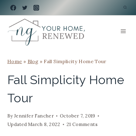
Skip
to
content
Home
»
Blog
»
Fall Simplicity Home Tour
Fall Simplicity Home
Tour
By
Jennifer Fancher
October 7, 2019
Updated
March 8, 2022
21 Comments