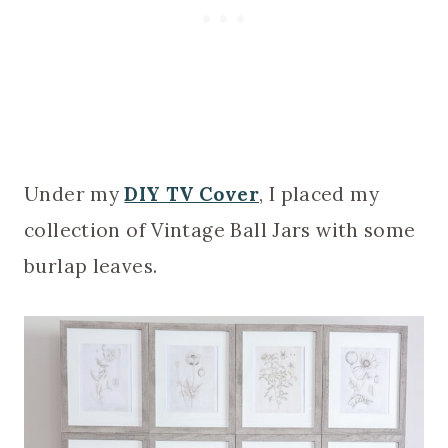
Under my
DIY TV Cover
, I placed my
collection of Vintage Ball Jars with some
burlap leaves.