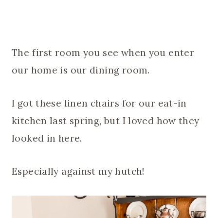
The first room you see when you enter
our home is our dining room.
I got these linen chairs for our eat-in
kitchen last spring, but I loved how they
looked in here.
Especially against my hutch!