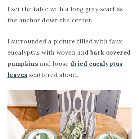
I set the table with a long gray scarf as
the anchor down the center.
I surrounded a picture filled with faux
eucalyptus with woven and
bark covered
pumpkins
and loose
dried eucalyptus
leaves
scattered about.