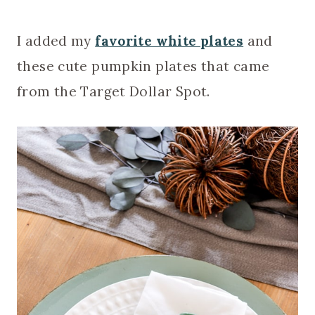
I added my
favorite white plates
and
these cute pumpkin plates that came
from the Target Dollar Spot.