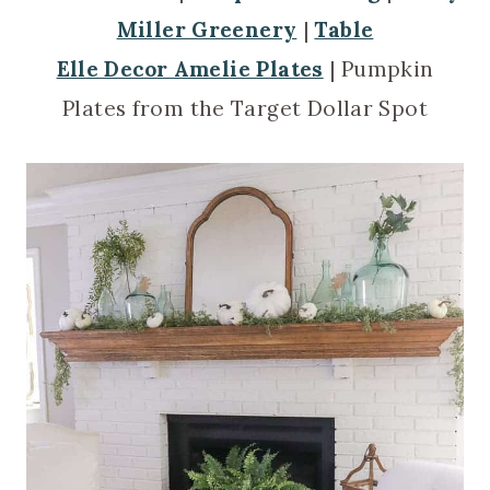
Miller Greenery
|
Table
Elle Decor Amelie Plates
| Pumpkin
Plates from the Target Dollar Spot