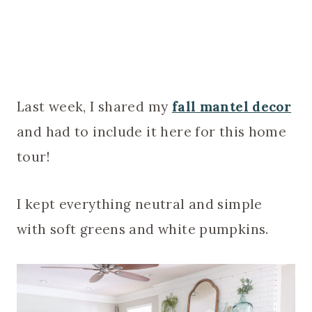
Last week, I shared my
fall mantel decor
and had to include it here for this home
tour!
I kept everything neutral and simple
with soft greens and white pumpkins.