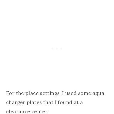
For the place settings, I used some aqua
charger plates that I found at a
clearance center.