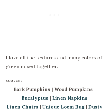
I love all the textures and many colors of
green mixed together.
SOURCES:
Bark Pumpkins
|
Wood Pumpkins
|
Eucalyptus
|
Linen Napkins
Linen Chairs
|
Unique Loom Rug
|
Dusty