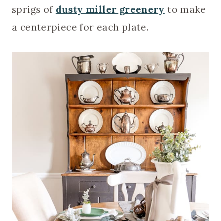
sprigs of
dusty miller greenery
to make
a centerpiece for each plate.