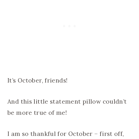
It’s October, friends!
And this little statement pillow couldn’t
be more true of me!
I am so thankful for October – first off,