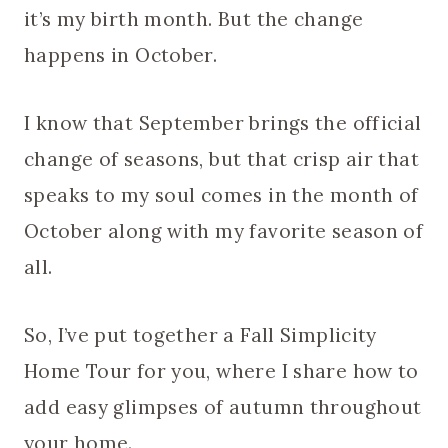
it’s my birth month. But the change
happens in October.
I know that September brings the official
change of seasons, but that crisp air that
speaks to my soul comes in the month of
October along with my favorite season of
all.
So, I’ve put together a Fall Simplicity
Home Tour for you, where I share how to
add easy glimpses of autumn throughout
your home.