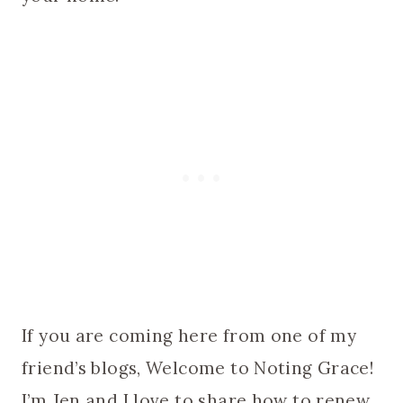
If you are coming here from one of my
friend’s blogs, Welcome to Noting Grace!
I’m Jen and I love to share how to renew,