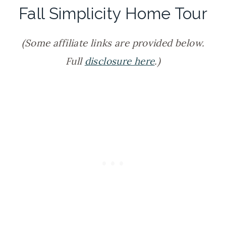
Fall Simplicity Home Tour
(Some affiliate links are provided below.
Full
disclosure here
.)