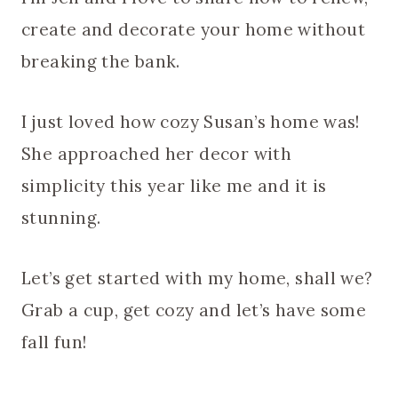
create and decorate your home without
breaking the bank.
I just loved how cozy Susan’s home was!
She approached her decor with
simplicity this year like me and it is
stunning.
Let’s get started with my home, shall we?
Grab a cup, get cozy and let’s have some
fall fun!