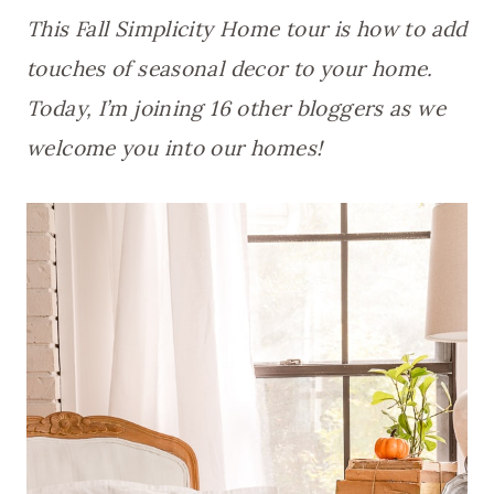
This Fall Simplicity Home tour is how to add
touches of seasonal decor to your home.
Today, I’m joining 16 other bloggers as we
welcome you into our homes!