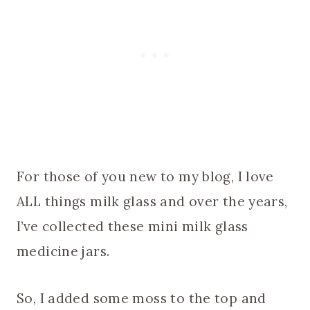
For those of you new to my blog, I love
ALL things milk glass and over the years,
I’ve collected these mini milk glass
medicine jars.
So, I added some moss to the top and