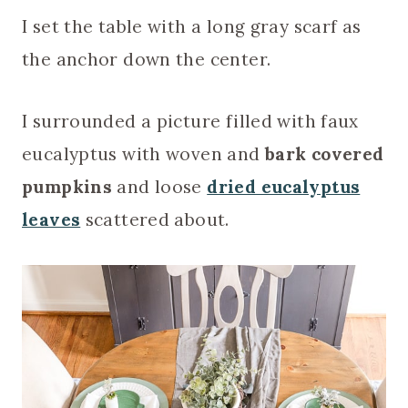
I set the table with a long gray scarf as
the anchor down the center.
I surrounded a picture filled with faux
eucalyptus with woven and
bark covered
pumpkins
and loose
dried eucalyptus
leaves
scattered about.