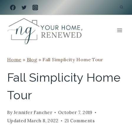
Skip
to
content
Home
»
Blog
»
Fall Simplicity Home Tour
Fall Simplicity Home
Tour
By
Jennifer Fancher
October 7, 2019
Updated
March 8, 2022
21 Comments