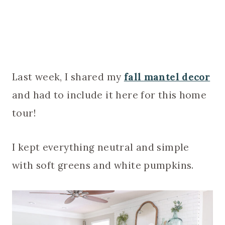
Last week, I shared my
fall mantel decor
and had to include it here for this home
tour!
I kept everything neutral and simple
with soft greens and white pumpkins.