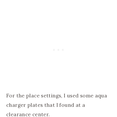
For the place settings, I used some aqua
charger plates that I found at a
clearance center.