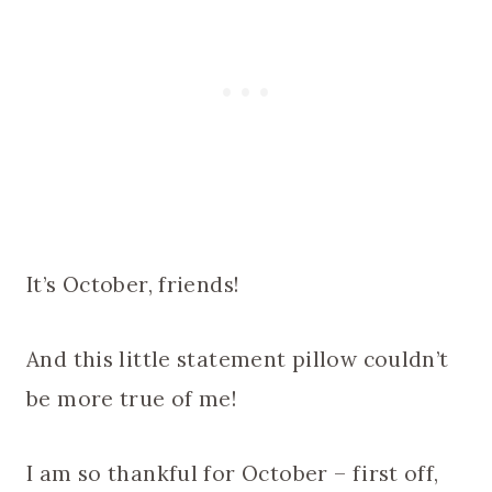
It’s October, friends!
And this little statement pillow couldn’t
be more true of me!
I am so thankful for October – first off,