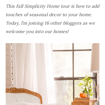
This Fall Simplicity Home tour is how to add
touches of seasonal decor to your home.
Today, I’m joining 16 other bloggers as we
welcome you into our homes!