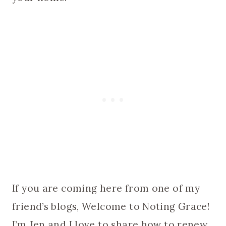
If you are coming here from one of my
friend’s blogs, Welcome to Noting Grace!
I’m Jen and I love to share how to renew,