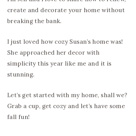
create and decorate your home without
breaking the bank.
I just loved how cozy Susan’s home was!
She approached her decor with
simplicity this year like me and it is
stunning.
Let’s get started with my home, shall we?
Grab a cup, get cozy and let’s have some
fall fun!