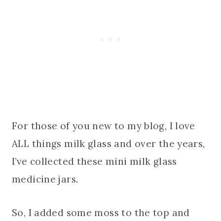
For those of you new to my blog, I love
ALL things milk glass and over the years,
I’ve collected these mini milk glass
medicine jars.
So, I added some moss to the top and