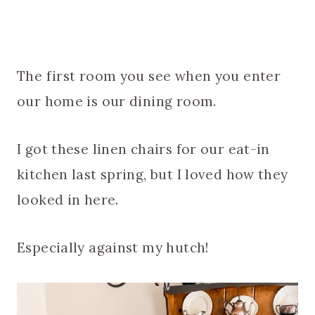
The first room you see when you enter
our home is our dining room.
I got these linen chairs for our eat-in
kitchen last spring, but I loved how they
looked in here.
Especially against my hutch!