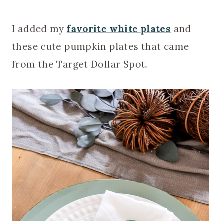
I added my
favorite white plates
and
these cute pumpkin plates that came
from the Target Dollar Spot.