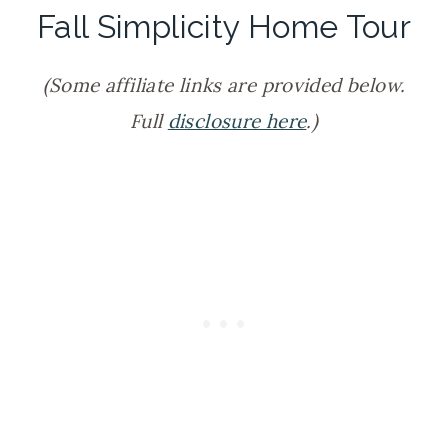
Fall Simplicity Home Tour
(Some affiliate links are provided below.
Full
disclosure here
.)