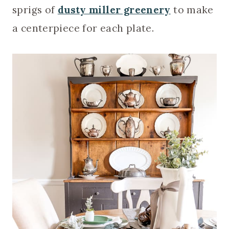
sprigs of
dusty miller greenery
to make
a centerpiece for each plate.