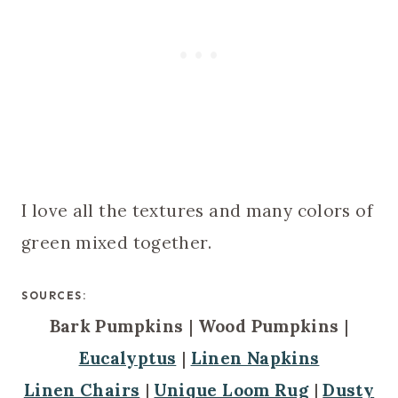
I love all the textures and many colors of
green mixed together.
SOURCES:
Bark Pumpkins
|
Wood Pumpkins
|
Eucalyptus
|
Linen Napkins
Linen Chairs
|
Unique Loom Rug
|
Dusty