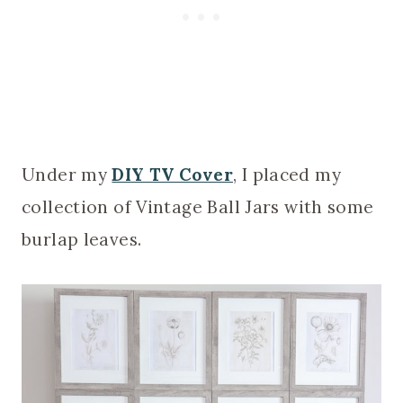
Under my
DIY TV Cover
, I placed my
collection of Vintage Ball Jars with some
burlap leaves.