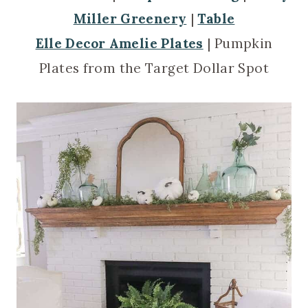
Miller Greenery
|
Table
Elle Decor Amelie Plates
| Pumpkin
Plates from the Target Dollar Spot