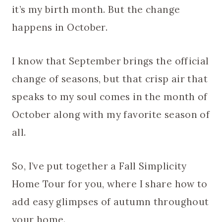
it’s my birth month. But the change
happens in October.
I know that September brings the official
change of seasons, but that crisp air that
speaks to my soul comes in the month of
October along with my favorite season of
all.
So, I’ve put together a Fall Simplicity
Home Tour for you, where I share how to
add easy glimpses of autumn throughout
your home.