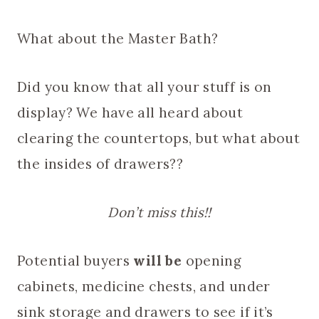
What about the Master Bath?
Did you know that all your stuff is on
display? We have all heard about
clearing the countertops, but what about
the insides of drawers??
Don’t miss this!!
Potential buyers
will be
opening
cabinets, medicine chests, and under
sink storage and drawers to see if it’s