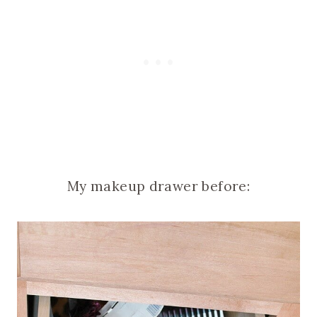
My makeup drawer before: