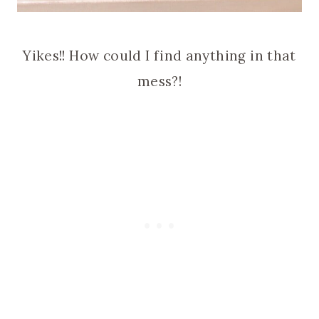
Yikes!! How could I find anything in that
mess?!