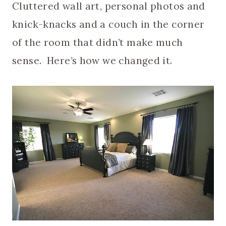
Cluttered wall art, personal photos and
knick-knacks and a couch in the corner
of the room that didn’t make much
sense. Here’s how we changed it.