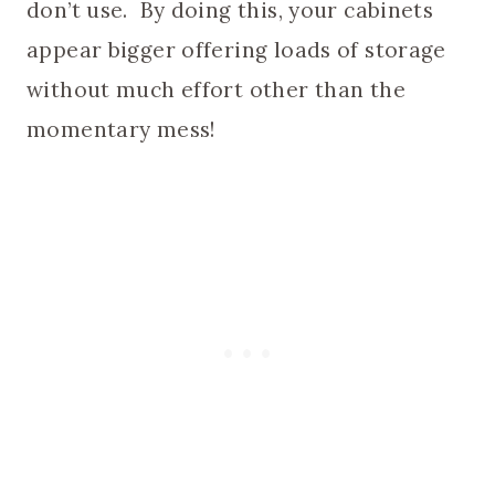
don’t use. By doing this, your cabinets
appear bigger offering loads of storage
without much effort other than the
momentary mess!