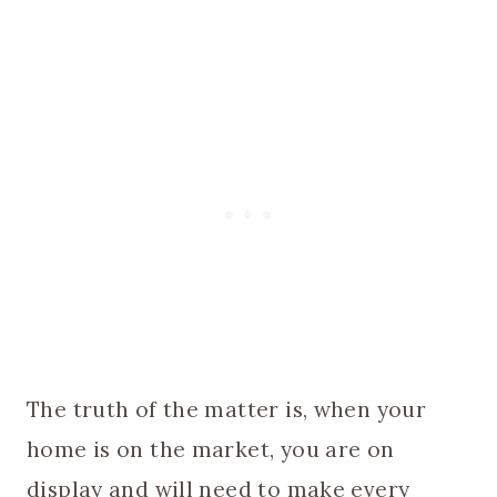
The truth of the matter is, when your
home is on the market, you are on
display and will need to make every