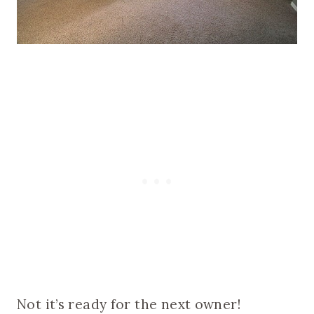
Not it’s ready for the next owner!