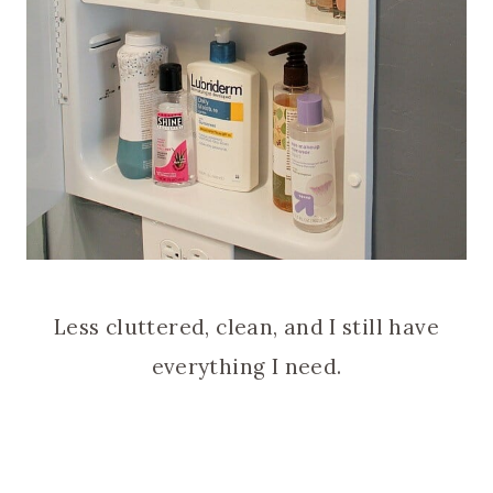
Less cluttered, clean, and I still have
everything I need.