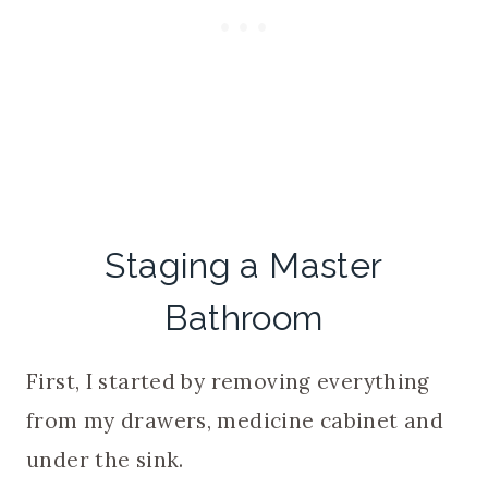
Staging a Master
Bathroom
First, I started by removing everything
from my drawers, medicine cabinet and
under the sink.