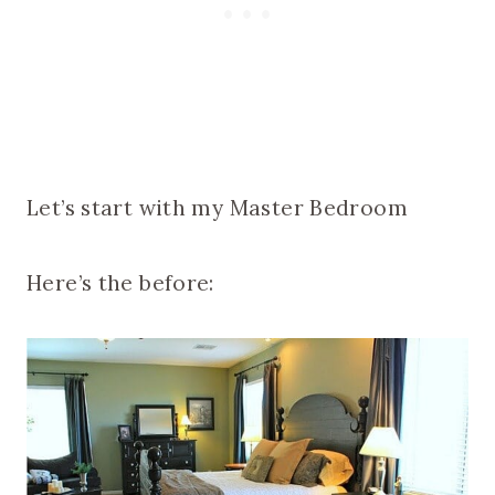
Let’s start with my Master Bedroom
Here’s the before: