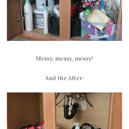
Messy, messy, messy!
And the After: