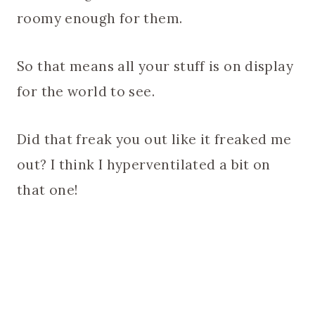
roomy enough for them.
So that means all your stuff is on display
for the world to see.
Did that freak you out like it freaked me
out? I think I hyperventilated a bit on
that one!