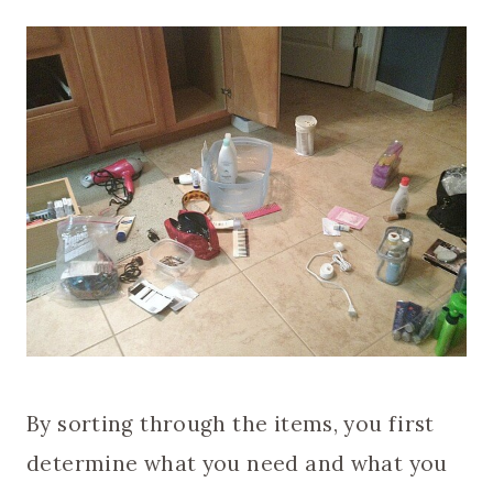
By sorting through the items, you first
determine what you need and what you