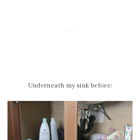
Underneath my sink before: