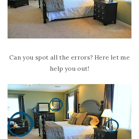
Can you spot all the errors? Here let me
help you out!