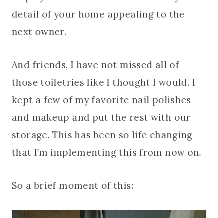
detail of your home appealing to the
next owner.
And friends, I have not missed all of
those toiletries like I thought I would. I
kept a few of my favorite nail polishes
and makeup and put the rest with our
storage. This has been so life changing
that I’m implementing this from now on.
So a brief moment of this: