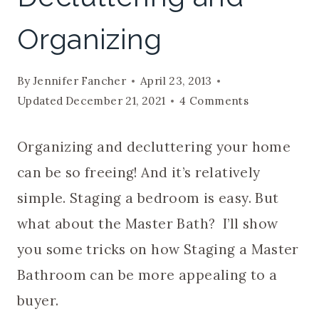
Organizing
By
Jennifer Fancher
April 23, 2013
Updated
December 21, 2021
4 Comments
Organizing and decluttering your home
can be so freeing! And it’s relatively
simple. Staging a bedroom is easy. But
what about the Master Bath? I’ll show
you some tricks on how Staging a Master
Bathroom can be more appealing to a
buyer.