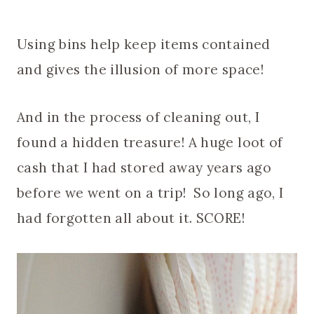
Using bins help keep items contained
and gives the illusion of more space!
And in the process of cleaning out, I
found a hidden treasure! A huge loot of
cash that I had stored away years ago
before we went on a trip! So long ago, I
had forgotten all about it. SCORE!