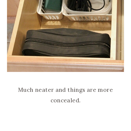
Much neater and things are more
concealed.