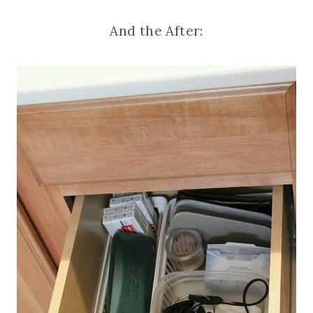
And the After: