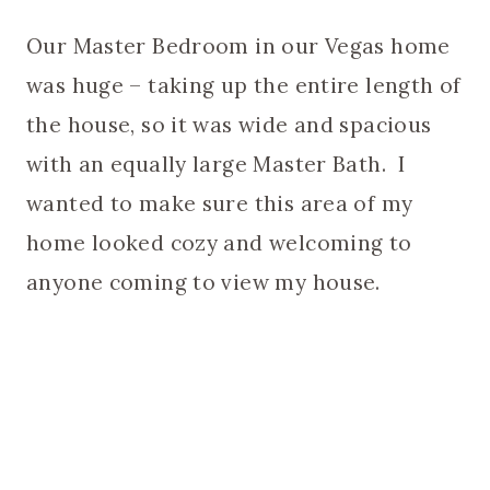
Our Master Bedroom in our Vegas home
was huge – taking up the entire length of
the house, so it was wide and spacious
with an equally large Master Bath. I
wanted to make sure this area of my
home looked cozy and welcoming to
anyone coming to view my house.