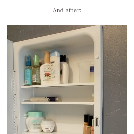
And after: