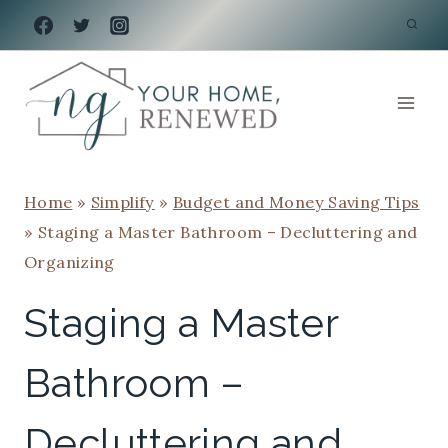
Skip
to
content
Home
»
Simplify
»
Budget and Money Saving Tips
»
Staging a Master Bathroom – Decluttering and
Organizing
Staging a Master
Bathroom –
Decluttering and