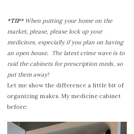
*TIP*
When putting your home on the
market, please, please lock up your
medicines, especially if you plan on having
an open house. The latest crime wave is to
raid the cabinets for prescription meds, so
put them away!
Let me show the difference a little bit of
organizing makes. My medicine cabinet
before: