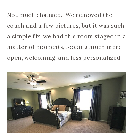
Not much changed. We removed the
couch and a few pictures, but it was such
a simple fix, we had this room staged in a
matter of moments, looking much more
open, welcoming, and less personalized.