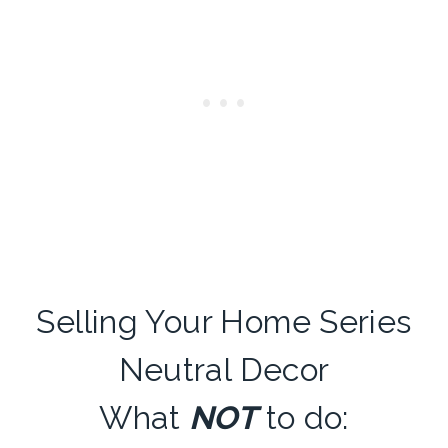
Selling Your Home Series
Neutral Decor
What
NOT
to do: