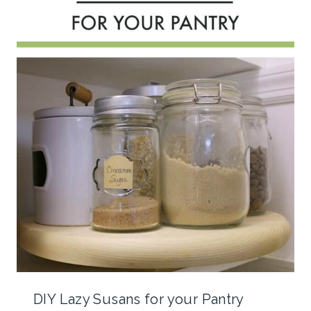
DIY Lazy Susans for your Pantry