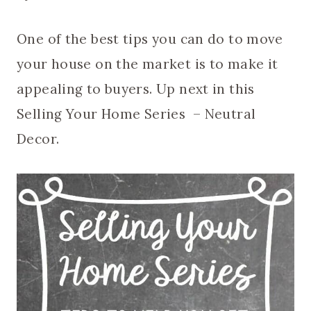
One of the best tips you can do to move
your house on the market is to make it
appealing to buyers. Up next in this
Selling Your Home Series – Neutral
Decor.