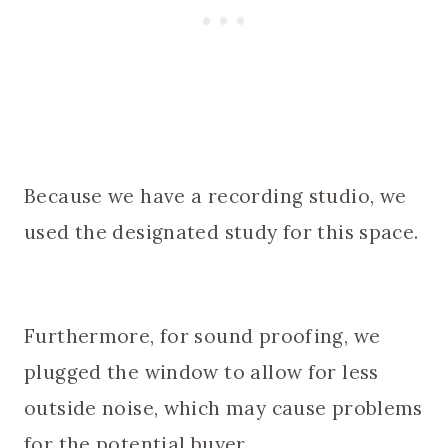
Because we have a recording studio, we
used the designated study for this space.
Furthermore, for sound proofing, we
plugged the window to allow for less
outside noise, which may cause problems
for the potential buyer.