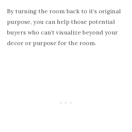
By turning the room back to it’s original
purpose, you can help those potential
buyers who can’t visualize beyond your
decor or purpose for the room.