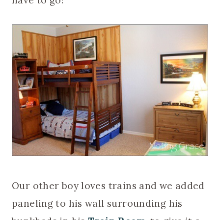
have to go!
Our other boy loves trains and we added
paneling to his wall surrounding his