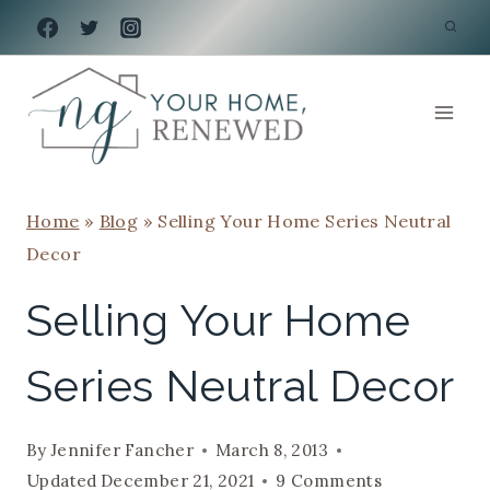
Skip
to
content
Home
»
Blog
»
Selling Your Home Series Neutral
Decor
Selling Your Home
Series Neutral Decor
By
Jennifer Fancher
March 8, 2013
Updated
December 21, 2021
9 Comments