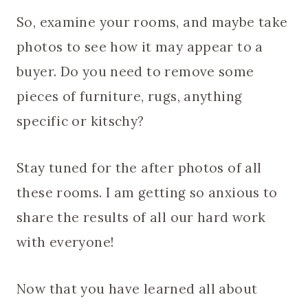
So, examine your rooms, and maybe take
photos to see how it may appear to a
buyer. Do you need to remove some
pieces of furniture, rugs, anything
specific or kitschy?
Stay tuned for the after photos of all
these rooms. I am getting so anxious to
share the results of all our hard work
with everyone!
Now that you have learned all about