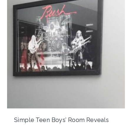
Simple Teen Boys’ Room Reveals