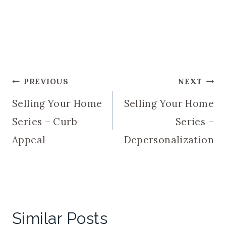
Post
PREVIOUS
NEXT
Selling Your Home
Selling Your Home
navigation
Series – Curb
Series –
Appeal
Depersonalization
Similar Posts