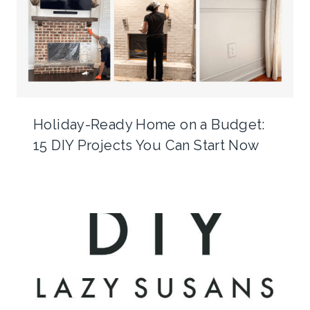
Holiday-Ready Home on a Budget:
15 DIY Projects You Can Start Now