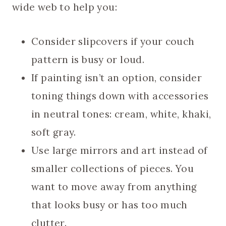
wide web to help you:
Consider slipcovers if your couch
pattern is busy or loud.
If painting isn’t an option, consider
toning things down with accessories
in neutral tones: cream, white, khaki,
soft gray.
Use large mirrors and art instead of
smaller collections of pieces. You
want to move away from anything
that looks busy or has too much
clutter.