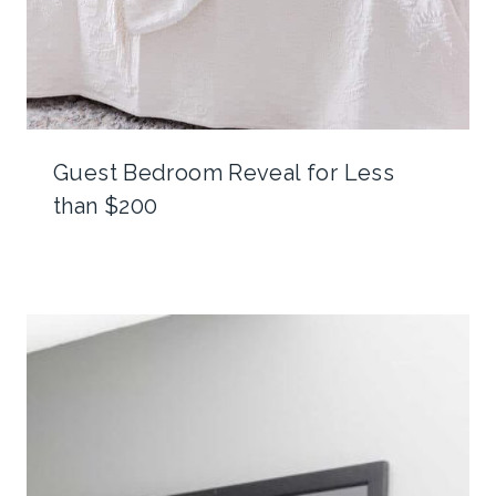
Guest Bedroom Reveal for Less
than $200