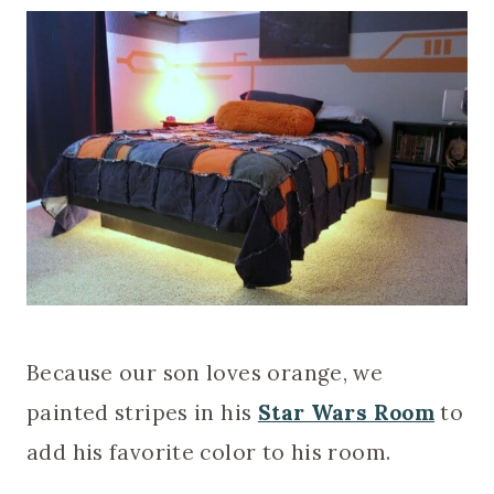
Because our son loves orange, we
painted stripes in his
Star Wars Room
to
add his favorite color to his room.