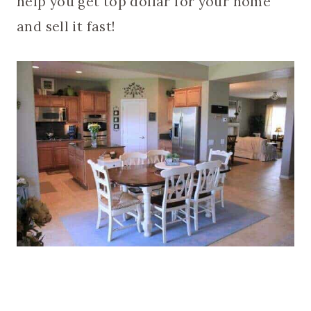
help you get top dollar for your home
and sell it fast!