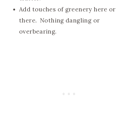
Add touches of greenery here or
there. Nothing dangling or
overbearing.