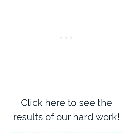
Click here
to see the
results of our hard work!