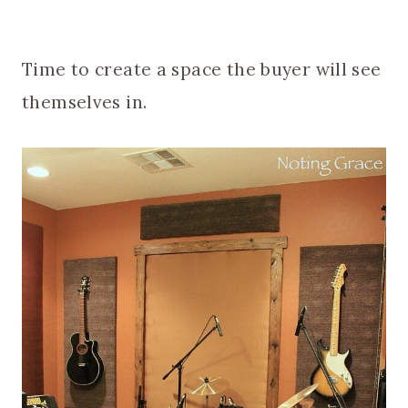
Time to create a space the buyer will see
themselves in.