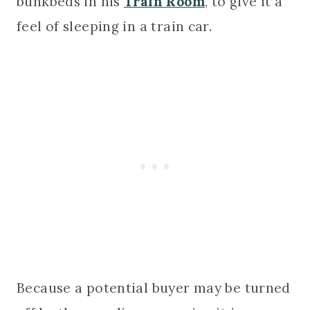
bunkbeds in his
Train Room
, to give it a
feel of sleeping in a train car.
Because a potential buyer may be turned