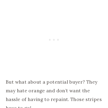
But what about a potential buyer? They
may hate orange and don’t want the
hassle of having to repaint. Those stripes