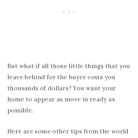
But what if all those little things that you
leave behind for the buyer costs you
thousands of dollars? You want your
home to appear as move in ready as
possible.
Here are some other tips from the world