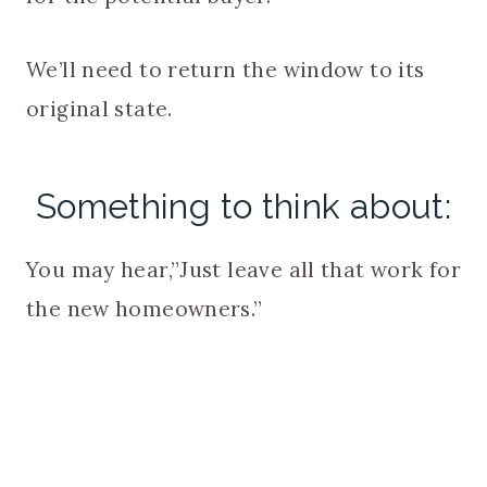
We’ll need to return the window to its
original state.
Something to think about:
You may hear,”Just leave all that work for
the new homeowners.”