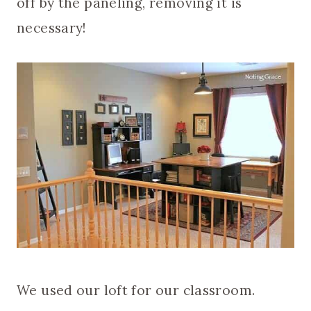
off by the paneling, removing it is
necessary!
We used our loft for our classroom.