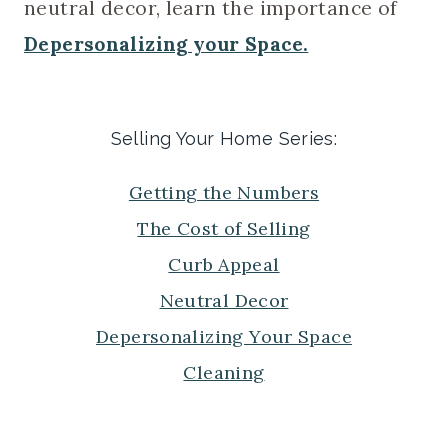
neutral decor, learn the importance of
Depersonalizing your Space.
Selling Your Home Series
:
Getting the Numbers
The Cost of Selling
Curb Appeal
Neutral Decor
Depersonalizing Your Space
Cleaning