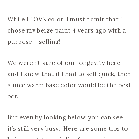
While I LOVE color, I must admit that I
chose my beige paint 4 years ago with a
purpose – selling!
We weren’t sure of our longevity here
and I knew that if I had to sell quick, then
a nice warm base color would be the best
bet.
But even by looking below, you can see
it’s still very busy. Here are some tips to