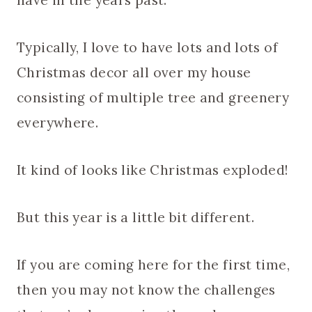
have in the years past.
Typically, I love to have lots and lots of
Christmas decor all over my house
consisting of multiple tree and greenery
everywhere.
It kind of looks like Christmas exploded!
But this year is a little bit different.
If you are coming here for the first time,
then you may not know the challenges