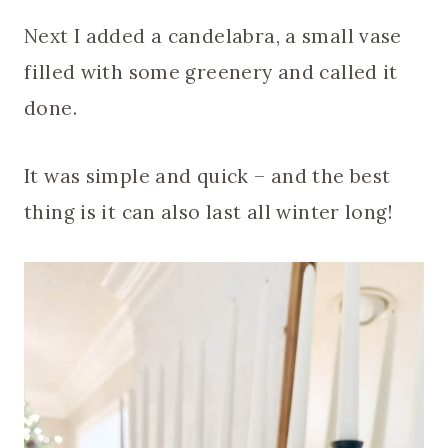
Next I added a candelabra, a small vase
filled with some greenery and called it
done.
It was simple and quick – and the best
thing is it can also last all winter long!