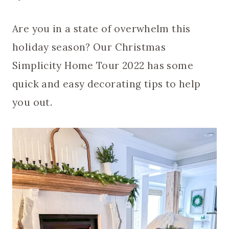
Are you in a state of overwhelm this
holiday season? Our Christmas
Simplicity Home Tour 2022 has some
quick and easy decorating tips to help
you out.