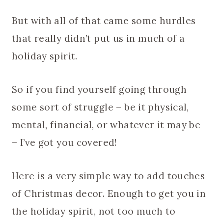
But with all of that came some hurdles
that really didn’t put us in much of a
holiday spirit.
So if you find yourself going through
some sort of struggle – be it physical,
mental, financial, or whatever it may be
– I’ve got you covered!
Here is a very simple way to add touches
of Christmas decor. Enough to get you in
the holiday spirit, not too much to