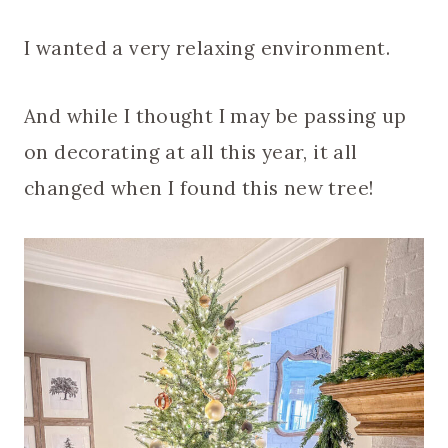
I wanted a very relaxing environment.
And while I thought I may be passing up
on decorating at all this year, it all
changed when I found this new tree!