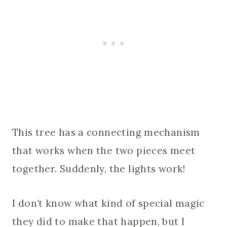
This tree has a connecting mechanism
that works when the two pieces meet
together. Suddenly, the lights work!
I don’t know what kind of special magic
they did to make that happen, but I