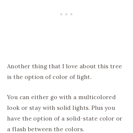
Another thing that I love about this tree
is the option of color of light.
You can either go with a multicolored
look or stay with solid lights. Plus you
have the option of a solid-state color or
a flash between the colors.