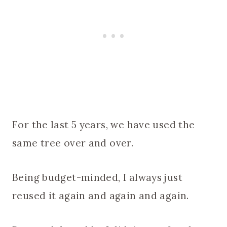
For the last 5 years, we have used the
same tree over and over.
Being budget-minded, I always just
reused it again and again and again.