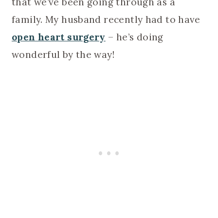
that we’ve been going through as a
family. My husband recently had to have
open heart surgery
– he’s doing
wonderful by the way!