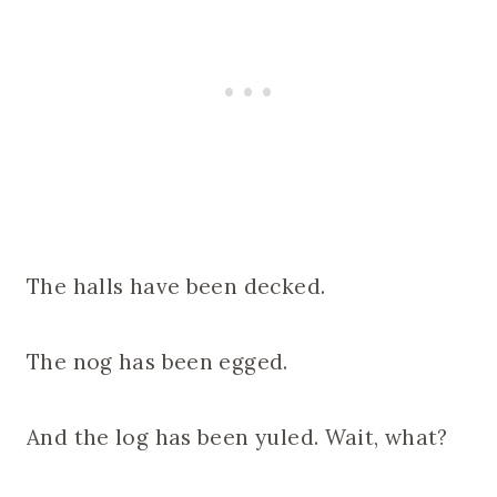
The halls have been decked.
The nog has been egged.
And the log has been yuled. Wait, what?