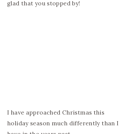
glad that you stopped by!
I have approached Christmas this
holiday season much differently than I