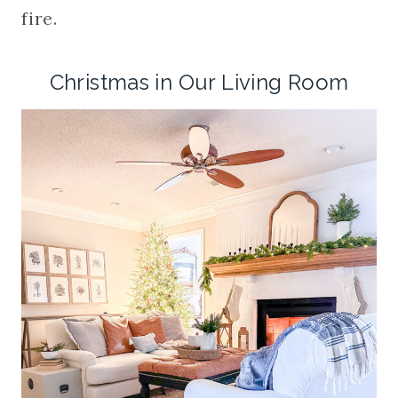
fire.
Christmas in Our Living Room