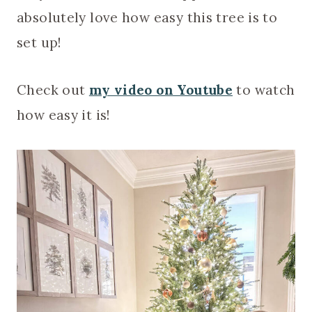
absolutely love how easy this tree is to
set up!
Check out
my video on Youtube
to watch
how easy it is!