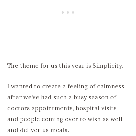
The theme for us this year is Simplicity.
I wanted to create a feeling of calmness
after we’ve had such a busy season of
doctors appointments, hospital visits
and people coming over to wish as well
and deliver us meals.