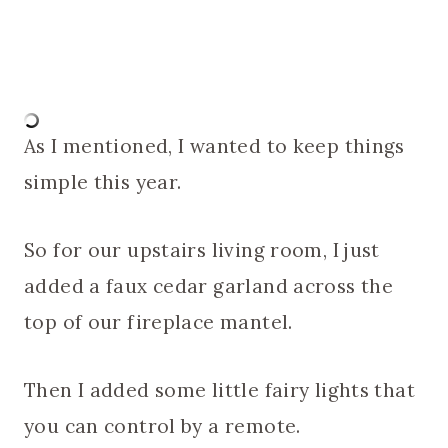
As I mentioned, I wanted to keep things
simple this year.
So for our upstairs living room, I just
added a faux cedar garland across the
top of our fireplace mantel.
Then I added some little fairy lights that
you can control by a remote.