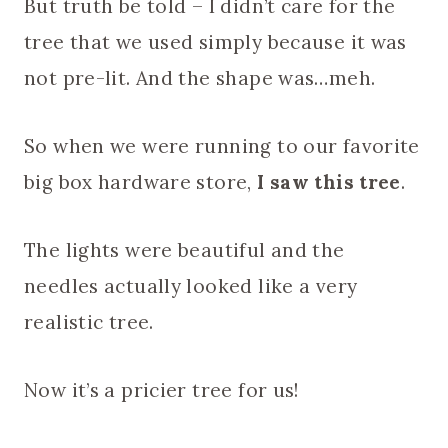
But truth be told – I didn’t care for the
tree that we used simply because it was
not pre-lit. And the shape was…meh.
So when we were running to our favorite
big box hardware store,
I saw this tree
.
The lights were beautiful and the
needles actually looked like a very
realistic tree.
Now it’s a pricier tree for us!