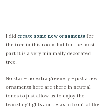
I did
create some new ornaments
for
the tree in this room, but for the most
part it is a very minimally decorated
tree.
No star – no extra greenery – just a few
ornaments here are there in neutral
tones to just allow us to enjoy the
twinkling lights and relax in front of the