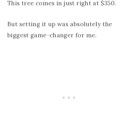
This tree comes in just right at $350.
But setting it up was absolutely the
biggest game-changer for me.