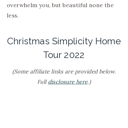
overwhelm you, but beautiful none the
less.
Christmas Simplicity Home
Tour 2022
(Some affiliate links are provided below.
Full
disclosure here
.)