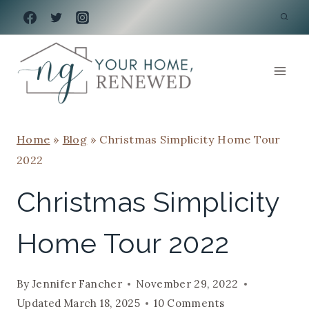
Skip
to
content
Home
»
Blog
»
Christmas Simplicity Home Tour
2022
Christmas Simplicity
Home Tour 2022
By
Jennifer Fancher
November 29, 2022
Updated
March 18, 2025
10 Comments