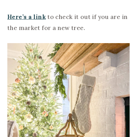
Here’s a link
to check it out if you are in
the market for a new tree.