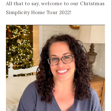
All that to say, welcome to our Christmas
Simplicity Home Tour 2022!