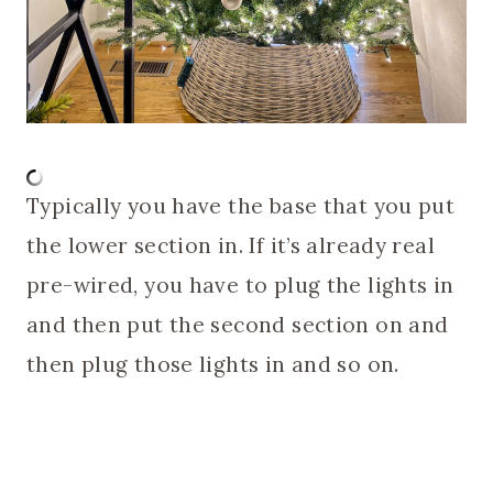
Typically you have the base that you put
the lower section in. If it’s already real
pre-wired, you have to plug the lights in
and then put the second section on and
then plug those lights in and so on.