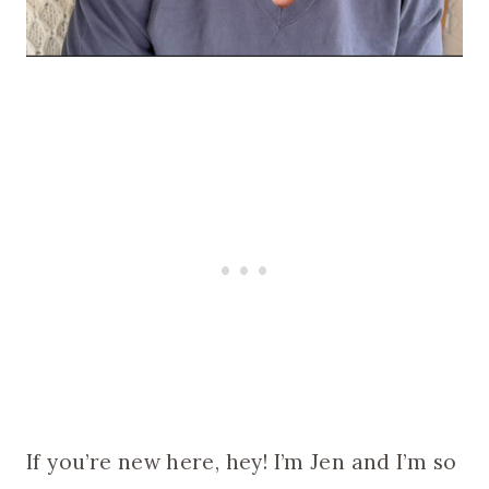
If you’re new here, hey! I’m Jen and I’m so