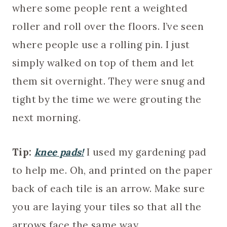
where some people rent a weighted
roller and roll over the floors. I’ve seen
where people use a rolling pin. I just
simply walked on top of them and let
them sit overnight. They were snug and
tight by the time we were grouting the
next morning.
Tip:
knee pads!
I used my gardening pad
to help me. Oh, and printed on the paper
back of each tile is an arrow. Make sure
you are laying your tiles so that all the
arrows face the same way.