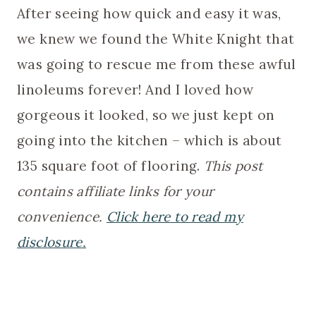
After seeing how quick and easy it was,
we knew we found the White Knight that
was going to rescue me from these awful
linoleums forever! And I loved how
gorgeous it looked, so we just kept on
going into the kitchen – which is about
135 square foot of flooring.
This post
contains affiliate links for your
convenience.
Click here to read my
disclosure.