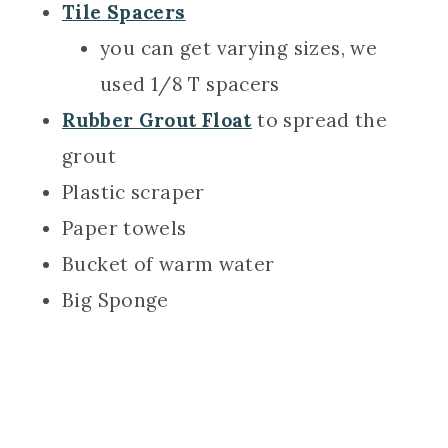
Tile Spacers
you can get varying sizes, we
used 1/8 T spacers
Rubber Grout Float
to spread the
grout
Plastic scraper
Paper towels
Bucket of warm water
Big Sponge