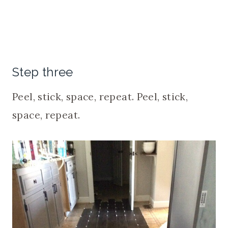
Step three
Peel, stick, space, repeat. Peel, stick,
space, repeat.