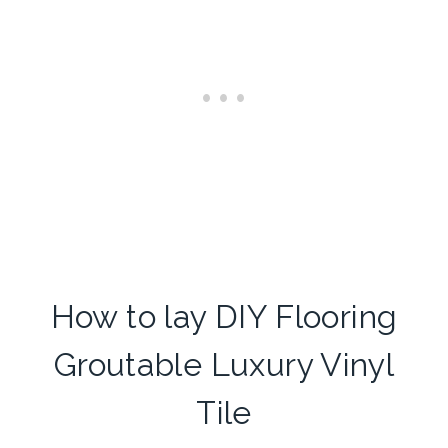
How to lay DIY Flooring
Groutable Luxury Vinyl
Tile