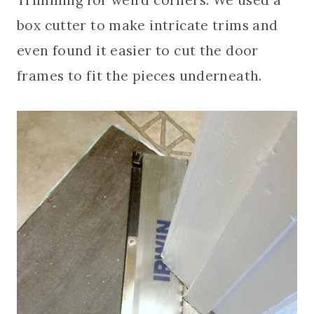
Trimming for weird corners. We used a
box cutter to make intricate trims and
even found it easier to cut the door
frames to fit the pieces underneath.