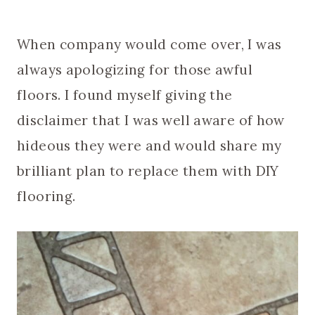
When company would come over, I was
always apologizing for those awful
floors. I found myself giving the
disclaimer that I was well aware of how
hideous they were and would share my
brilliant plan to replace them with DIY
flooring.