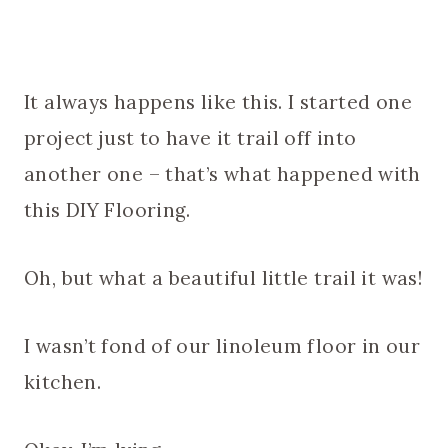
It always happens like this. I started one
project just to have it trail off into
another one – that’s what happened with
this DIY Flooring.
Oh, but what a beautiful little trail it was!
I wasn’t fond of our linoleum floor in our
kitchen.