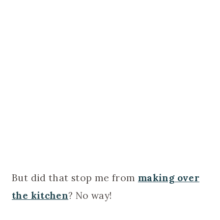
But did that stop me from
making over
the kitchen
? No way!