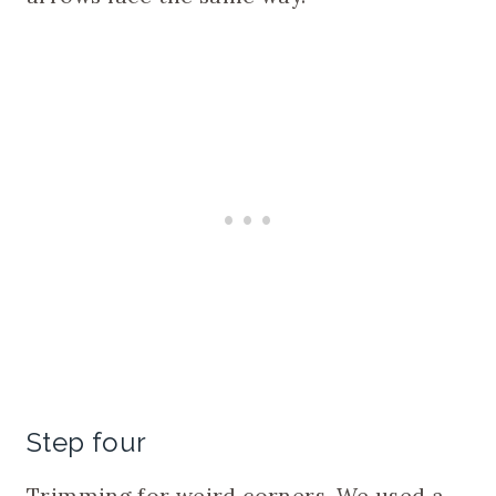
Step four