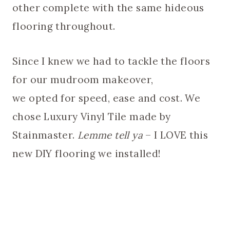
other complete with the same hideous
flooring throughout.
Since I knew we had to tackle the floors
for our mudroom makeover,
we opted for speed, ease and cost. We
chose Luxury Vinyl Tile made by
Stainmaster.
Lemme tell ya
– I LOVE this
new DIY flooring we installed!