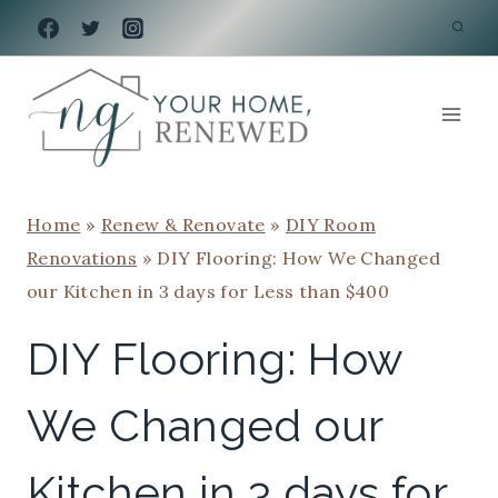
Skip
to
content
Home
»
Renew & Renovate
»
DIY Room
Renovations
»
DIY Flooring: How We Changed
our Kitchen in 3 days for Less than $400
DIY Flooring: How
We Changed our
Kitchen in 3 days for