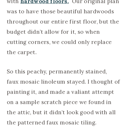
with
hardwood floors.
Our original plan
was to have those beautiful hardwoods
throughout our entire first floor, but the
budget didn’t allow for it, so when
cutting corners, we could only replace
the carpet.
So this peachy, permanently stained,
faux mosaic linoleum stayed. I thought of
painting it, and made a valiant attempt
on a sample scratch piece we found in
the attic, but it didn’t look good with all
the patterned faux mosaic tiling.