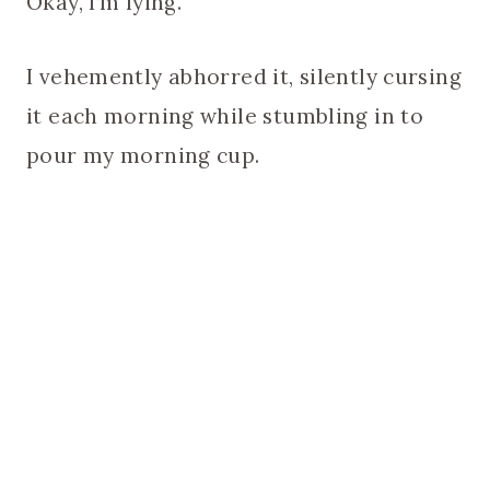
Okay, I’m lying.
I vehemently abhorred it, silently cursing
it each morning while stumbling in to
pour my morning cup.