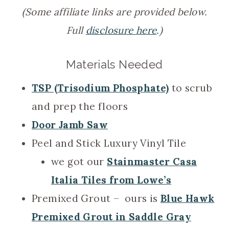
(Some affiliate links are provided below.
Full
disclosure here
.)
Materials Needed
TSP (Trisodium Phosphate)
to scrub
and prep the floors
Door Jamb Saw
Peel and Stick Luxury Vinyl Tile
we got our
Stainmaster Casa
Italia Tiles from Lowe’s
Premixed Grout – ours is
Blue Hawk
Premixed Grout in Saddle Gray