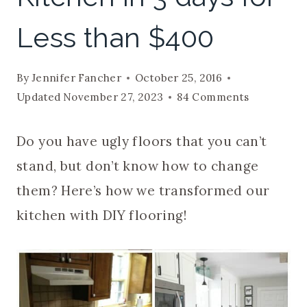
Less than $400
By
Jennifer Fancher
October 25, 2016
Updated
November 27, 2023
84 Comments
Do you have ugly floors that you can’t
stand, but don’t know how to change
them? Here’s how we transformed our
kitchen with DIY flooring!