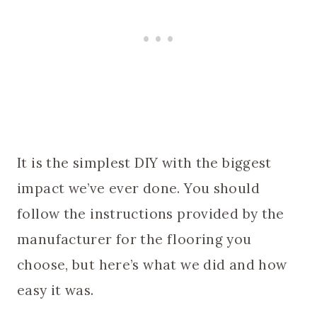
It is the simplest DIY with the biggest
impact we’ve ever done. You should
follow the instructions provided by the
manufacturer for the flooring you
choose, but here’s what we did and how
easy it was.