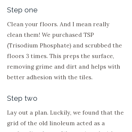
Step one
Clean your floors. And I mean really
clean them! We purchased TSP
(Trisodium Phosphate) and scrubbed the
floors 3 times. This preps the surface,
removing grime and dirt and helps with
better adhesion with the tiles.
Step two
Lay out a plan. Luckily, we found that the
grid of the old linoleum acted as a