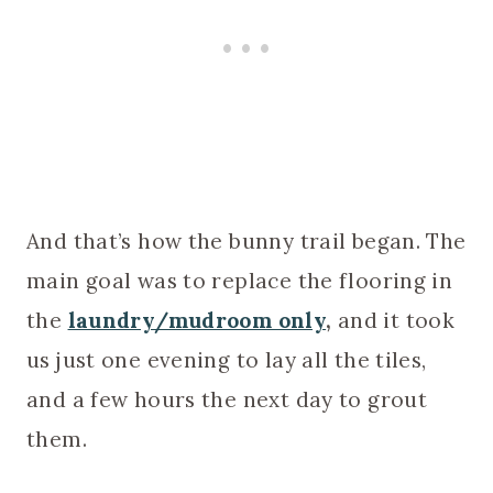
And that’s how the bunny trail began. The
main goal was to replace the flooring in
the
laundry/mudroom only
,
and it took
us just one evening to lay all the tiles,
and a few hours the next day to grout
them.