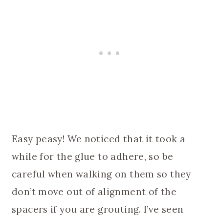
Easy peasy! We noticed that it took a
while for the glue to adhere, so be
careful when walking on them so they
don’t move out of alignment of the
spacers if you are grouting. I’ve seen