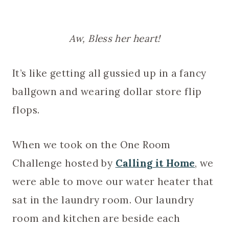
Aw, Bless her heart!
It’s like getting all gussied up in a fancy
ballgown and wearing dollar store flip
flops.
When we took on the One Room
Challenge hosted by
Calling it Home
, we
were able to move our water heater that
sat in the laundry room. Our laundry
room and kitchen are beside each