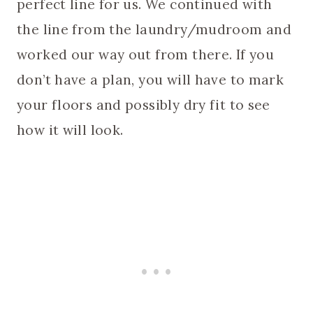
perfect line for us. We continued with
the line from the laundry/mudroom and
worked our way out from there. If you
don’t have a plan, you will have to mark
your floors and possibly dry fit to see
how it will look.