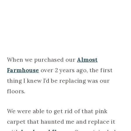
When we purchased our
Almost
Farmhouse
over 2 years ago, the first
thing I knew I’d be replacing was our
floors.
We were able to get rid of that pink
carpet that haunted me and replace it