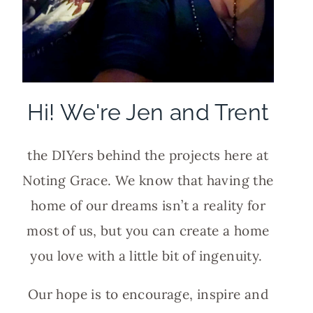
Hi! We're Jen and Trent
the DIYers behind the projects here at
Noting Grace. We know that having the
home of our dreams isn’t a reality for
most of us, but you can create a home
you love with a little bit of ingenuity.
Our hope is to encourage, inspire and