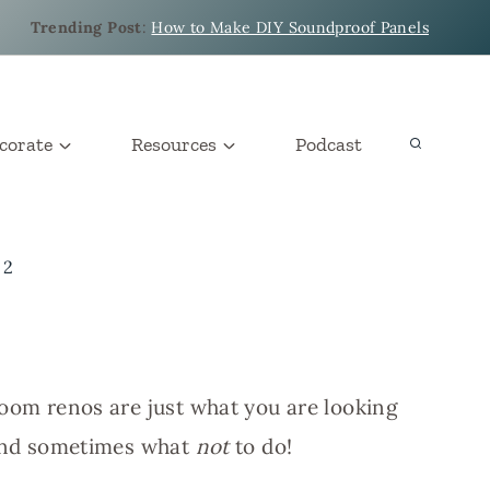
Trending Post
:
How to Make DIY Soundproof Panels
corate
Resources
Podcast
 2
room renos are just what you are looking
, and sometimes what
not
to do!