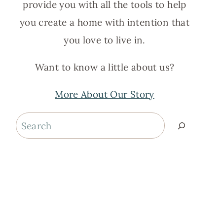
provide you with all the tools to help
you create a home with intention that
you love to live in.
Want to know a little about us?
More About Our Story
Search