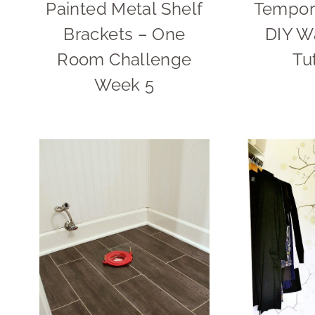
Painted Metal Shelf
Tempora
Brackets – One
DIY W
Room Challenge
Tu
Week 5