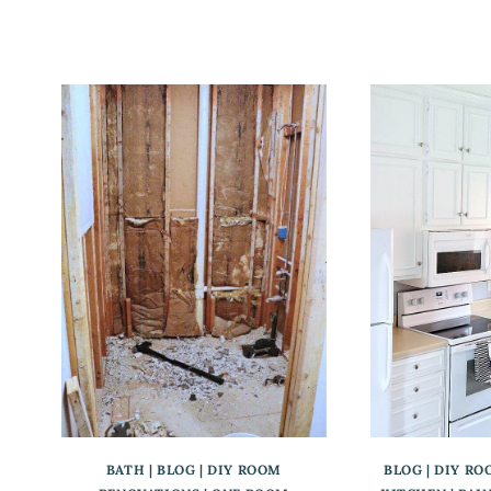
BATH
|
BLOG
|
DIY ROOM
BLOG
|
DIY RO