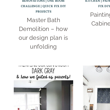
RENOVATIONS
|
ONE ROOM
KITCHEN
|
PAI
CHALLENGE
|
QUICK FIX DIY
FIX DI
PROJECTS
Paintin
Master Bath
Cabine
Demolition – how
our design plan is
unfolding