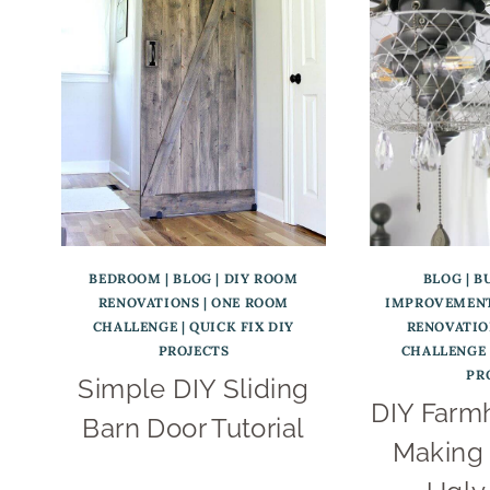
BEDROOM
|
BLOG
|
DIY ROOM
BLOG
|
B
RENOVATIONS
|
ONE ROOM
IMPROVEMENT
CHALLENGE
|
QUICK FIX DIY
RENOVATIO
PROJECTS
CHALLENGE
PR
Simple DIY Sliding
DIY Farm
Barn Door Tutorial
Making 