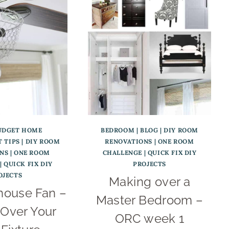
UDGET HOME
BEDROOM
|
BLOG
|
DIY ROOM
 TIPS
|
DIY ROOM
RENOVATIONS
|
ONE ROOM
NS
|
ONE ROOM
CHALLENGE
|
QUICK FIX DIY
|
QUICK FIX DIY
PROJECTS
OJECTS
Making over a
house Fan –
Master Bedroom –
Over Your
ORC week 1