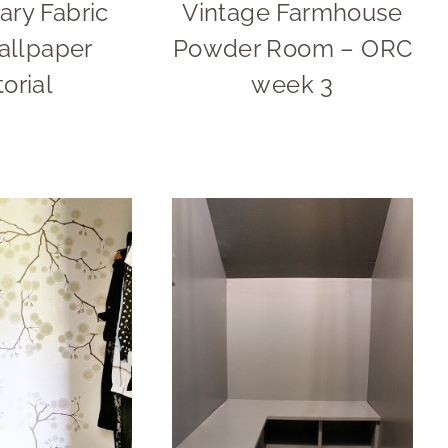
ry Fabric
Vintage Farmhouse
allpaper
Powder Room – ORC
torial
week 3