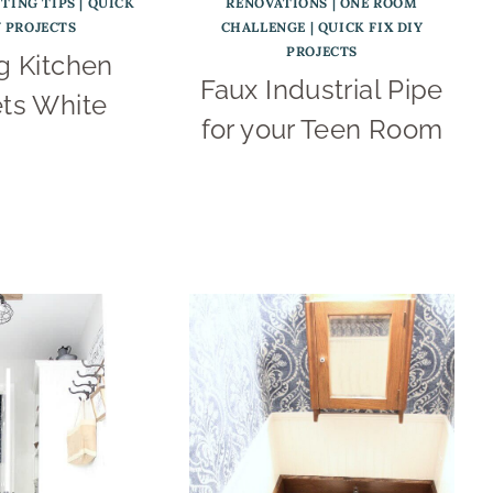
NTING TIPS
|
QUICK
RENOVATIONS
|
ONE ROOM
Y PROJECTS
CHALLENGE
|
QUICK FIX DIY
PROJECTS
g Kitchen
Faux Industrial Pipe
ts White
for your Teen Room