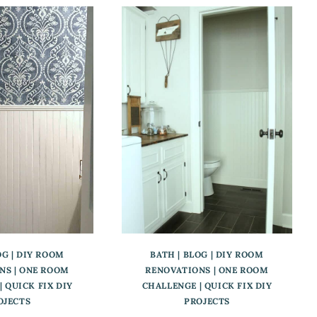
OG
|
DIY ROOM
BATH
|
BLOG
|
DIY ROOM
NS
|
ONE ROOM
RENOVATIONS
|
ONE ROOM
|
QUICK FIX DIY
CHALLENGE
|
QUICK FIX DIY
OJECTS
PROJECTS