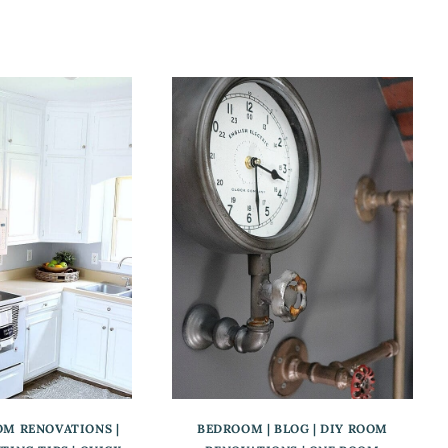
OM RENOVATIONS
|
BEDROOM
|
BLOG
|
DIY ROOM