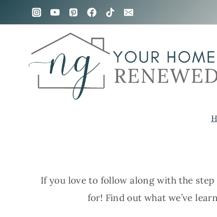
Skip
to
content
H
If you love to follow along with the st
for! Find out what we’ve lea