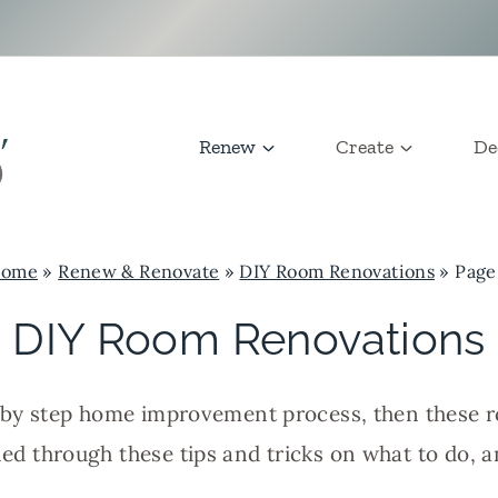
Renew
Create
De
ome
»
Renew & Renovate
»
DIY Room Renovations
»
Page
DIY Room Renovations
ep by step home improvement process, then these 
rned through these tips and tricks on what to do