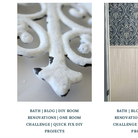
BATH
|
BLOG
|
DIY ROOM
BATH
|
BL
RENOVATIONS
|
ONE ROOM
RENOVATIO
CHALLENGE
|
QUICK FIX DIY
CHALLENGE
PROJECTS
PR