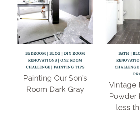
BEDROOM
|
BLOG
|
DIY ROOM
BATH
|
BL
RENOVATIONS
|
ONE ROOM
RENOVATIO
CHALLENGE
|
PAINTING TIPS
CHALLENGE
PR
Painting Our Son’s
Vintage
Room Dark Gray
Powder 
less t