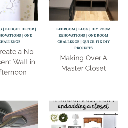
G
|
BUDGET DECOR
|
BEDROOM
|
BLOG
|
DIY ROOM
ENOVATIONS
|
ONE
RENOVATIONS
|
ONE ROOM
CHALLENGE
CHALLENGE
|
QUICK FIX DIY
PROJECTS
reate a No-
Making Over A
ent Wall in
Master Closet
fternoon