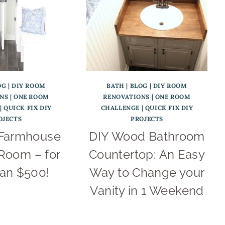
OG
|
DIY ROOM
BATH
|
BLOG
|
DIY ROOM
NS
|
ONE ROOM
RENOVATIONS
|
ONE ROOM
|
QUICK FIX DIY
CHALLENGE
|
QUICK FIX DIY
OJECTS
PROJECTS
 Farmhouse
DIY Wood Bathroom
Room – for
Countertop: An Easy
han $500!
Way to Change your
Vanity in 1 Weekend