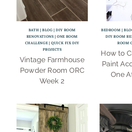
BATH
|
BLOG
|
DIY ROOM
BEDROOM
|
BLO
RENOVATIONS
|
ONE ROOM
DIY ROOM R
CHALLENGE
|
QUICK FIX DIY
ROOM 
PROJECTS
How to C
Vintage Farmhouse
Paint Acc
Powder Room ORC
One A
Week 2