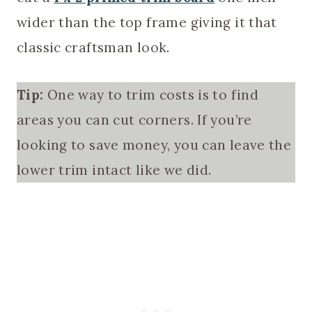
wider than the top frame giving it that
classic craftsman look.
Tip:
One way to trim costs is to find
areas you can cut corners. If you’re
looking to save money, you can leave the
lower trim intact like we did.