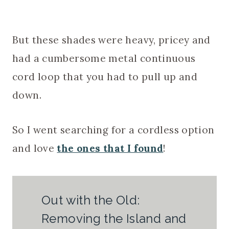
But these shades were heavy, pricey and
had a cumbersome metal continuous
cord loop that you had to pull up and
down.
So I went searching for a cordless option
and love
the ones that I found
!
Out with the Old:
Removing the Island and