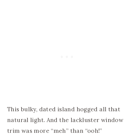
This bulky, dated island hogged all that
natural light. And the lackluster window
trim was more “meh” than “ooh!”