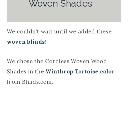
Woven Shades
We couldn’t wait until we added these
woven blinds
!
We chose the Cordless Woven Wood
Shades in the
Winthrop Tortoise color
from Blinds.com.