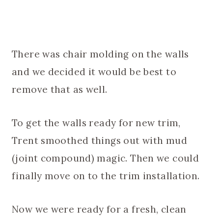
There was chair molding on the walls
and we decided it would be best to
remove that as well.
To get the walls ready for new trim,
Trent smoothed things out with mud
(joint compound) magic. Then we could
finally move on to the trim installation.
Now we were ready for a fresh, clean