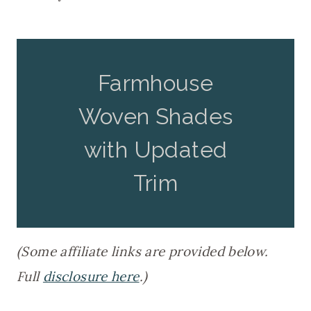
Farmhouse
Woven Shades
with Updated
Trim
(Some affiliate links are provided below.
Full
disclosure here
.)