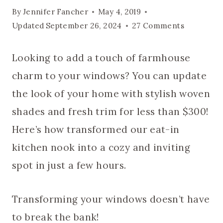
By
Jennifer Fancher
May 4, 2019
Updated
September 26, 2024
27 Comments
Looking to add a touch of farmhouse
charm to your windows? You can update
the look of your home with stylish woven
shades and fresh trim for less than $300!
Here’s how transformed our eat-in
kitchen nook into a cozy and inviting
spot in just a few hours.
Transforming your windows doesn’t have
to break the bank!