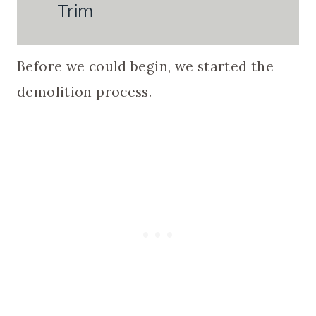
Trim
Before we could begin, we started the
demolition process.