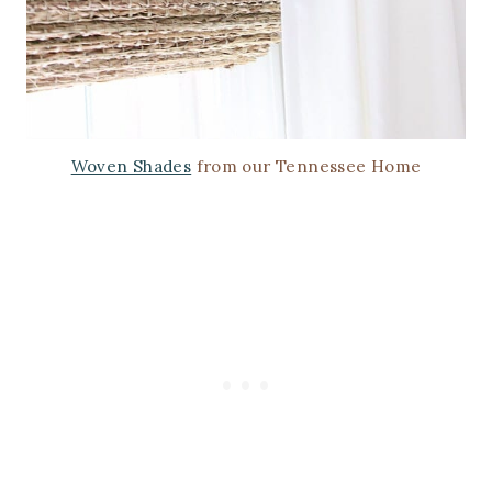
Woven Shades
from our Tennessee Home