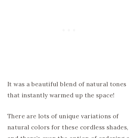
It was a beautiful blend of natural tones
that instantly warmed up the space!
There are lots of unique variations of
natural colors for these cordless shades,