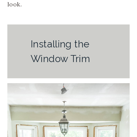
look.
Installing the
Window Trim