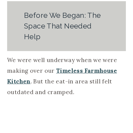
Before We Began: The
Space That Needed
Help
We were well underway when we were
making over our
Timeless Farmhouse
Kitchen
. But the eat-in area still felt
outdated and cramped.