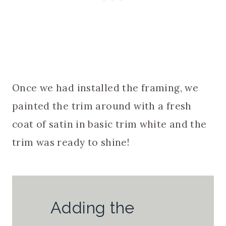
Once we had installed the framing, we
painted the trim around with a fresh
coat of satin in basic trim white and the
trim was ready to shine!
Adding the