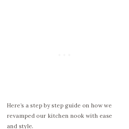
Here’s a step by step guide on how we
revamped our kitchen nook with ease
and style.