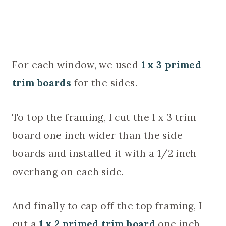
For each window, we used
1 x 3 primed
trim boards
for the sides.
To top the framing, I cut the 1 x 3 trim
board one inch wider than the side
boards and installed it with a 1/2 inch
overhang on each side.
And finally to cap off the top framing, I
cut a
1 x 2 primed trim board
one inch