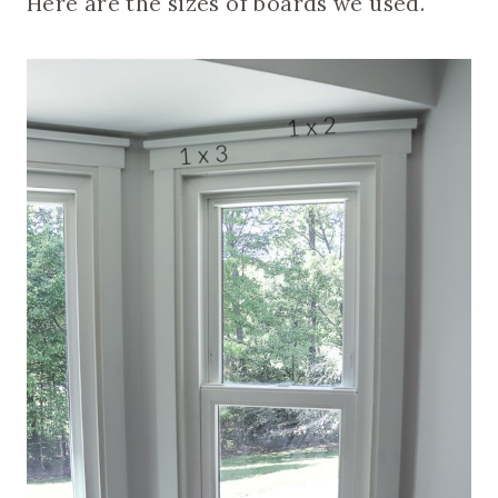
Here are the sizes of boards we used.