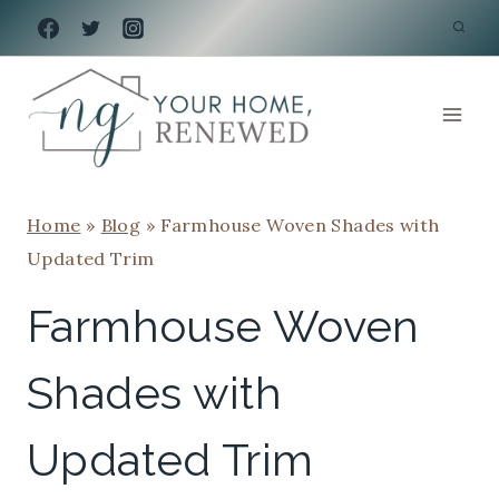
Skip
to
content
Home
»
Blog
»
Farmhouse Woven Shades with
Updated Trim
Farmhouse Woven
Shades with
Updated Trim