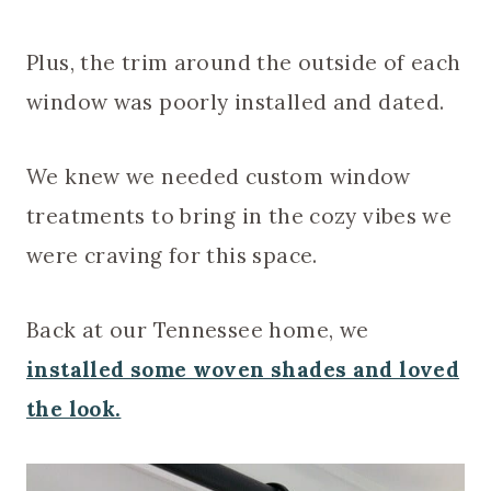
Plus, the trim around the outside of each
window was poorly installed and dated.
We knew we needed custom window
treatments to bring in the cozy vibes we
were craving for this space.
Back at our Tennessee home, we
installed some woven shades and loved
the look.