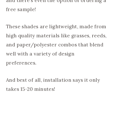
and there’s even the option of ordering a
free sample!
These shades are lightweight, made from
high quality materials like grasses, reeds,
and paper/polyester combos that blend
well with a variety of design
preferences.
And best of all, installation says it only
takes 15-20 minutes!