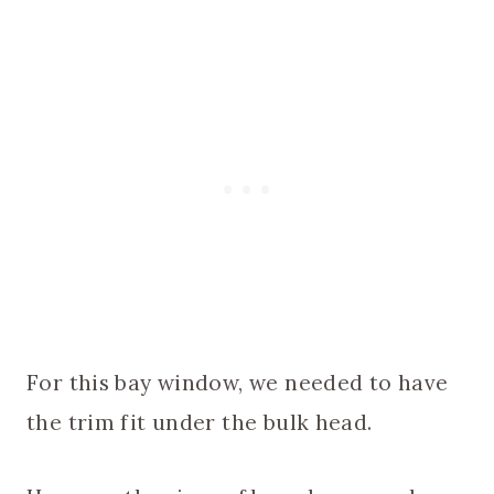
For this bay window, we needed to have
the trim fit under the bulk head.