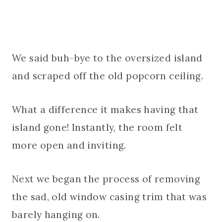
We said buh-bye to the oversized island
and scraped off the old popcorn ceiling.
What a difference it makes having that
island gone! Instantly, the room felt
more open and inviting.
Next we began the process of removing
the sad, old window casing trim that was
barely hanging on.