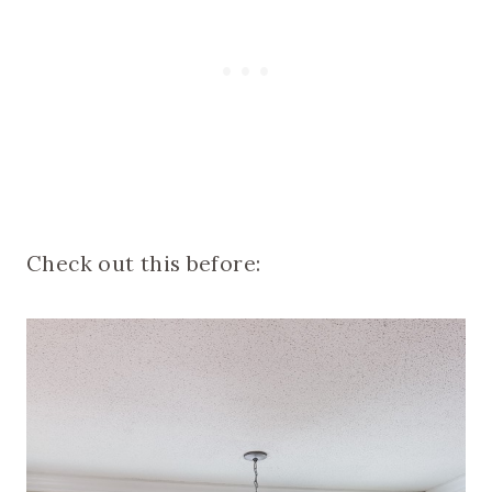
Check out this before: