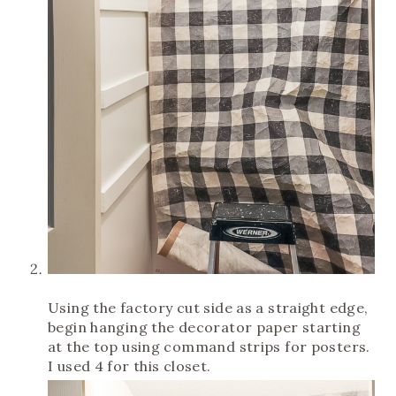
Using the factory cut side as a straight edge,
begin hanging the decorator paper starting
at the top using command strips for posters.
I used 4 for this closet.