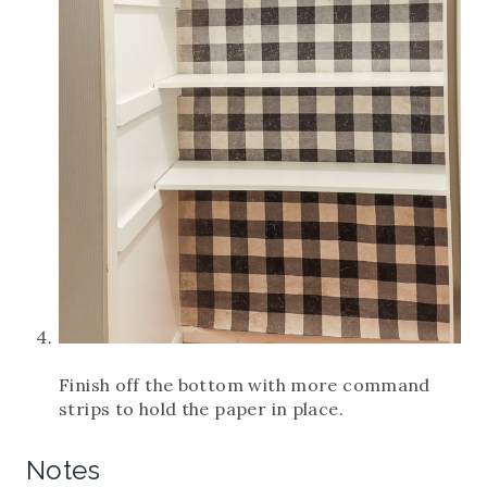
Finish off the bottom with more command
strips to hold the paper in place.
Notes