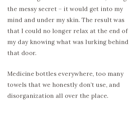
the messy secret – it would get into my
mind and under my skin. The result was
that I could no longer relax at the end of
my day knowing what was lurking behind
that door.
Medicine bottles everywhere, too many
towels that we honestly don’t use, and
disorganization all over the place.