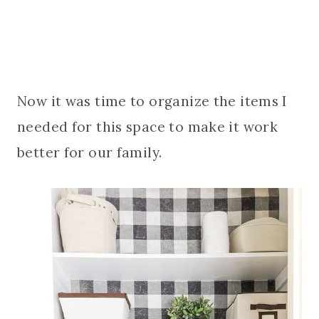
Now it was time to organize the items I
needed for this space to make it work
better for our family.