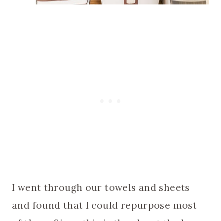
I went through our towels and sheets
and found that I could repurpose most