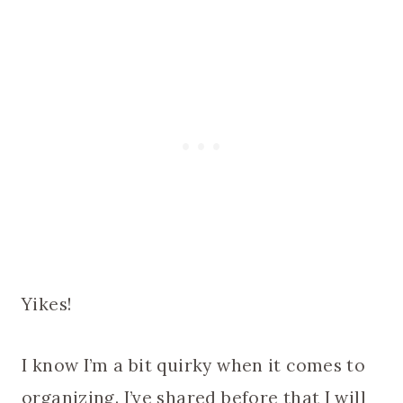
Yikes!
I know I’m a bit quirky when it comes to
organizing. I’ve shared before that I will