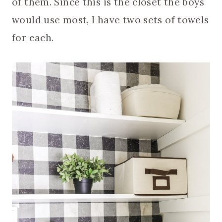
of them. Since this is the closet the boys
would use most, I have two sets of towels
for each.