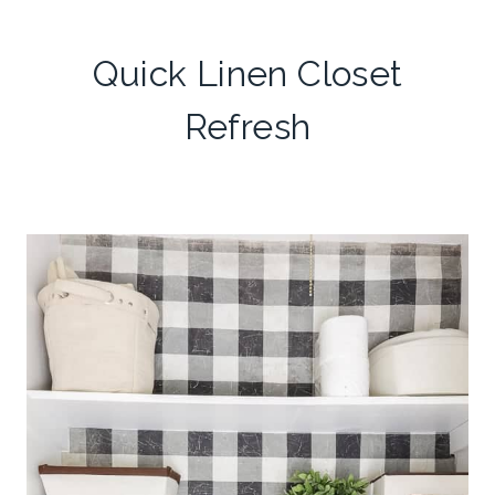
Quick Linen Closet
Refresh