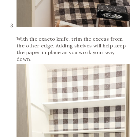
With the exacto knife, trim the excess from
the other edge. Adding shelves will help keep
the paper in place as you work your way
down.