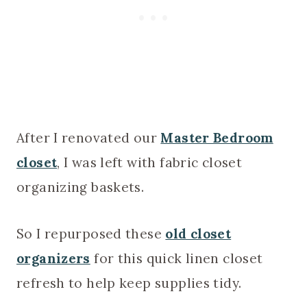
After I renovated our
Master Bedroom
closet
, I was left with fabric closet
organizing baskets.
So I repurposed these
old closet
organizers
for this quick linen closet
refresh to help keep supplies tidy.