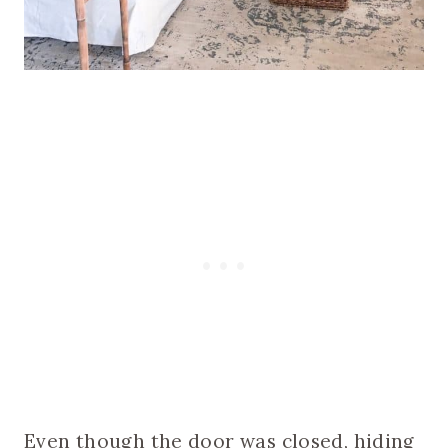
Even though the door was closed, hiding