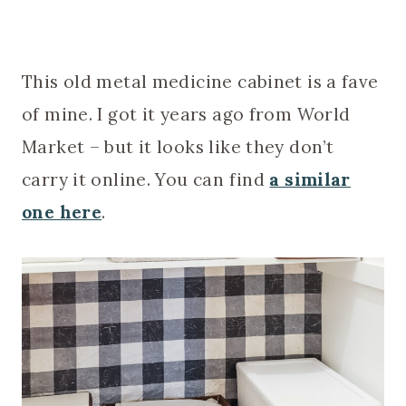
This old metal medicine cabinet is a fave
of mine. I got it years ago from World
Market – but it looks like they don’t
carry it online. You can find
a similar
one here
.