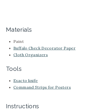
Materials
Paint
Buffalo Check Decorator Paper
Cloth Organizers
Tools
Exacto knife
Command Strips for Posters
Instructions