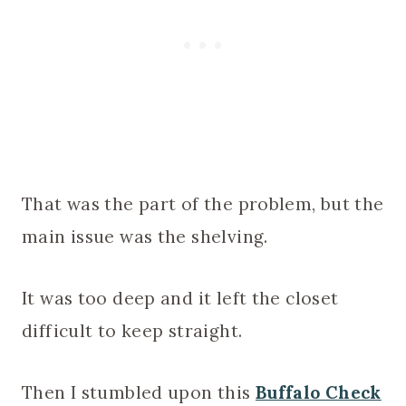
That was the part of the problem, but the
main issue was the shelving.
It was too deep and it left the closet
difficult to keep straight.
Then I stumbled upon this
Buffalo Check