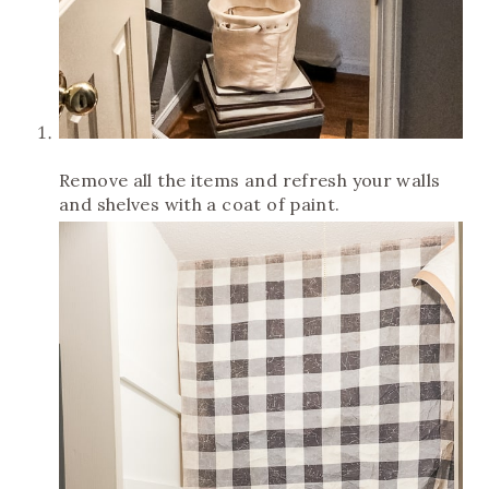
Remove all the items and refresh your walls
and shelves with a coat of paint.