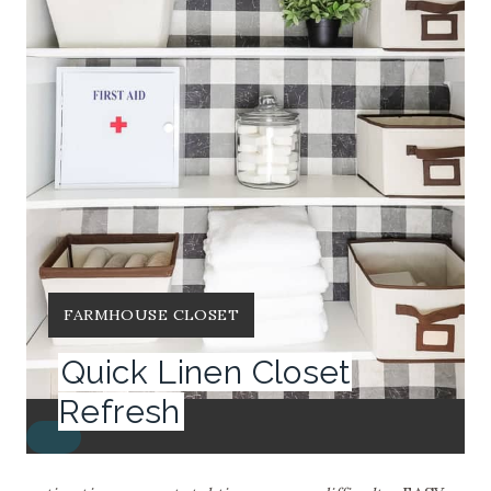
Y
FARMHOUSE CLOSET
I
Quick Linen Closet
E
L
Refresh
D
C
:
R
E