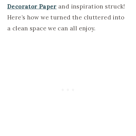
Decorator Paper
and inspiration struck!
Here’s how we turned the cluttered into
a clean space we can all enjoy.