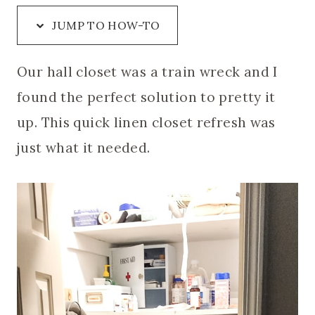
JUMP TO HOW-TO
Our hall closet was a train wreck and I
found the perfect solution to pretty it
up. This quick linen closet refresh was
just what it needed.