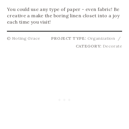
You could use any type of paper - even fabric! Be
creative a make the boring linen closet into a joy
each time you visit!
© Noting Grace
PROJECT TYPE:
Organization
/
CATEGORY:
Decorate