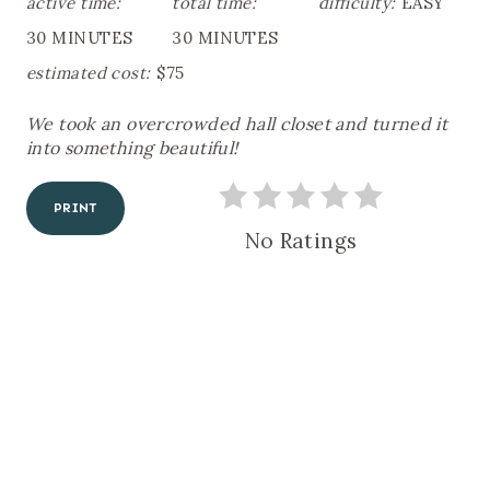
active time:
total time:
difficulty:
EASY
A
30 MINUTES
30 MINUTES
T
E
estimated cost:
$75
P
I
We took an overcrowded hall closet and turned it
N
T
into something beautiful!
E
R
E
PRINT
S
No Ratings
T
P
I
N