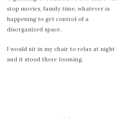
stop movies, family time, whatever is
happening to get control of a
disorganized space.
I would sit in my chair to relax at night
and it stood there looming.