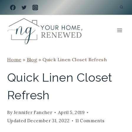
Skip
to
content
Home
»
Blog
»
Quick Linen Closet Refresh
Quick Linen Closet
Refresh
By
Jennifer Fancher
April 5, 2019
Updated
December 31, 2022
11 Comments