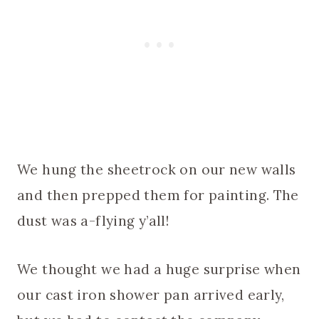
We hung the sheetrock on our new walls
and then prepped them for painting. The
dust was a-flying y’all!
We thought we had a huge surprise when
our cast iron shower pan arrived early,