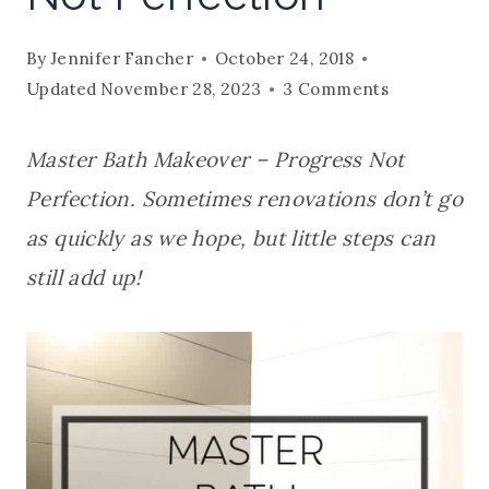
By
Jennifer Fancher
October 24, 2018
Updated
November 28, 2023
3 Comments
Master Bath Makeover – Progress Not
Perfection. Sometimes renovations don’t go
as quickly as we hope, but little steps can
still add up!