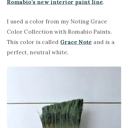
Romabio’s new interior paint line
.
I used a color from my Noting Grace
Color Collection with Romabio Paints.
This color is called
Grace Note
and is a
perfect, neutral white.