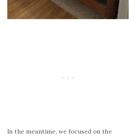
In the meantime, we focused on the