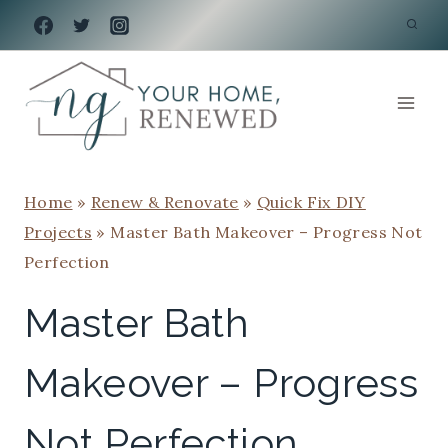
Skip
to
content
Home
»
Renew & Renovate
»
Quick Fix DIY
Projects
»
Master Bath Makeover – Progress Not
Perfection
Master Bath
Makeover – Progress
Not Perfection