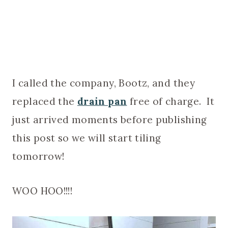
I called the company, Bootz, and they
replaced the
drain pan
free of charge. It
just arrived moments before publishing
this post so we will start tiling
tomorrow!
WOO HOO!!!!