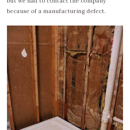
but we had to contact the company
because of a manufacturing defect.