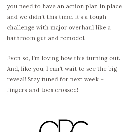
you need to have an action plan in place
and we didn’t this time. It’s a tough
challenge with major overhaul like a
bathroom gut and remodel.
Even so, I’m loving how this turning out.
And, like you, I can’t wait to see the big
reveal! Stay tuned for next week –
fingers and toes crossed!