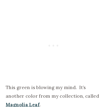
This green is blowing my mind. It’s
another color from my collection, called
Magnolia Leaf
.