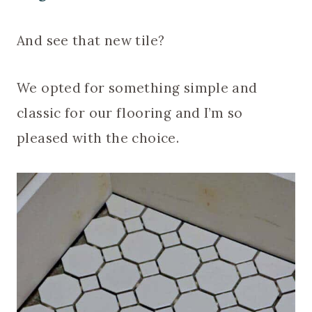
And see that new tile?
We opted for something simple and
classic for our flooring and I’m so
pleased with the choice.