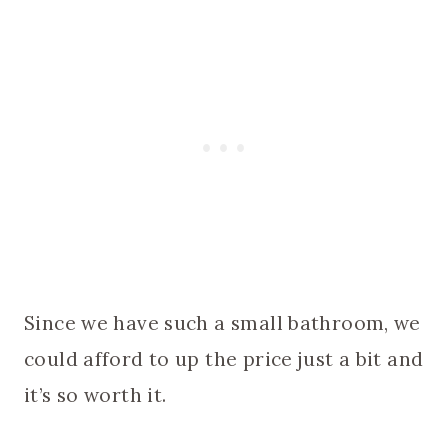
Since we have such a small bathroom, we
could afford to up the price just a bit and
it’s so worth it.