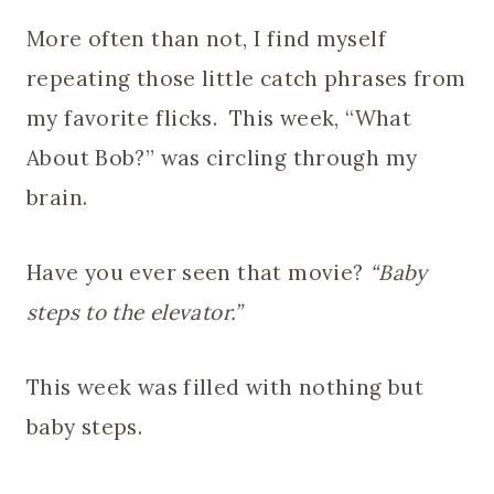
More often than not, I find myself
repeating those little catch phrases from
my favorite flicks. This week, “What
About Bob?” was circling through my
brain.
Have you ever seen that movie?
“Baby
steps to the elevator.”
This week was filled with nothing but
baby steps.