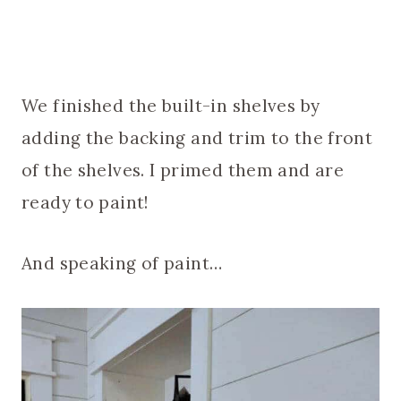
We finished the built-in shelves by
adding the backing and trim to the front
of the shelves. I primed them and are
ready to paint!
And speaking of paint…