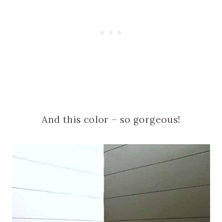
And this color – so gorgeous!