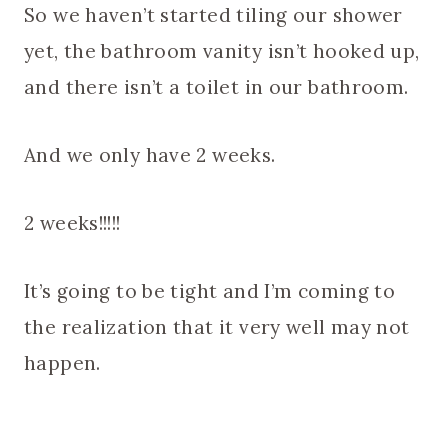
So we haven’t started tiling our shower
yet, the bathroom vanity isn’t hooked up,
and there isn’t a toilet in our bathroom.
And we only have 2 weeks.
2 weeks!!!!!
It’s going to be tight and I’m coming to
the realization that it very well may not
happen.