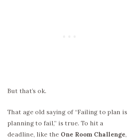
But that’s ok.
That age old saying of “Failing to plan is
planning to fail,” is true. To hit a
deadline, like the
One Room Challenge
,