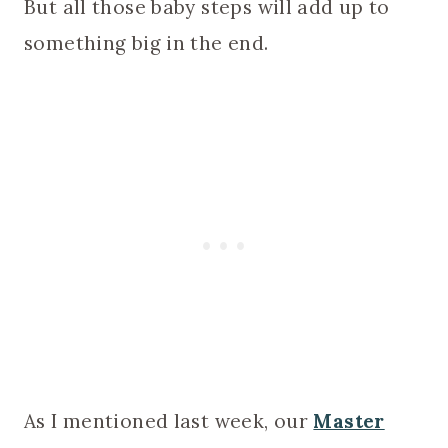
But all those baby steps will add up to
something big in the end.
As I mentioned last week, our
Master