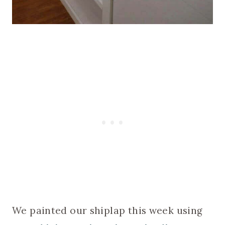
We painted our shiplap this week using