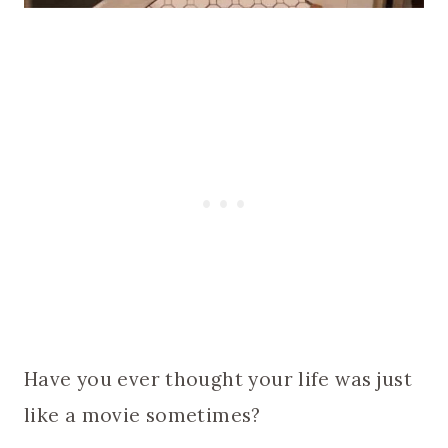
Have you ever thought your life was just
like a movie sometimes?