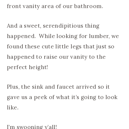
front vanity area of our bathroom.
And a sweet, serendipitious thing
happened. While looking for lumber, we
found these cute little legs that just so
happened to raise our vanity to the
perfect height!
Plus, the sink and faucet arrived so it
gave us a peek of what it’s going to look
like.
I’m swooning y’all!