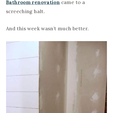
Bathroom renovation
came to a
screeching halt.
And this week wasn’t much better.