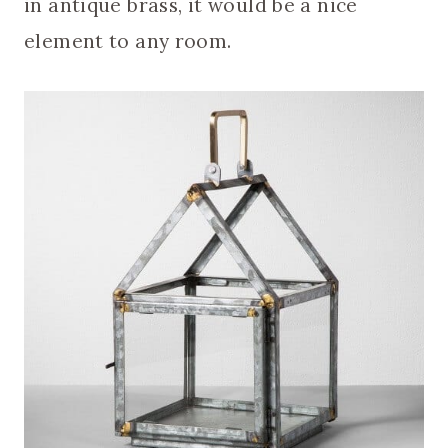
in antique brass, it would be a nice
element to any room.