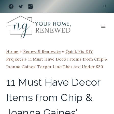
Skip
to
content
Home
»
Renew & Renovate
»
Quick Fix DIY
Projects
»
11 Must Have Decor Items from Chip &
Joanna Gaines’ Target Line That are Under $20
11 Must Have Decor
Items from Chip &
Joanna Gaines’