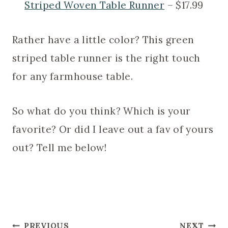
Striped Woven Table Runner
– $17.99
Rather have a little color? This green
striped table runner is the right touch
for any farmhouse table.
So what do you think? Which is your
favorite? Or did I leave out a fav of yours
out? Tell me below!
Post
PREVIOUS
NEXT