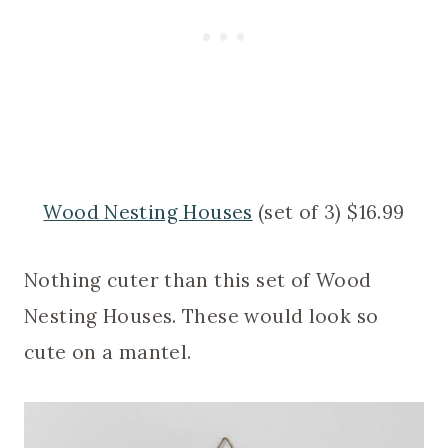
Wood Nesting Houses
(set of 3) $16.99
Nothing cuter than this set of Wood
Nesting Houses. These would look so
cute on a mantel.