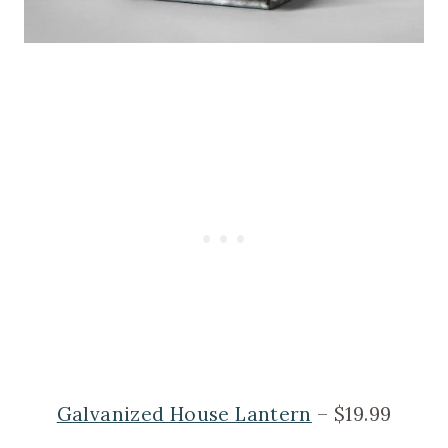
Galvanized House Lantern
– $19.99