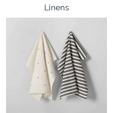
Linens