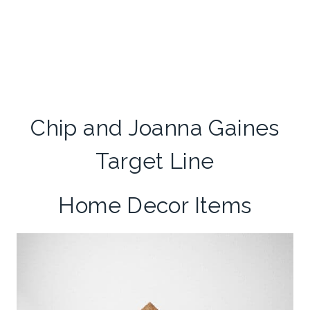
Chip and Joanna Gaines
Target Line
Home Decor Items