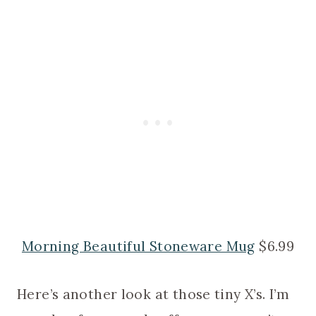
Morning Beautiful Stoneware Mug
$6.99
Here’s another look at those tiny X’s. I’m