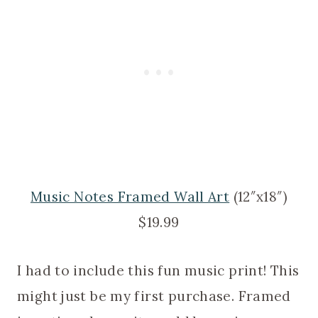
Music Notes Framed Wall Art
(12″x18″)
$19.99
I had to include this fun music print! This
might just be my first purchase. Framed