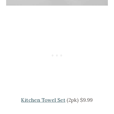
Kitchen Towel Set
(2pk) $9.99