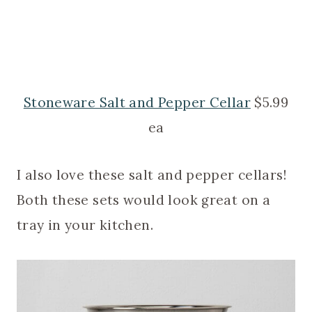
Stoneware Salt and Pepper Cellar
$5.99
ea
I also love these salt and pepper cellars!
Both these sets would look great on a
tray in your kitchen.