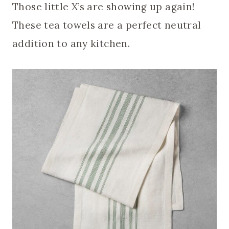
Those little X’s are showing up again!
These tea towels are a perfect neutral
addition to any kitchen.