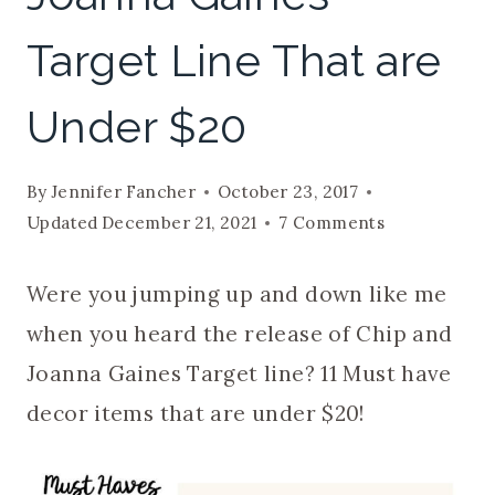
Target Line That are
Under $20
By
Jennifer Fancher
October 23, 2017
Updated
December 21, 2021
7 Comments
Were you jumping up and down like me
when you heard the release of Chip and
Joanna Gaines Target line? 11 Must have
decor items that are under $20!