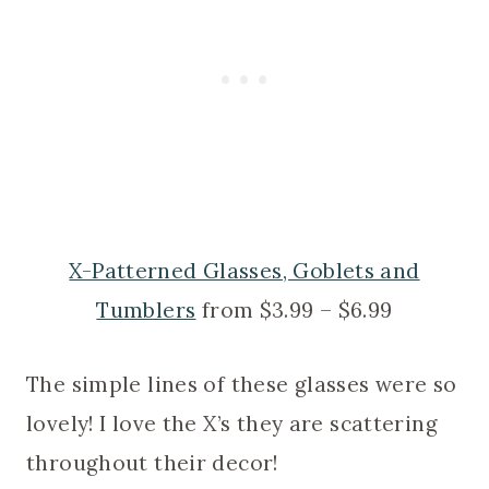
X-Patterned Glasses, Goblets and
Tumblers
from $3.99 – $6.99
The simple lines of these glasses were so
lovely! I love the X’s they are scattering
throughout their decor!