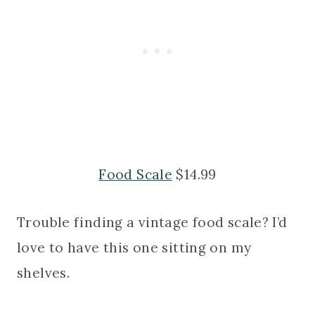
Food Scale
$14.99
Trouble finding a vintage food scale? I’d
love to have this one sitting on my
shelves.