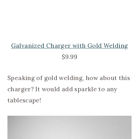
Galvanized Charger with Gold Welding
$9.99
Speaking of gold welding, how about this
charger? It would add sparkle to any
tablescape!