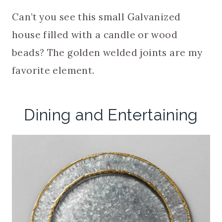
Can’t you see this small Galvanized
house filled with a candle or wood
beads? The golden welded joints are my
favorite element.
Dining and Entertaining