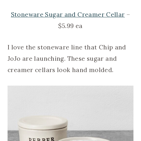
Stoneware Sugar and Creamer Cellar
–
$5.99 ea
I love the stoneware line that Chip and
JoJo are launching. These sugar and
creamer cellars look hand molded.