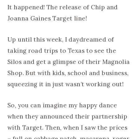
It happened! The release of Chip and
Joanna Gaines Target line!
Up until this week, I daydreamed of
taking road trips to Texas to see the
Silos and get a glimpse of their Magnolia
Shop. But with kids, school and business,
squeezing it in just wasn’t working out!
So, you can imagine my happy dance
when they announced their partnership
with Target. Then, when I saw the prices
– full on cabbage patch, macarena, roger