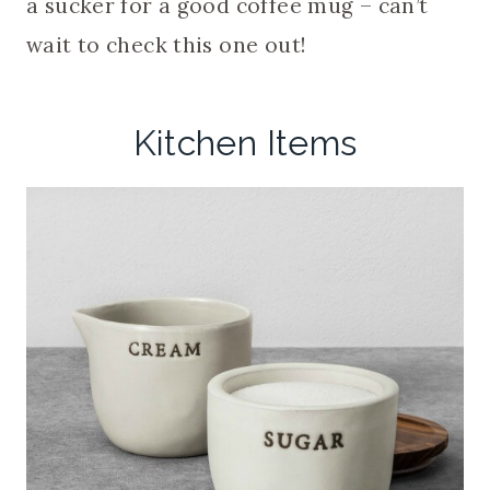
a sucker for a good coffee mug – can’t
wait to check this one out!
Kitchen Items