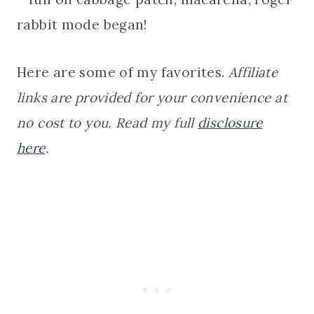
rabbit mode began!
Here are some of my favorites.
Affiliate
links are provided for your convenience at
no cost to you. Read my full
disclosure
here
.