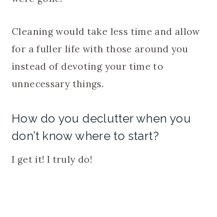
Cleaning would take less time and allow
for a fuller life with those around you
instead of devoting your time to
unnecessary things.
How do you declutter when you
don’t know where to start?
I get it! I truly do!