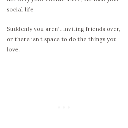
social life.
Suddenly you aren’t inviting friends over,
or there isn’t space to do the things you
love.