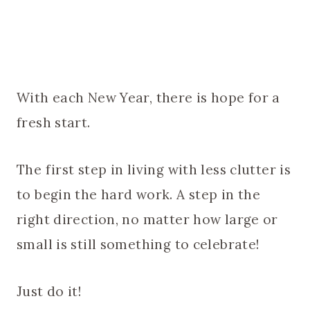
With each New Year, there is hope for a
fresh start.
The first step in living with less clutter is
to begin the hard work. A step in the
right direction, no matter how large or
small is still something to celebrate!
Just do it!