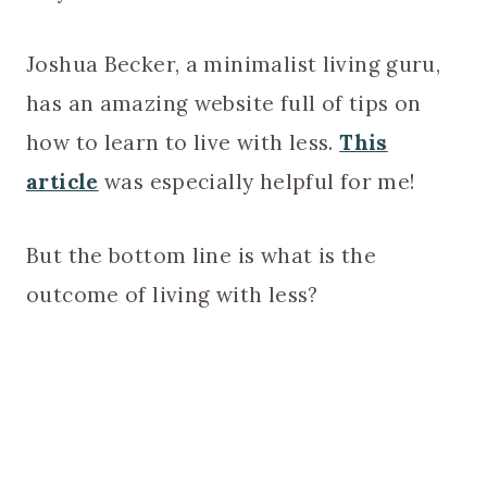
Joshua Becker, a minimalist living guru,
has an amazing website full of tips on
how to learn to live with less.
This
article
was especially helpful for me!
But the bottom line is what is the
outcome of living with less?