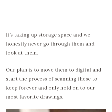
It’s taking up storage space and we
honestly never go through them and
look at them.
Our plan is to move them to digital and
start the process of scanning these to
keep forever and only hold on to our
most favorite drawings.