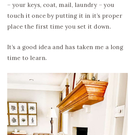
– your keys, coat, mail, laundry – you
touch it once by putting it in it’s proper
place the first time you set it down.
It’s a good idea and has taken me a long
time to learn.