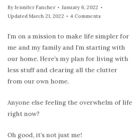
By
Jennifer Fancher
January 6, 2022
Updated
March 21, 2022
4 Comments
I’m on a mission to make life simpler for
me and my family and I’m starting with
our home. Here’s my plan for living with
less stuff and clearing all the clutter
from our own home.
Anyone else feeling the overwhelm of life
right now?
Oh good, it’s not just me!