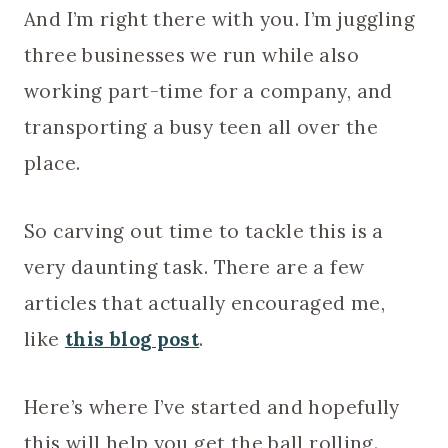
And I’m right there with you. I’m juggling
three businesses we run while also
working part-time for a company, and
transporting a busy teen all over the
place.
So carving out time to tackle this is a
very daunting task. There are a few
articles that actually encouraged me,
like
this blog post
.
Here’s where I’ve started and hopefully
this will help you get the ball rolling.