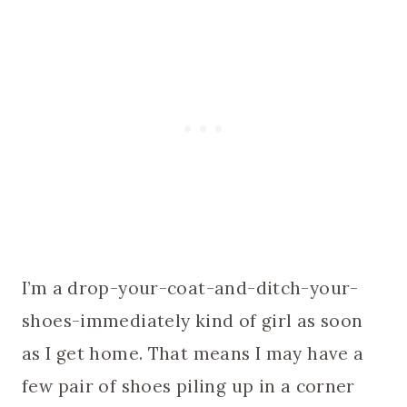
I’m a drop-your-coat-and-ditch-your-
shoes-immediately kind of girl as soon
as I get home. That means I may have a
few pair of shoes piling up in a corner