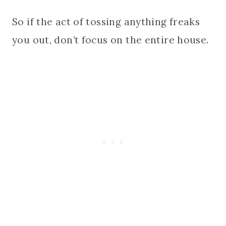
So if the act of tossing anything freaks
you out, don’t focus on the entire house.