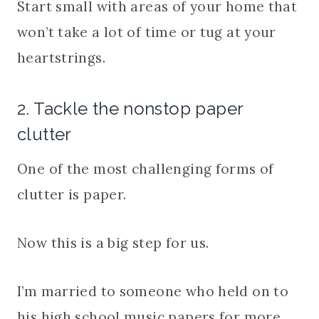
Start small with areas of your home that
won’t take a lot of time or tug at your
heartstrings.
2. Tackle the nonstop paper
clutter
One of the most challenging forms of
clutter is paper.
Now this is a big step for us.
I’m married to someone who held on to
his high school music papers for more