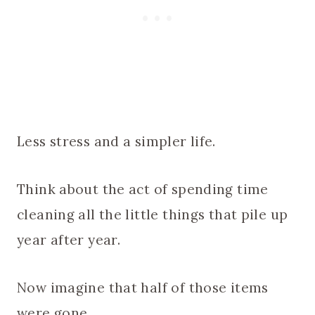
Less stress and a simpler life.
Think about the act of spending time
cleaning all the little things that pile up
year after year.
Now imagine that half of those items
were gone.