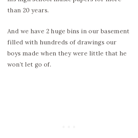
than 20 years.
And we have 2 huge bins in our basement
filled with hundreds of drawings our
boys made when they were little that he
won’t let go of.