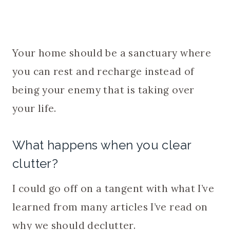
Your home should be a sanctuary where
you can rest and recharge instead of
being your enemy that is taking over
your life.
What happens when you clear
clutter?
I could go off on a tangent with what I’ve
learned from many articles I’ve read on
why we should declutter.