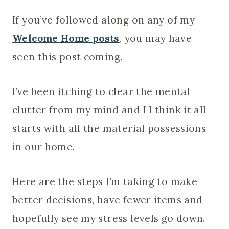
If you’ve followed along on any of my
Welcome Home
posts
, you may have
seen this post coming.
I’ve been itching to clear the mental
clutter from my mind and I I think it all
starts with all the material possessions
in our home.
Here are the steps I’m taking to make
better decisions, have fewer items and
hopefully see my stress levels go down.