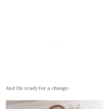
And I’m ready for a change.