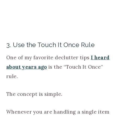
3. Use the Touch It Once Rule
One of my favorite declutter tips
I heard
about years ago
is the “Touch It Once”
rule.
The concept is simple.
Whenever you are handling a single item