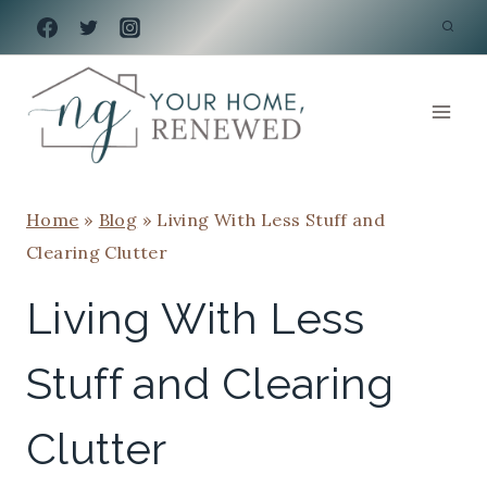
Skip
to
content
Home
»
Blog
»
Living With Less Stuff and
Clearing Clutter
Living With Less
Stuff and Clearing
Clutter