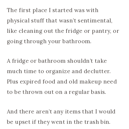
The first place I started was with
physical stuff that wasn’t sentimental,
like cleaning out the fridge or pantry, or
going through your bathroom.
A fridge or bathroom shouldn’t take
much time to organize and declutter.
Plus expired food and old makeup need
to be thrown out on a regular basis.
And there aren’t any items that I would
be upset if they went in the trash bin.