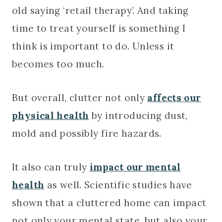
old saying ‘retail therapy’. And taking
time to treat yourself is something I
think is important to do. Unless it
becomes too much.
But overall, clutter not only
affects our
physical health
by introducing dust,
mold and possibly fire hazards.
It also can truly
impact our mental
health
as well. Scientific studies have
shown that a cluttered home can impact
not only your mental state, but also your