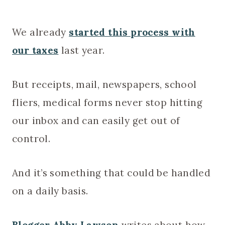
We already
started this process with
our taxes
last year.
But receipts, mail, newspapers, school
fliers, medical forms never stop hitting
our inbox and can easily get out of
control.
And it’s something that could be handled
on a daily basis.