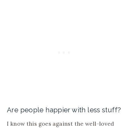
Are people happier with less stuff?
I know this goes against the well-loved