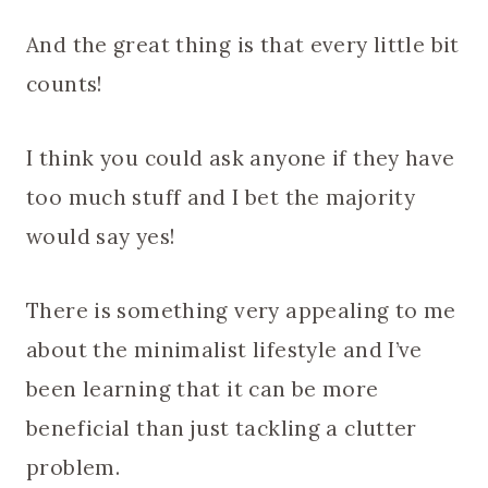
And the great thing is that every little bit
counts!
I think you could ask anyone if they have
too much stuff and I bet the majority
would say yes!
There is something very appealing to me
about the minimalist lifestyle and I’ve
been learning that it can be more
beneficial than just tackling a clutter
problem.