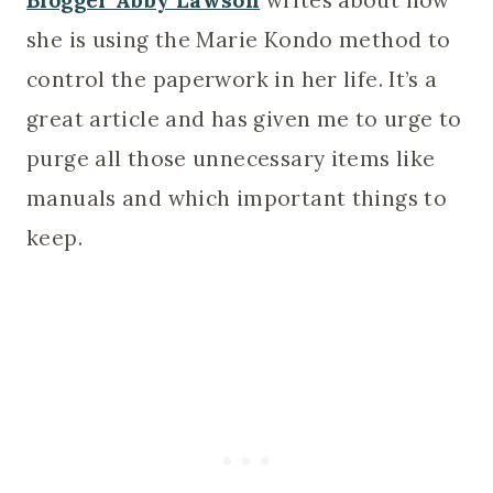
Blogger Abby Lawson
writes about how
she is using the Marie Kondo method to
control the paperwork in her life. It’s a
great article and has given me to urge to
purge all those unnecessary items like
manuals and which important things to
keep.