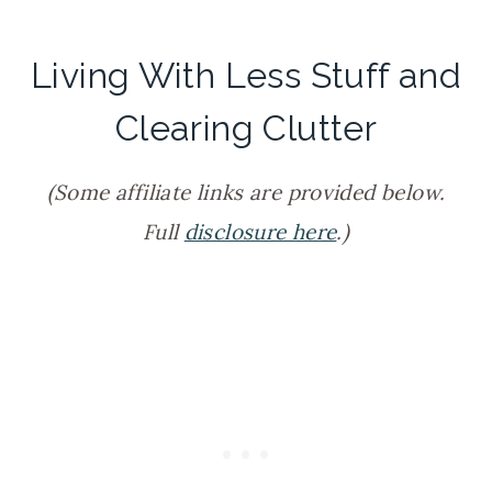
Living With Less Stuff and
Clearing Clutter
(Some affiliate links are provided below.
Full
disclosure here
.)