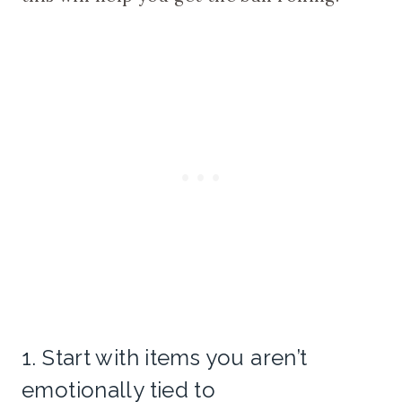
1. Start with items you aren’t
emotionally tied to