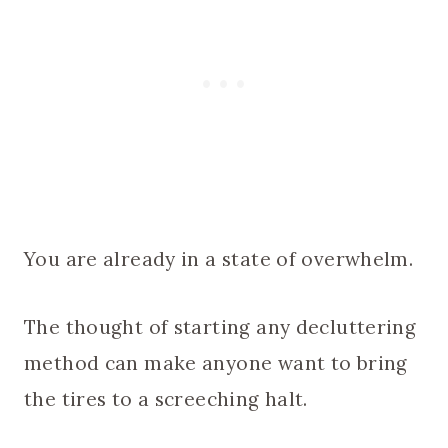
You are already in a state of overwhelm.
The thought of starting any decluttering
method can make anyone want to bring
the tires to a screeching halt.