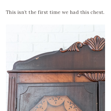
This isn’t the first time we had this chest.