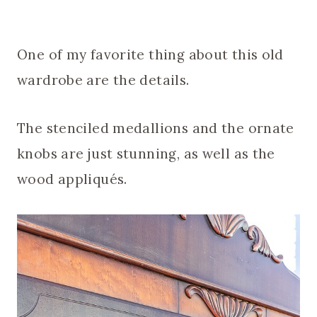
One of my favorite thing about this old
wardrobe are the details.
The stenciled medallions and the ornate
knobs are just stunning, as well as the
wood appliqués.