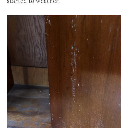
started to weather.