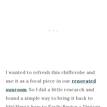
I wanted to refresh this chifferobe and
use it as a focal piece in our
renovated
sunroom
. So I did a little research and
found a simple way to bring it back to
life! Here’s how to Easily Revive a Vintage