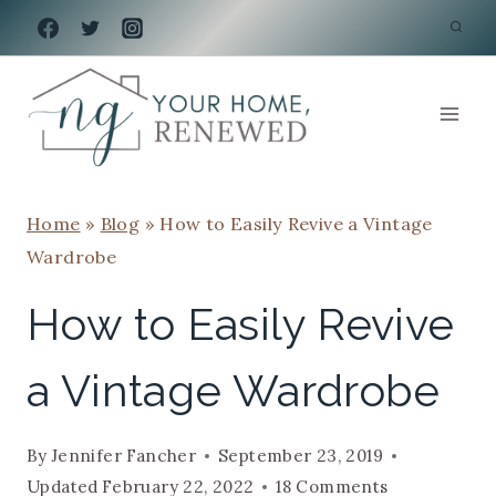
Skip
to
content
Home
»
Blog
»
How to Easily Revive a Vintage
Wardrobe
How to Easily Revive
a Vintage Wardrobe
By
Jennifer Fancher
September 23, 2019
Updated
February 22, 2022
18 Comments