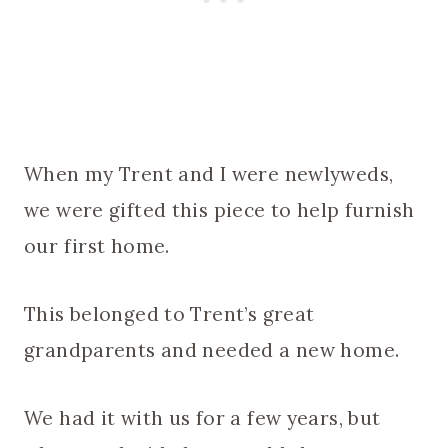
When my Trent and I were newlyweds,
we were gifted this piece to help furnish
our first home.
This belonged to Trent’s great
grandparents and needed a new home.
We had it with us for a few years, but