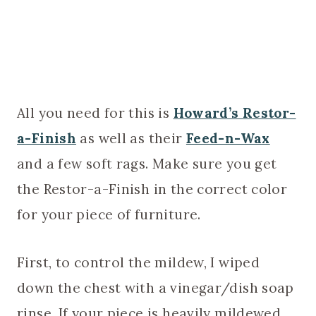
All you need for this is
Howard’s Restor-
a-Finish
as well as their
Feed-n-Wax
and a few soft rags. Make sure you get
the Restor-a-Finish in the correct color
for your piece of furniture.
First, to control the mildew, I wiped
down the chest with a vinegar/dish soap
rinse. If your piece is heavily mildewed,