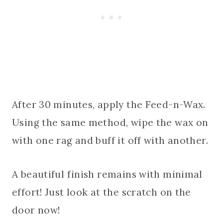
After 30 minutes, apply the Feed-n-Wax.
Using the same method, wipe the wax on
with one rag and buff it off with another.
A beautiful finish remains with minimal
effort! Just look at the scratch on the
door now!