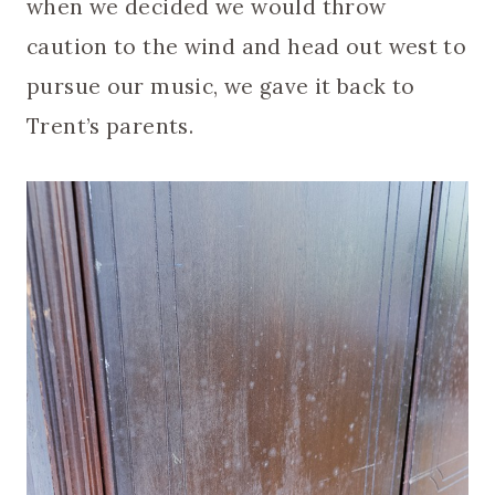
when we decided we would throw
caution to the wind and head out west to
pursue our music, we gave it back to
Trent’s parents.