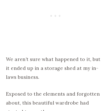
We aren’t sure what happened to it, but
it ended up in a storage shed at my in-
laws business.
Exposed to the elements and forgotten
about, this beautiful wardrobe had