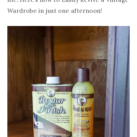
Wardrobe in just one afternoon!