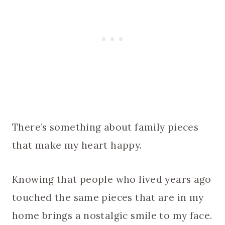
There’s something about family pieces
that make my heart happy.
Knowing that people who lived years ago
touched the same pieces that are in my
home brings a nostalgic smile to my face.