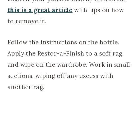
this is a great article
with tips on how
to remove it.
Follow the instructions on the bottle.
Apply the Restor-a-Finish to a soft rag
and wipe on the wardrobe. Work in small
sections, wiping off any excess with
another rag.