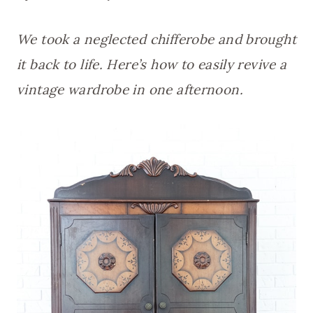
We took a neglected chifferobe and brought
it back to life. Here’s how to easily revive a
vintage wardrobe in one afternoon.