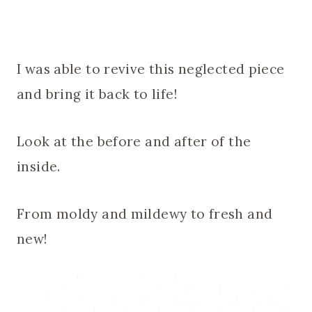
I was able to revive this neglected piece
and bring it back to life!
Look at the before and after of the
inside.
From moldy and mildewy to fresh and
new!