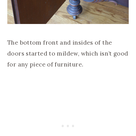
The bottom front and insides of the
doors started to mildew, which isn’t good
for any piece of furniture.