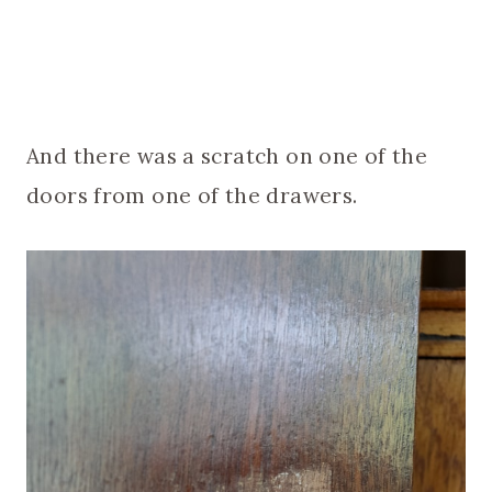
And there was a scratch on one of the
doors from one of the drawers.