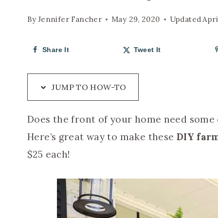
By
Jennifer Fancher
May 29, 2020
Updated
Apri
Share It
Tweet It
JUMP TO HOW-TO
Does the front of your home need some c
Here’s great way to make these
DIY farm
$25 each!