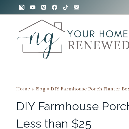
Skip
Skip
to
to
Instructions
content
Home
»
Blog
»
DIY Farmhouse Porch Planter Box
DIY Farmhouse Porch
Less than $25