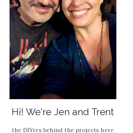
Hi! We're Jen and Trent
the DIYers behind the projects here