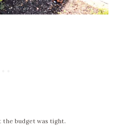
 the budget was tight.