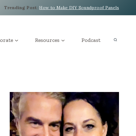
Trending Post
:
How to Make DIY Soundproof Panels
orate
Resources
Podcast