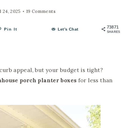
l 24, 2025
19 Comments
73871
Pin It
Let's Chat
SHARES
urb appeal, but your budget is tight?
house porch planter boxes
for less than