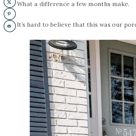
What a difference a few months make.
It’s hard to believe that this was our po