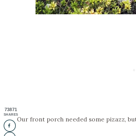
73871
SHARES
Our front porch needed some pizazz, but