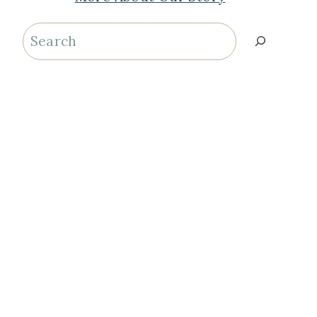
Search