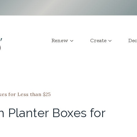
Renew
Create
Dec
es for Less than $25
 Planter Boxes for