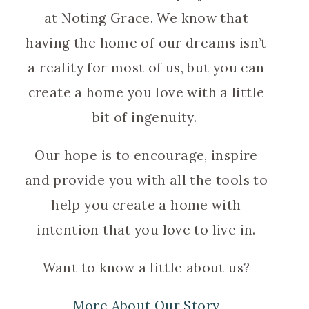
at Noting Grace. We know that
having the home of our dreams isn’t
a reality for most of us, but you can
create a home you love with a little
bit of ingenuity.
Our hope is to encourage, inspire
and provide you with all the tools to
help you create a home with
intention that you love to live in.
Want to know a little about us?
More About Our Story