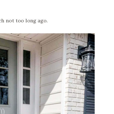
rch not too long ago.