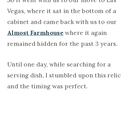
Vegas, where it sat in the bottom of a
cabinet and came back with us to our
Almost Farmhouse
where it again
remained hidden for the past 3 years.
Until one day, while searching for a
serving dish, I stumbled upon this relic
and the timing was perfect.