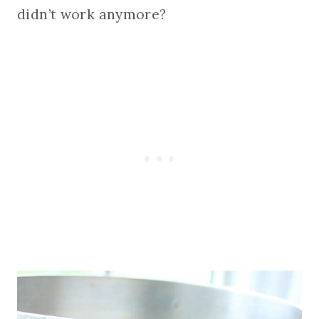
didn’t work anymore?