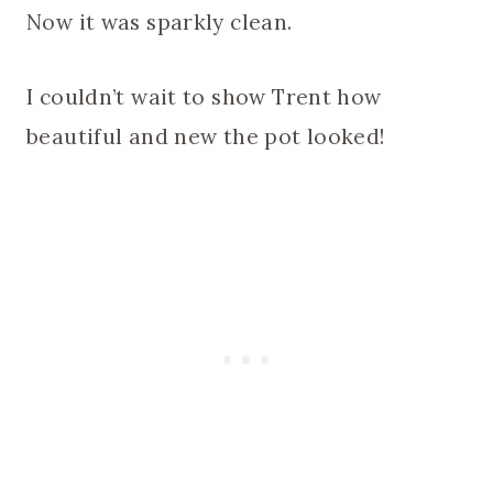
Now it was sparkly clean.
I couldn’t wait to show Trent how
beautiful and new the pot looked!