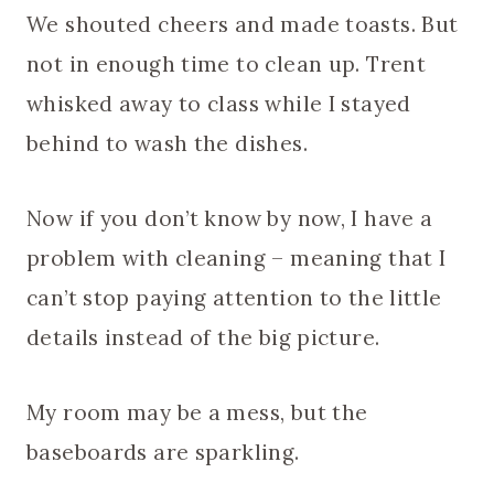
We shouted cheers and made toasts. But
not in enough time to clean up. Trent
whisked away to class while I stayed
behind to wash the dishes.
Now if you don’t know by now, I have a
problem with cleaning – meaning that I
can’t stop paying attention to the little
details instead of the big picture.
My room may be a mess, but the
baseboards are sparkling.