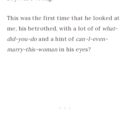
This was the first time that he looked at
me, his betrothed, with a lot of of
what-
did-you-do
and a hint of
can-I-even-
marry-this-woman
in his eyes?