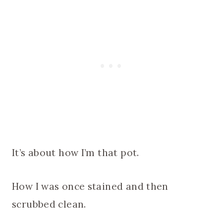
It’s about how I’m that pot.
How I was once stained and then
scrubbed clean.