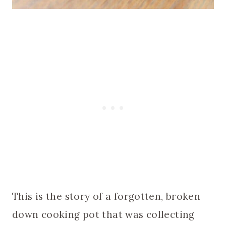
This is the story of a forgotten, broken
down cooking pot that was collecting