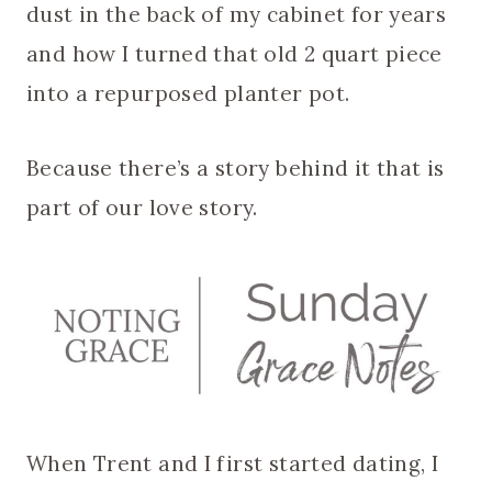
dust in the back of my cabinet for years
and how I turned that old 2 quart piece
into a repurposed planter pot.
Because there’s a story behind it that is
part of our love story.
When Trent and I first started dating, I