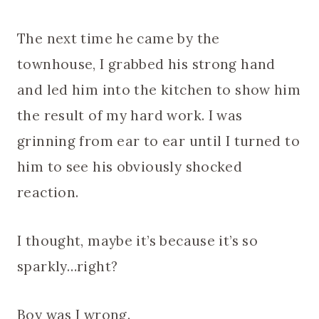
The next time he came by the
townhouse, I grabbed his strong hand
and led him into the kitchen to show him
the result of my hard work. I was
grinning from ear to ear until I turned to
him to see his obviously shocked
reaction.
I thought, maybe it’s because it’s so
sparkly…right?
Boy was I wrong.