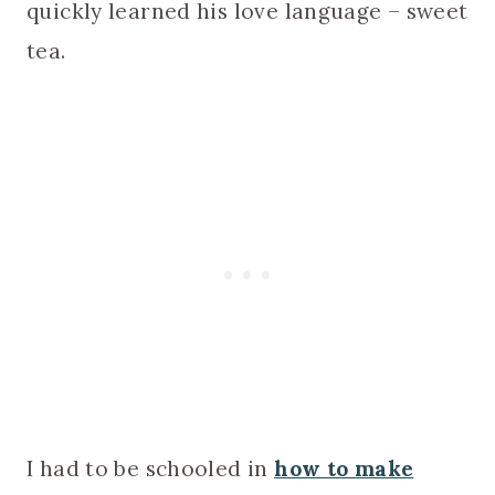
quickly learned his love language – sweet
tea.
I had to be schooled in
how to make