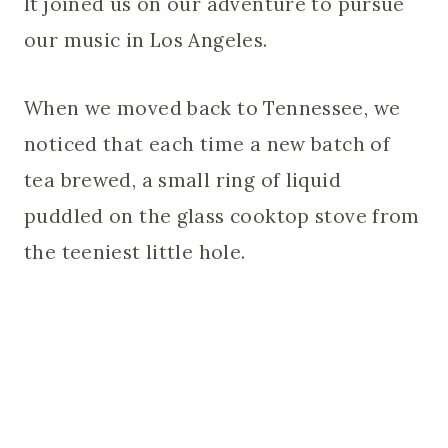
It joined us on our adventure to pursue
our music in Los Angeles.
When we moved back to Tennessee, we
noticed that each time a new batch of
tea brewed, a small ring of liquid
puddled on the glass cooktop stove from
the teeniest little hole.