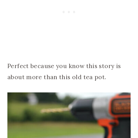
Perfect because you know this story is
about more than this old tea pot.