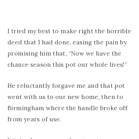
I tried my best to make right the horrible
deed that I had done, easing the pain by
promising him that, “Now we have the
chance season this pot our whole lives!”
He reluctantly forgave me and that pot
went with us to our new home, then to
Birmingham where the handle broke off
from years of use.