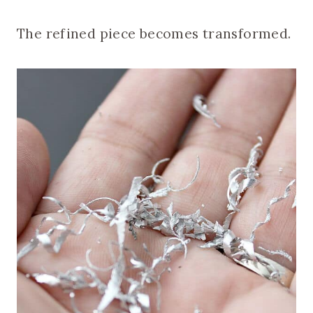
The refined piece becomes transformed.