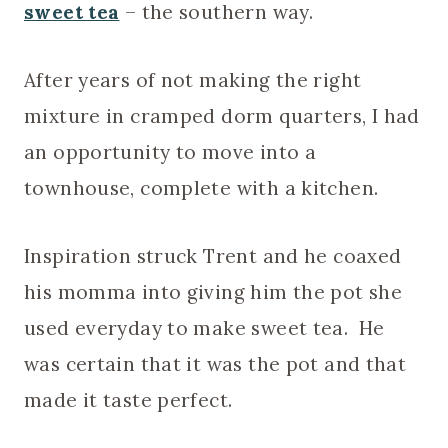
sweet tea
– the southern way.
After years of not making the right
mixture in cramped dorm quarters, I had
an opportunity to move into a
townhouse, complete with a kitchen.
Inspiration struck Trent and he coaxed
his momma into giving him the pot she
used everyday to make sweet tea. He
was certain that it was the pot and that
made it taste perfect.