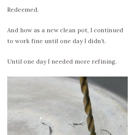
Redeemed.
And how as a new clean pot, I continued
to work fine until one day I didn’t.
Until one day I needed more refining.