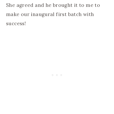
She agreed and he brought it to me to
make our inaugural first batch with
success!