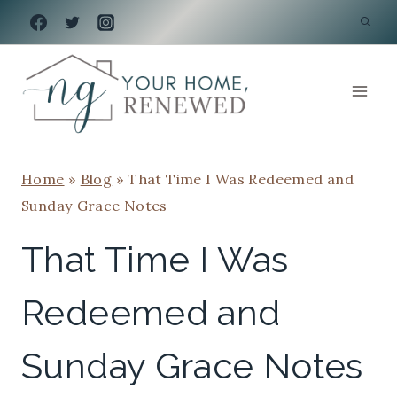
Skip
to
content
Home
»
Blog
»
That Time I Was Redeemed and
Sunday Grace Notes
That Time I Was
Redeemed and
Sunday Grace Notes