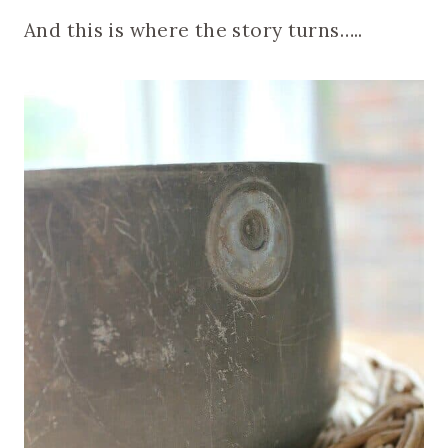
And this is where the story turns…..