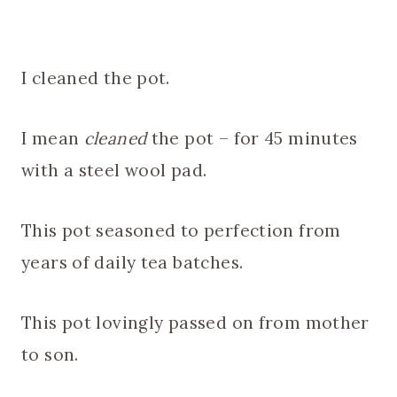
I cleaned the pot.
I mean
cleaned
the pot – for 45 minutes
with a steel wool pad.
This pot seasoned to perfection from
years of daily tea batches.
This pot lovingly passed on from mother
to son.