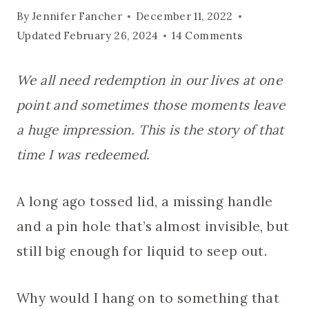
By
Jennifer Fancher
December 11, 2022
Updated
February 26, 2024
14 Comments
We all need redemption in our lives at one
point and sometimes those moments leave
a huge impression. This is the story of that
time I was redeemed.
A long ago tossed lid, a missing handle
and a pin hole that’s almost invisible, but
still big enough for liquid to seep out.
Why would I hang on to something that