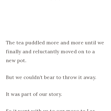
The tea puddled more and more until we
finally and reluctantly moved on to a
new pot.
But we couldn’t bear to throw it away.
It was part of our story.
So it went with us to our move to Las