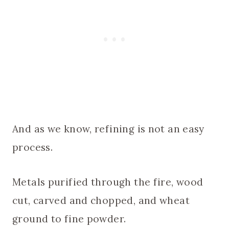
And as we know, refining is not an easy
process.
Metals purified through the fire, wood
cut, carved and chopped, and wheat
ground to fine powder.