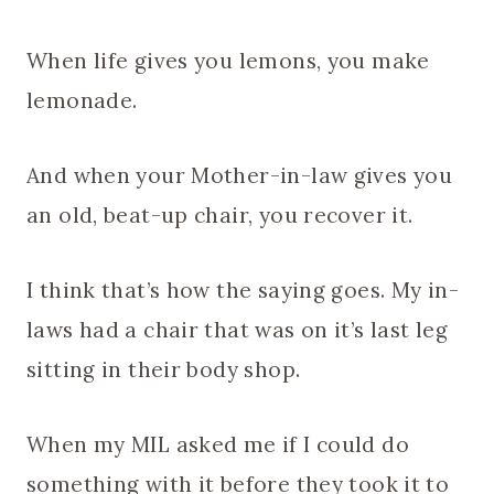
When life gives you lemons, you make
lemonade.
And when your Mother-in-law gives you
an old, beat-up chair, you recover it.
I think that’s how the saying goes. My in-
laws had a chair that was on it’s last leg
sitting in their body shop.
When my MIL asked me if I could do
something with it before they took it to