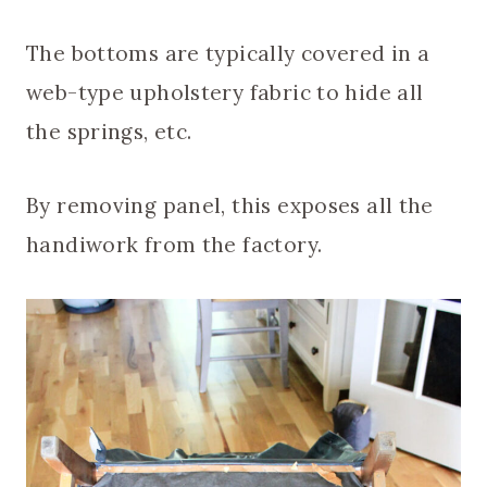
The bottoms are typically covered in a
web-type upholstery fabric to hide all
the springs, etc.
By removing panel, this exposes all the
handiwork from the factory.