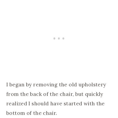
I began by removing the old upholstery
from the back of the chair, but quickly
realized I should have started with the
bottom of the chair.