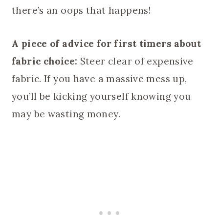
there’s an oops that happens!
A piece of advice for first timers about
fabric choice:
Steer clear of expensive
fabric. If you have a massive mess up,
you’ll be kicking yourself knowing you
may be wasting money.