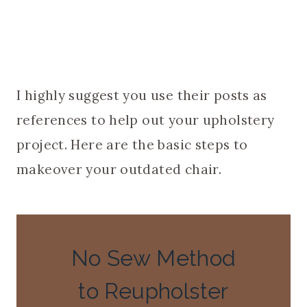
I highly suggest you use their posts as
references to help out your upholstery
project. Here are the basic steps to
makeover your outdated chair.
No Sew Method
to Reupholster