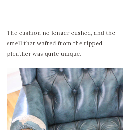
The cushion no longer cushed, and the
smell that wafted from the ripped
pleather was quite unique.