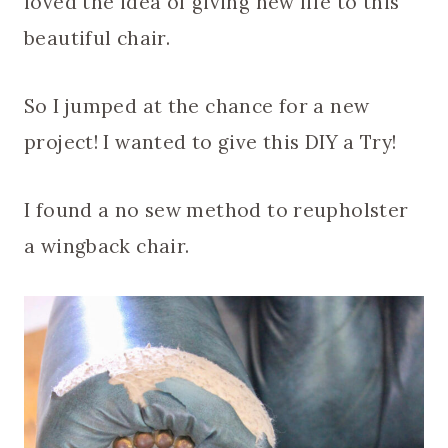
loved the idea of giving new life to this
beautiful chair.
So I jumped at the chance for a new
project! I wanted to give this DIY a Try!
I found a no sew method to reupholster
a wingback chair.