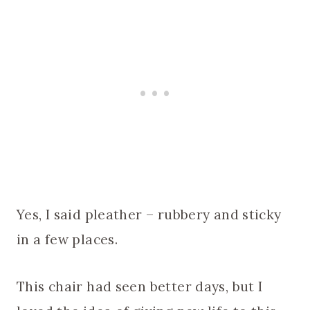
Yes, I said pleather – rubbery and sticky
in a few places.
This chair had seen better days, but I