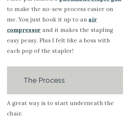
to make the no-sew process easier on
me. You just hook it up to an
air
compressor
and it makes the stapling
easy peasy. Plus I felt like a boss with
each pop of the stapler!
The Process
A great way is to start underneath the
chair.