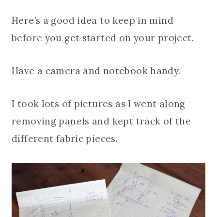
Here’s a good idea to keep in mind
before you get started on your project.
Have a camera and notebook handy.
I took lots of pictures as I went along
removing panels and kept track of the
different fabric pieces.