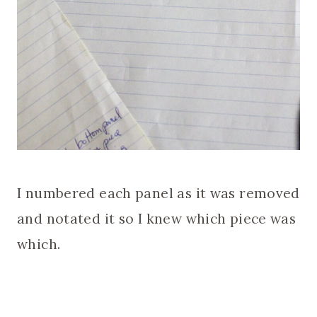
I numbered each panel as it was removed
and notated it so I knew which piece was
which.