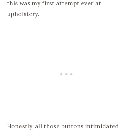
this was my first attempt ever at
upholstery.
Honestly, all those buttons intimidated