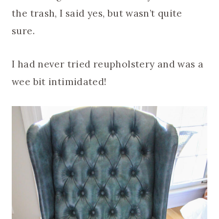
the trash, I said yes, but wasn’t quite
sure.
I had never tried reupholstery and was a
wee bit intimidated!