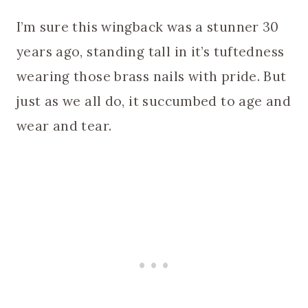
I’m sure this wingback was a stunner 30
years ago, standing tall in it’s tuftedness
wearing those brass nails with pride. But
just as we all do, it succumbed to age and
wear and tear.