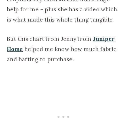
help for me – plus she has a video which
is what made this whole thing tangible.
But this chart from Jenny from
Juniper
Home
helped me know how much fabric
and batting to purchase.