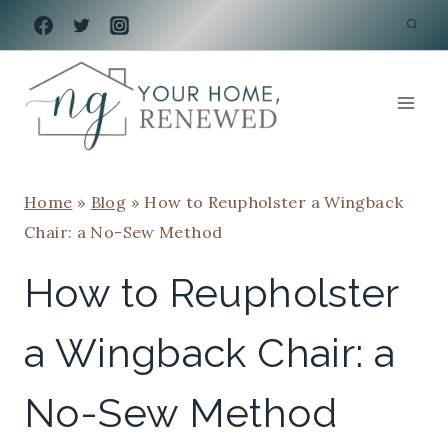
Skip
to
content
Home
»
Blog
»
How to Reupholster a Wingback
Chair: a No-Sew Method
How to Reupholster
a Wingback Chair: a
No-Sew Method