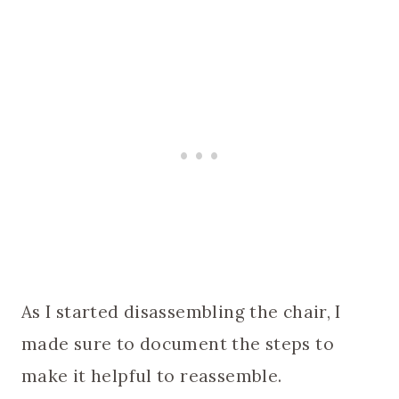
As I started disassembling the chair, I
made sure to document the steps to
make it helpful to reassemble.