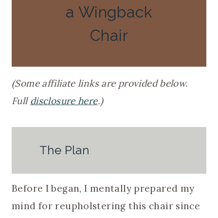
a Wingback
Chair
(Some affiliate links are provided below.
Full
disclosure here
.)
The Plan
Before I began, I mentally prepared my
mind for reupholstering this chair since