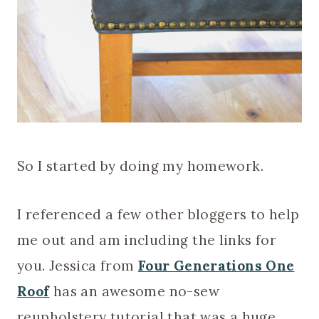
So I started by doing my homework.
I referenced a few other bloggers to help
me out and am including the links for
you. Jessica from
Four Generations One
Roof
has an awesome no-sew
reupholstery tutorial that was a huge