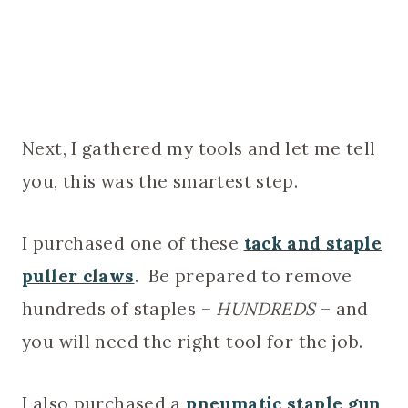
Next, I gathered my tools and let me tell
you, this was the smartest step.
I purchased one of these
tack and staple
puller claws
. Be prepared to remove
hundreds of staples –
HUNDREDS
– and
you will need the right tool for the job.
I also purchased a
pneumatic staple gun