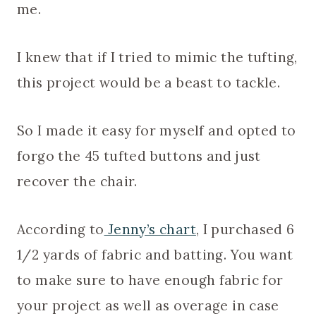
me.
I knew that if I tried to mimic the tufting,
this project would be a beast to tackle.
So I made it easy for myself and opted to
forgo the 45 tufted buttons and just
recover the chair.
According to
Jenny’s chart
, I purchased 6
1/2 yards of fabric and batting. You want
to make sure to have enough fabric for
your project as well as overage in case