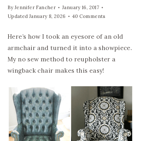
By
Jennifer Fancher
January 16, 2017
Updated
January 8, 2026
40 Comments
Here’s how I took an eyesore of an old
armchair and turned it into a showpiece.
My no sew method to reupholster a
wingback chair makes this easy!