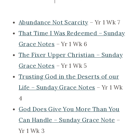
Abundance Not Scarcity
– Yr 1 Wk 7
That Time I Was Redeemed – Sunday
Grace Notes
– Yr 1 Wk 6
The Fixer Upper Christian – Sunday
Grace Notes
– Yr 1 Wk 5
Trusting God in the Deserts of our
Life – Sunday Grace Notes
– Yr 1 Wk
4
God Does Give You More Than You
Can Handle – Sunday Grace Note
–
Yr 1 Wk 3