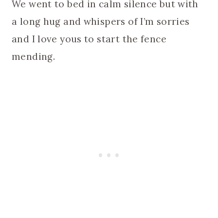
We went to bed in calm silence but with
a long hug and whispers of I’m sorries
and I love yous to start the fence
mending.