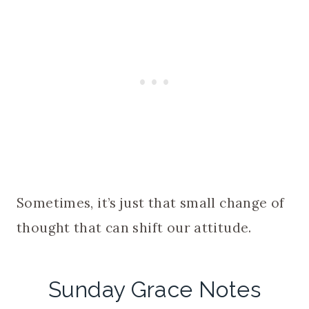
Sometimes, it’s just that small change of
thought that can shift our attitude.
Sunday Grace Notes