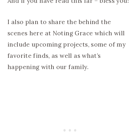
And if you have read this far – bless you!
I also plan to share the behind the
scenes here at Noting Grace which will
include upcoming projects, some of my
favorite finds, as well as what’s
happening with our family.