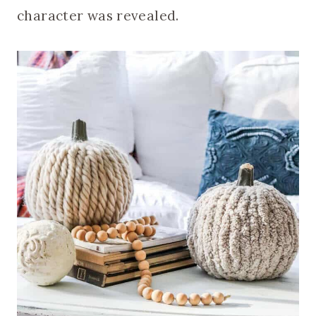
character was revealed.