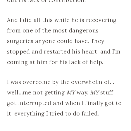
out his lack of contribution.
And I did all this while he is recovering
from one of the most dangerous
surgeries anyone could have. They
stopped and restarted his heart, and I’m
coming at him for his lack of help.
I was overcome by the overwhelm of…
well…me not getting
MY
way.
MY
stuff
got interrupted and when I finally got to
it, everything I tried to do failed.