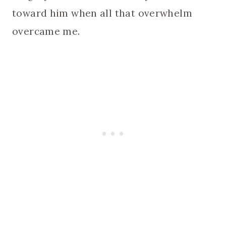
toward him when all that overwhelm
overcame me.