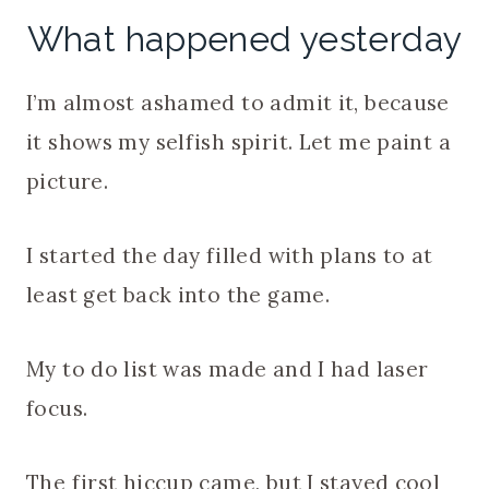
What happened yesterday
I’m almost ashamed to admit it, because
it shows my selfish spirit. Let me paint a
picture.
I started the day filled with plans to at
least get back into the game.
My to do list was made and I had laser
focus.
The first hiccup came, but I stayed cool