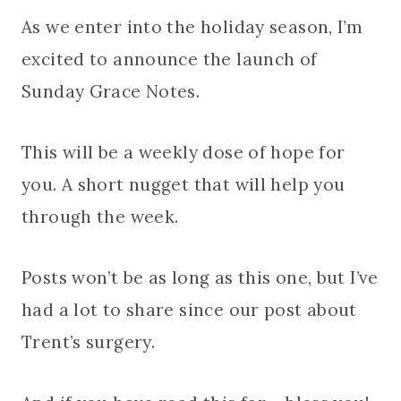
As we enter into the holiday season, I’m
excited to announce the launch of
Sunday Grace Notes.
This will be a weekly dose of hope for
you. A short nugget that will help you
through the week.
Posts won’t be as long as this one, but I’ve
had a lot to share since our post about
Trent’s surgery.