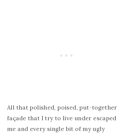
All that polished, poised, put-together
façade that I try to live under escaped
me and every single bit of my ugly