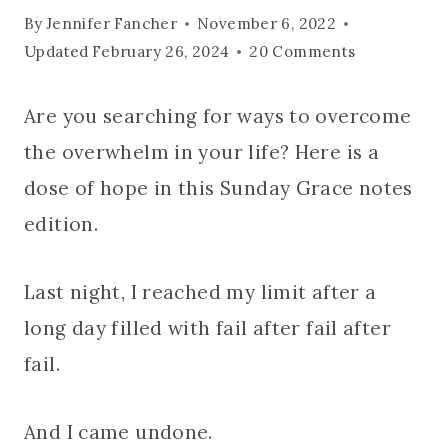
By
Jennifer Fancher
November 6, 2022
Updated
February 26, 2024
20 Comments
Are you searching for ways to overcome
the overwhelm in your life? Here is a
dose of hope in this Sunday Grace notes
edition.
Last night, I reached my limit after a
long day filled with fail after fail after
fail.
And I came undone.