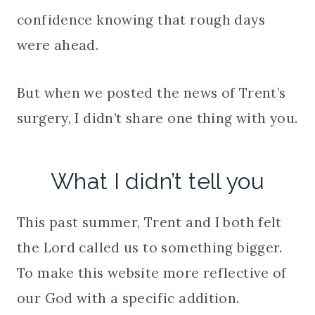
confidence knowing that rough days
were ahead.
But when we posted the news of Trent’s
surgery, I didn’t share one thing with you.
What I didn’t tell you
This past summer, Trent and I both felt
the Lord called us to something bigger.
To make this website more reflective of
our God with a specific addition.