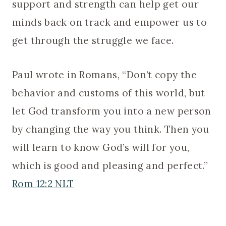
support and strength can help get our
minds back on track and empower us to
get through the struggle we face.
Paul wrote in Romans, “Don’t copy the
behavior and customs of this world, but
let God transform you into a new person
by changing the way you think. Then you
will learn to know God’s will for you,
which is good and pleasing and perfect.”
Rom 12:2 NLT