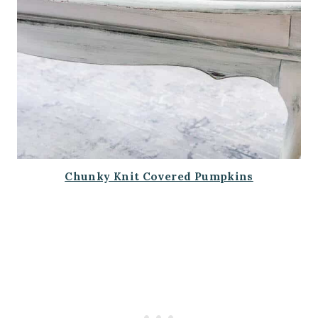
Chunky Knit Covered Pumpkins