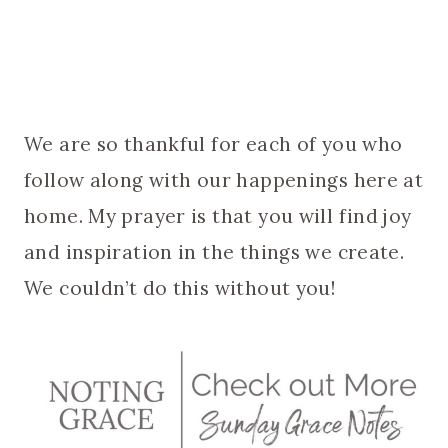
We are so thankful for each of you who
follow along with our happenings here at
home. My prayer is that you will find joy
and inspiration in the things we create.
We couldn’t do this without you!