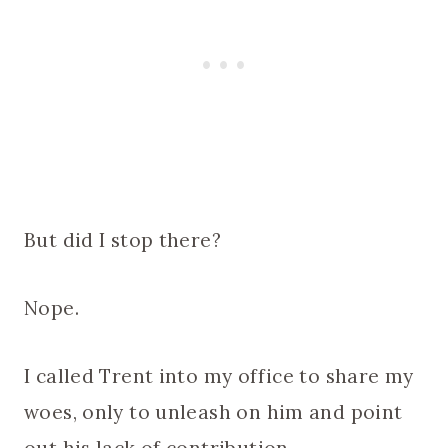
But did I stop there?
Nope.
I called Trent into my office to share my
woes, only to unleash on him and point