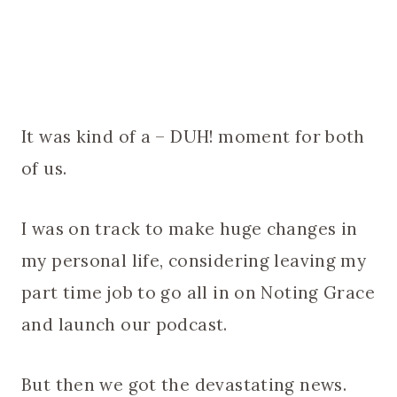
It was kind of a – DUH! moment for both
of us.
I was on track to make huge changes in
my personal life, considering leaving my
part time job to go all in on Noting Grace
and launch our podcast.
But then we got the devastating news.