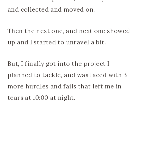
and collected and moved on.
Then the next one, and next one showed
up and I started to unravel a bit.
But, I finally got into the project I
planned to tackle, and was faced with 3
more hurdles and fails that left me in
tears at 10:00 at night.