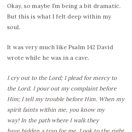
Okay, so maybe I’m being a bit dramatic.
But this is what I felt deep within my
soul.
It was very much like Psalm 142 David
wrote while he was in a cave.
I cry out to the Lord; I plead for mercy to
the Lord. I pour out my complaint before
Him; I tell my trouble before Him. When my
spirit faints within me, you know my
way! In the path where I walk they
have hidden a trap for me. Look to the right