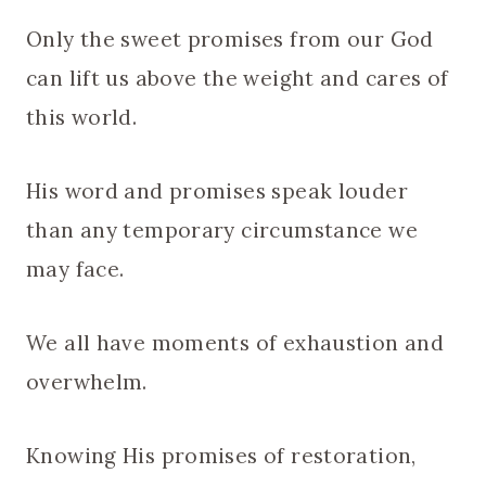
Only the sweet promises from our God
can lift us above the weight and cares of
this world.
His word and promises speak louder
than any temporary circumstance we
may face.
We all have moments of exhaustion and
overwhelm.
Knowing His promises of restoration,