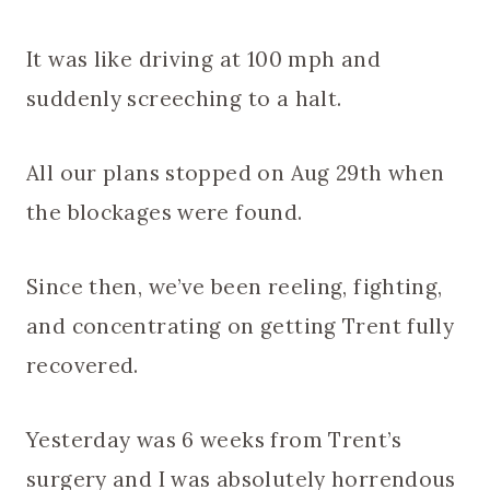
It was like driving at 100 mph and
suddenly screeching to a halt.
All our plans stopped on Aug 29th when
the blockages were found.
Since then, we’ve been reeling, fighting,
and concentrating on getting Trent fully
recovered.
Yesterday was 6 weeks from Trent’s
surgery and I was absolutely horrendous