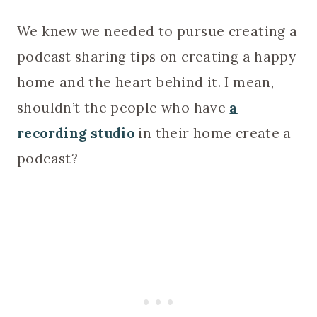
We knew we needed to pursue creating a
podcast sharing tips on creating a happy
home and the heart behind it. I mean,
shouldn’t the people who have
a
recording studio
in their home create a
podcast?