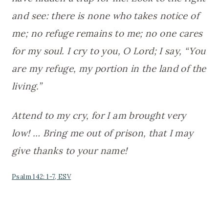
and see: there is none who takes notice of
me; no refuge remains to me; no one cares
for my soul. I cry to you, O Lord; I say, “You
are my refuge, my portion in the land of the
living.”
Attend to my cry, for I am brought very
low! … Bring me out of prison, that I may
give thanks to your name!
Psalm 142: 1-7, ESV