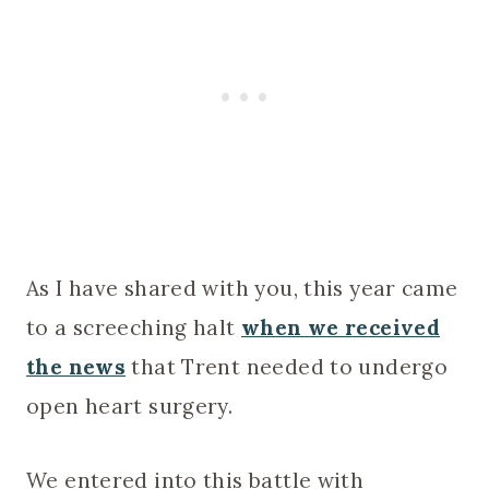
As I have shared with you, this year came
to a screeching halt
when we received
the news
that Trent needed to undergo
open heart surgery.
We entered into this battle with