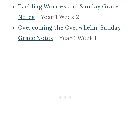
Tackling Worries and Sunday Grace
Notes
– Year 1 Week 2
Overcoming the Overwhelm: Sunday
Grace Notes
– Year 1 Week 1