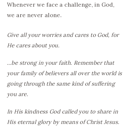
Whenever we face a challenge, in God,
we are never alone.
Give all your worries and cares to God, for
He cares about you.
…be strong in your faith. Remember that
your family of believers all over the world is
going through the same kind of suffering
you are.
In His kindness God called you to share in
His eternal glory by means of Christ Jesus.