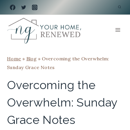
Skip
to
content
Home
»
Blog
»
Overcoming the Overwhelm:
Sunday Grace Notes
Overcoming the
Overwhelm: Sunday
Grace Notes