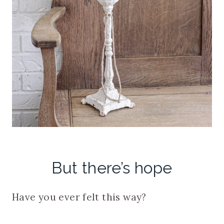
But there’s hope
Have you ever felt this way?