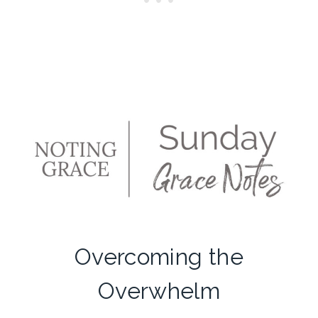
Overcoming the
Overwhelm