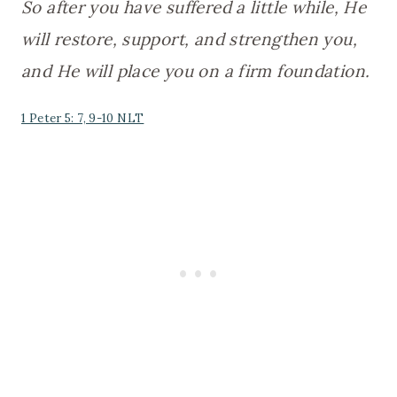
So after you have suffered a little while, He
will restore, support, and strengthen you,
and He will place you on a firm foundation.
1 Peter 5: 7, 9-10 NLT