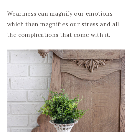
Weariness can magnify our emotions
which then magnifies our stress and all
the complications that come with it.