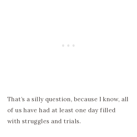
That’s a silly question, because I know, all
of us have had at least one day filled
with struggles and trials.