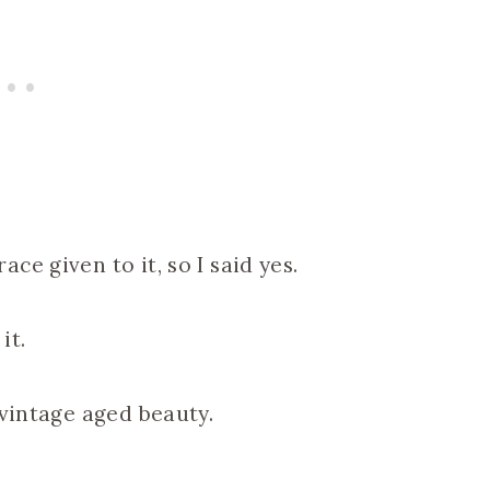
e given to it, so I said yes.
it.
 vintage aged beauty.