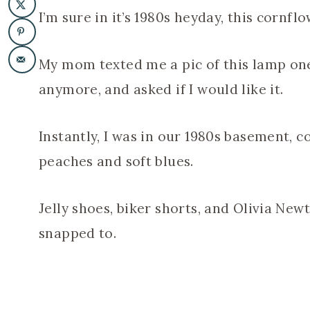
I’m sure in it’s 1980s heyday, this cornf
My mom texted me a pic of this lamp one 
anymore, and asked if I would like it.
Instantly, I was in our 1980s basement, 
peaches and soft blues.
Jelly shoes, biker shorts, and Olivia Ne
snapped to.