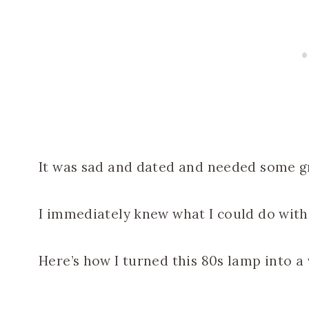
It was sad and dated and needed some grac
I immediately knew what I could do with 
Here’s how I turned this 80s lamp into a