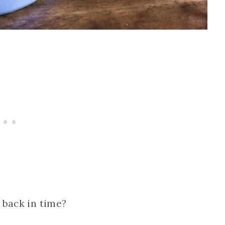
 back in time?