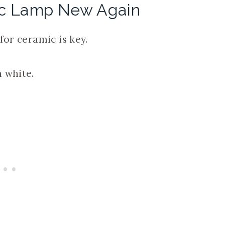
ic Lamp New Again
for ceramic is key.
 white.