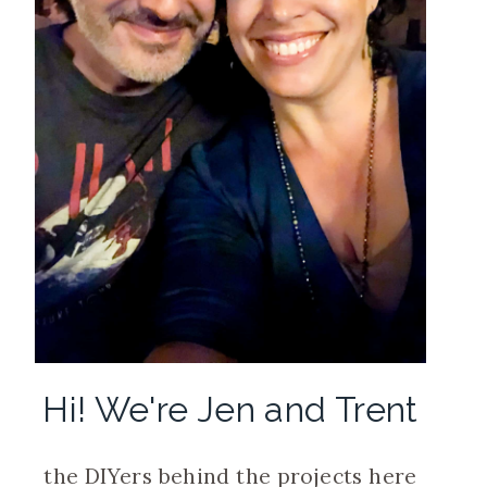
Hi! We're Jen and Trent
the DIYers behind the projects here