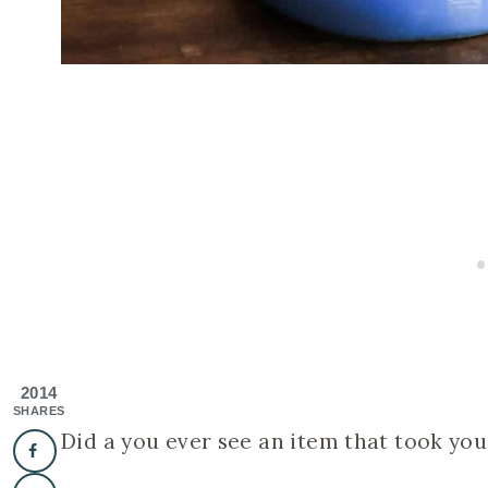
2014
SHARES
Did a you ever see an item that took you