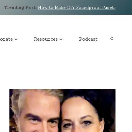
Trending Post
:
How to Make DIY Soundproof Panels
orate
Resources
Podcast