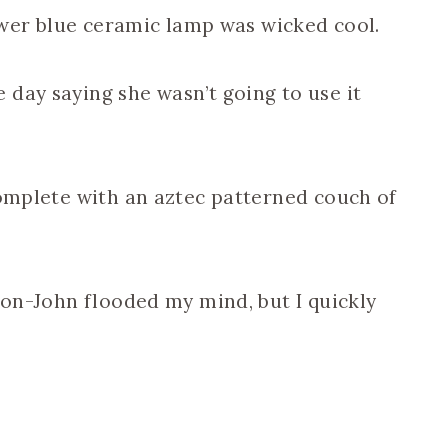
lower blue ceramic lamp was wicked cool.
day saying she wasn’t going to use it
complete with an aztec patterned couch of
wton-John flooded my mind, but I quickly