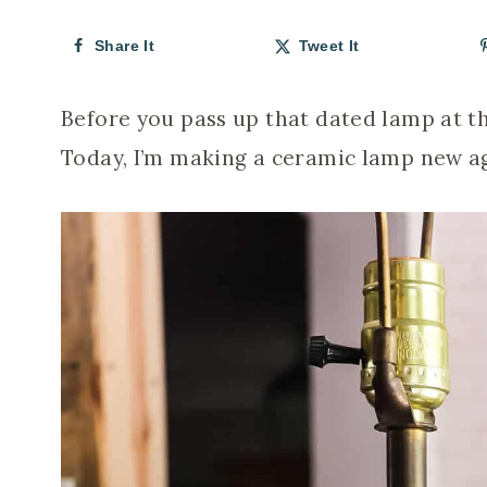
Share It
Tweet It
Before you pass up that dated lamp at th
Today, I’m making a ceramic lamp new aga