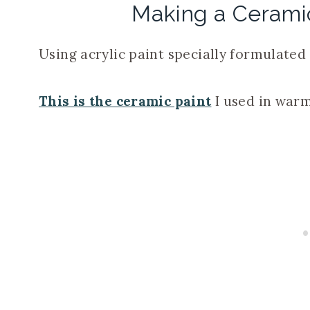
Making a Ceram
Using acrylic paint specially formulated 
This is the ceramic paint
I used in warm