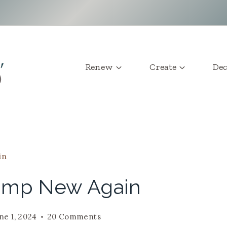
Renew
Create
Dec
in
amp New Again
ne 1, 2024
20 Comments