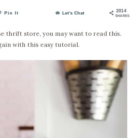
2014
Pin It
Let's Chat
SHARES
e thrift store, you may want to read this.
in with this easy tutorial.