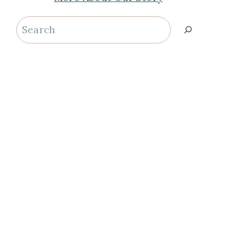
Search