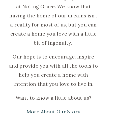
at Noting Grace. We know that
having the home of our dreams isn’t
a reality for most of us, but you can
create a home you love with a little
bit of ingenuity.
Our hope is to encourage, inspire
and provide you with all the tools to
help you create a home with
intention that you love to live in.
Want to know a little about us?
More About Our Story