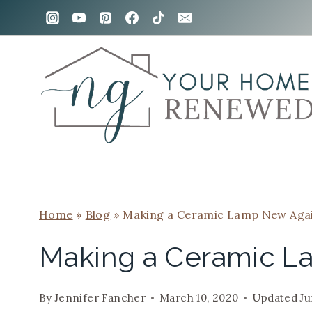
Skip
to
content
Home
»
Blog
»
Making a Ceramic Lamp New Aga
Making a Ceramic L
By
Jennifer Fancher
March 10, 2020
Updated
Ju