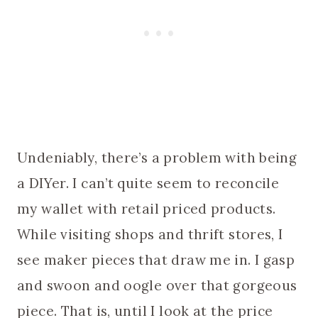
Undeniably, there’s a problem with being
a DIYer. I can’t quite seem to reconcile
my wallet with retail priced products.
While visiting shops and thrift stores, I
see maker pieces that draw me in. I gasp
and swoon and oogle over that gorgeous
piece. That is, until I look at the price