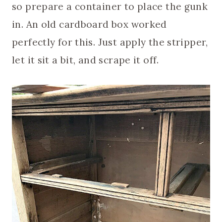
so prepare a container to place the gunk
in. An old cardboard box worked
perfectly for this. Just apply the stripper,
let it sit a bit, and scrape it off.