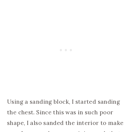
Using a sanding block, I started sanding
the chest. Since this was in such poor
shape, I also sanded the interior to make