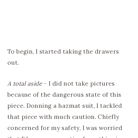
To begin, I started taking the drawers
out.
A total aside
– I did not take pictures
because of the dangerous state of this
piece. Donning a hazmat suit, I tackled
that piece with much caution. Chiefly
concerned for my safety, I was worried