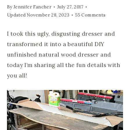
By
Jennifer Fancher
July 27, 2017
Updated
November 28, 2023
55 Comments
I took this ugly, disgusting dresser and
transformed it into a beautiful DIY
unfinished natural wood dresser and
today I’m sharing all the fun details with
you all!