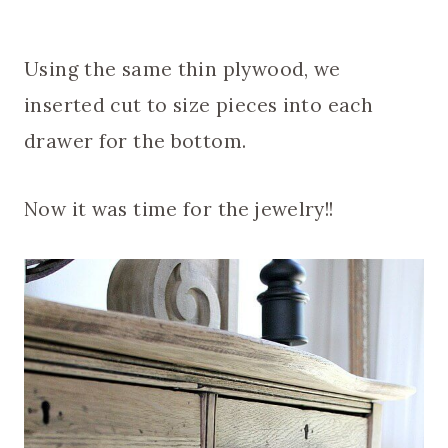
Using the same thin plywood, we
inserted cut to size pieces into each
drawer for the bottom.
Now it was time for the jewelry!!