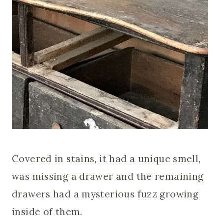
Covered in stains, it had a unique smell,
was missing a drawer and the remaining
drawers had a mysterious fuzz growing
inside of them.