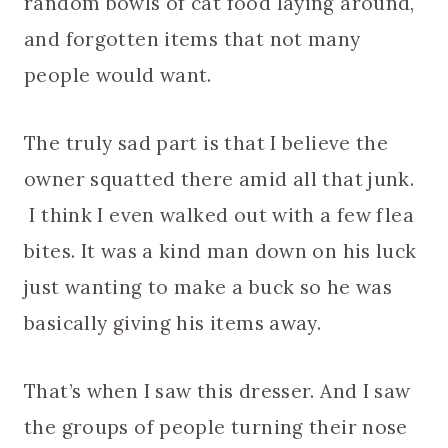
random bowls of cat food laying around,
and forgotten items that not many
people would want.
The truly sad part is that I believe the
owner squatted there amid all that junk.
I think I even walked out with a few flea
bites. It was a kind man down on his luck
just wanting to make a buck so he was
basically giving his items away.
That’s when I saw this dresser. And I saw
the groups of people turning their nose