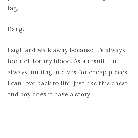
tag.
Dang.
I sigh and walk away because it’s always
too rich for my blood. As a result, I’m
always hunting in dives for cheap pieces
I can love back to life, just like this chest,
and boy does it have a story!