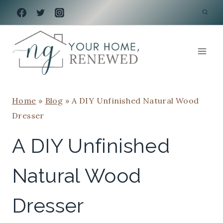
Skip
to
content
Home
»
Blog
»
A DIY Unfinished Natural Wood
Dresser
A DIY Unfinished
Natural Wood
Dresser