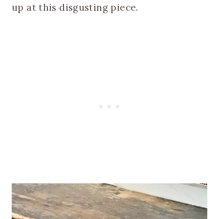
up at this disgusting piece.