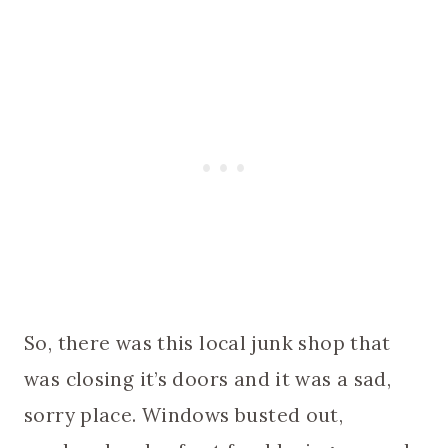
So, there was this local junk shop that
was closing it’s doors and it was a sad,
sorry place. Windows busted out,