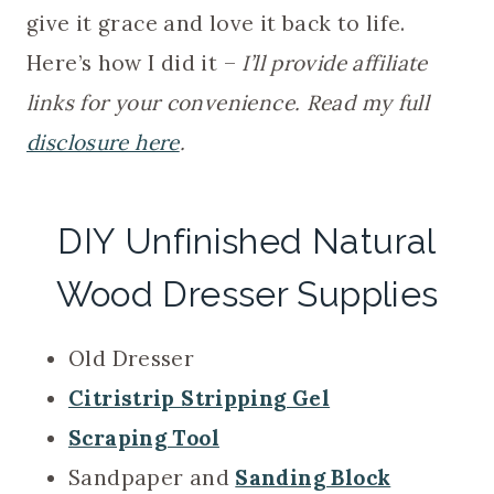
give it grace and love it back to life.
Here’s how I did it –
I’ll provide affiliate
links for your convenience. Read my full
disclosure here
.
DIY Unfinished Natural
Wood Dresser Supplies
Old Dresser
Citristrip Stripping Gel
Scraping Tool
Sandpaper and
Sanding Block