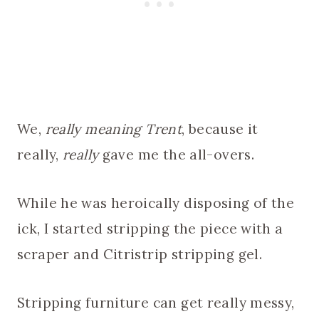
We,
really meaning Trent
, because it
really,
really
gave me the all-overs.
While he was heroically disposing of the
ick, I started stripping the piece with a
scraper and Citristrip stripping gel.
Stripping furniture can get really messy,