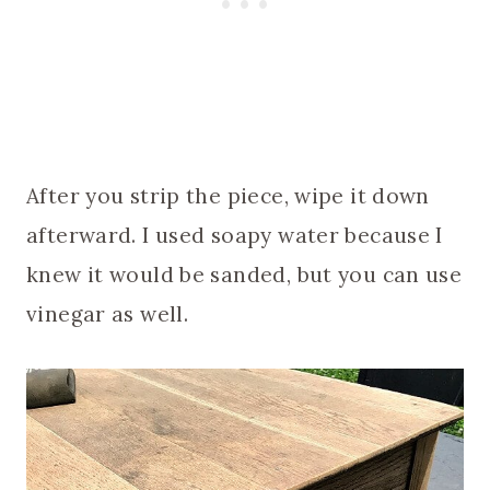
After you strip the piece, wipe it down
afterward. I used soapy water because I
knew it would be sanded, but you can use
vinegar as well.