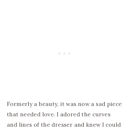
Formerly a beauty, it was now a sad piece
that needed love. I adored the curves
and lines of the dresser and knew I could