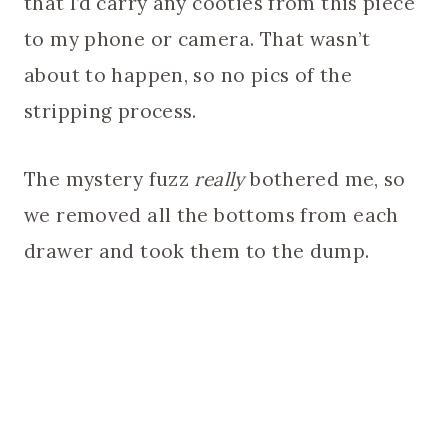
that I’d carry any cooties from this piece
to my phone or camera. That wasn’t
about to happen, so no pics of the
stripping process.
The mystery fuzz
really
bothered me, so
we removed all the bottoms from each
drawer and took them to the dump.