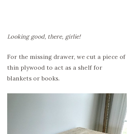
Looking good, there, girlie!
For the missing drawer, we cut a piece of
thin plywood to act as a shelf for
blankets or books.