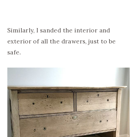
Similarly, I sanded the interior and
exterior of all the drawers, just to be
safe.