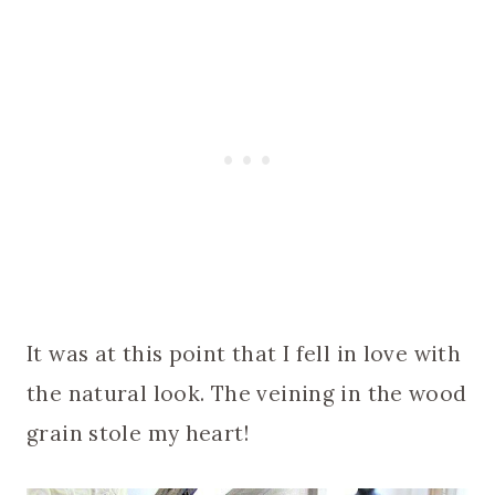
It was at this point that I fell in love with
the natural look. The veining in the wood
grain stole my heart!