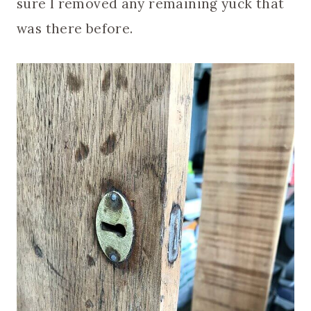
sure I removed any remaining yuck that
was there before.