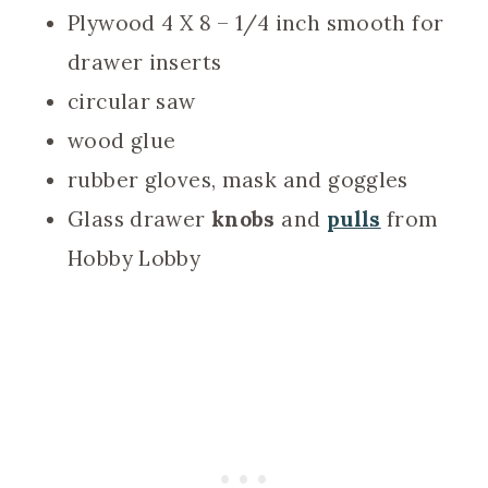
Plywood 4 X 8 – 1/4 inch smooth for
drawer inserts
circular saw
wood glue
rubber gloves, mask and goggles
Glass drawer
knobs
and
pulls
from
Hobby Lobby