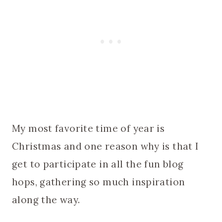
My most favorite time of year is
Christmas and one reason why is that I
get to participate in all the fun blog
hops, gathering so much inspiration
along the way.