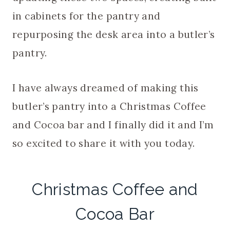
in cabinets for the pantry and
repurposing the desk area into a butler’s
pantry.
I have always dreamed of making this
butler’s pantry into a Christmas Coffee
and Cocoa bar and I finally did it and I’m
so excited to share it with you today.
Christmas Coffee and
Cocoa Bar