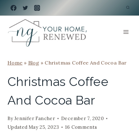
Skip
to
content
Home
»
Blog
»
Christmas Coffee And Cocoa Bar
Christmas Coffee
And Cocoa Bar
By
Jennifer Fancher
December 7, 2020
Updated
May 25, 2023
16 Comments