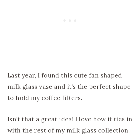
Last year, I found this cute fan shaped
milk glass vase and it’s the perfect shape
to hold my coffee filters.
Isn’t that a great idea! I love how it ties in
with the rest of my milk glass collection.