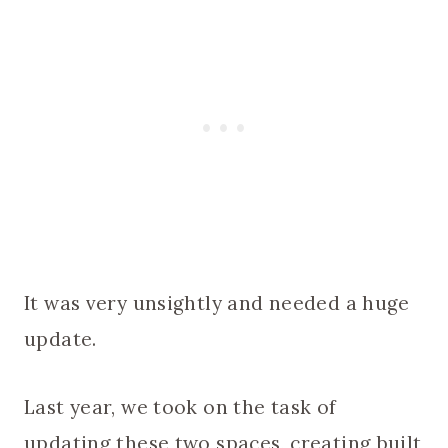
It was very unsightly and needed a huge
update.
Last year, we took on the task of
updating these two spaces, creating built