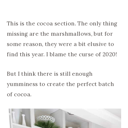
This is the cocoa section. The only thing
missing are the marshmallows, but for
some reason, they were a bit elusive to
find this year. I blame the curse of 2020!
But I think there is still enough
yumminess to create the perfect batch
of cocoa.