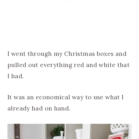
I went through my Christmas boxes and
pulled out everything red and white that
I had.
It was an economical way to use what I
already had on hand.