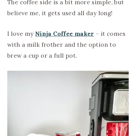
The coffee side is a bit more simple, but
believe me, it gets used all day long!
I love my
Ninja Coffee maker
– it comes
with a milk frother and the option to
brew a cup or a full pot.