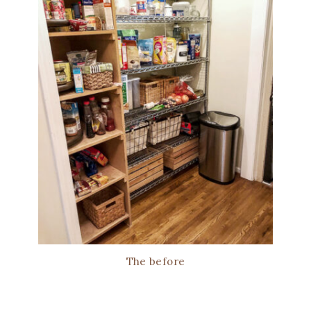
The before