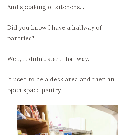
And speaking of kitchens…
Did you know I have a hallway of
pantries?
Well, it didn’t start that way.
It used to be a desk area and then an
open space pantry.