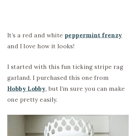
It’s a red and white
peppermint frenzy
and I love how it looks!
I started with this fun ticking stripe rag
garland. I purchased this one from
Hobby Lobby
, but I’m sure you can make
one pretty easily.