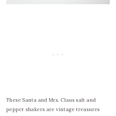
These Santa and Mrs. Claus salt and
pepper shakers are vintage treasures