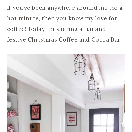
If you’ve been anywhere around me for a
hot minute, then you know my love for
coffee! Today I’m sharing a fun and
festive Christmas Coffee and Cocoa Bar.