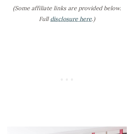
(Some affiliate links are provided below.
Full
disclosure here
.)