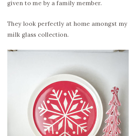
given to me by a family member.
They look perfectly at home amongst my
milk glass collection.