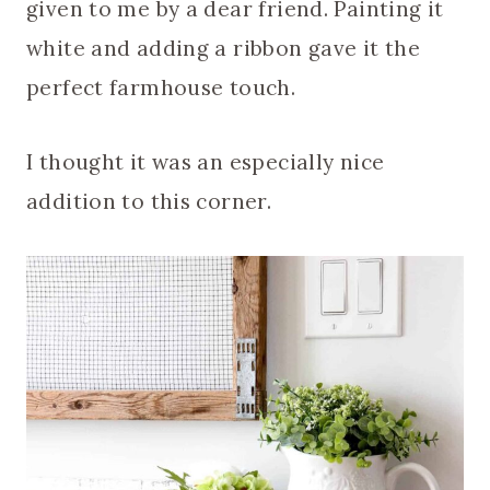
given to me by a dear friend. Painting it
white and adding a ribbon gave it the
perfect farmhouse touch.
I thought it was an especially nice
addition to this corner.