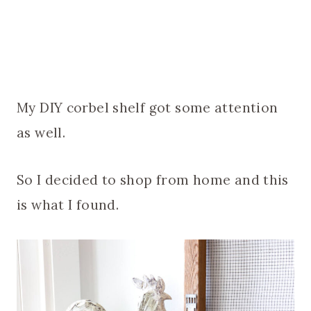
My DIY corbel shelf got some attention
as well.
So I decided to shop from home and this
is what I found.