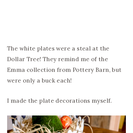
The white plates were a steal at the
Dollar Tree! They remind me of the
Emma collection from Pottery Barn, but
were only a buck each!
I made the plate decorations myself.