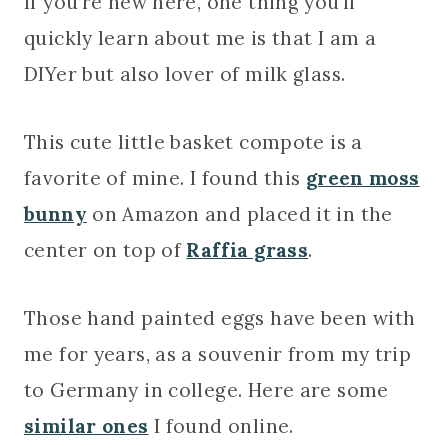
If you’re new here, one thing you’ll
quickly learn about me is that I am a
DIYer but also lover of milk glass.
This cute little basket compote is a
favorite of mine. I found this
green moss
bunny
on Amazon and placed it in the
center on top of
Raffia grass
.
Those hand painted eggs have been with
me for years, as a souvenir from my trip
to Germany in college. Here are some
similar ones
I found online.