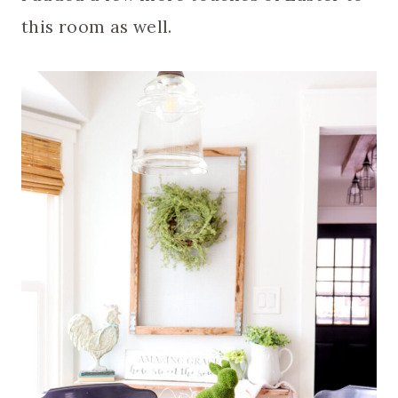
this room as well.