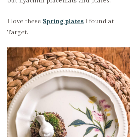
out hyacinth placemats and plates.
I love these
Spring plates
I found at
Target.