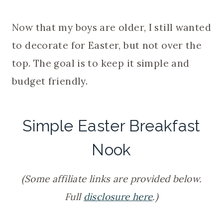
Now that my boys are older, I still wanted
to decorate for Easter, but not over the
top. The goal is to keep it simple and
budget friendly.
Simple Easter Breakfast
Nook
(Some affiliate links are provided below.
Full
disclosure here
.)