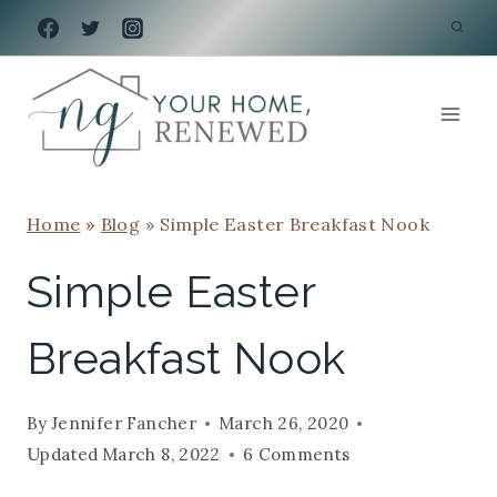
Skip
to
content
Home
»
Blog
»
Simple Easter Breakfast Nook
Simple Easter
Breakfast Nook
By
Jennifer Fancher
March 26, 2020
Updated
March 8, 2022
6 Comments