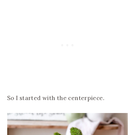
So I started with the centerpiece.