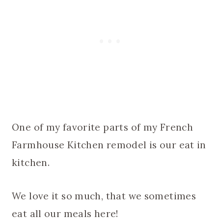
One of my favorite parts of my French
Farmhouse Kitchen remodel is our eat in
kitchen.
We love it so much, that we sometimes
eat all our meals here!