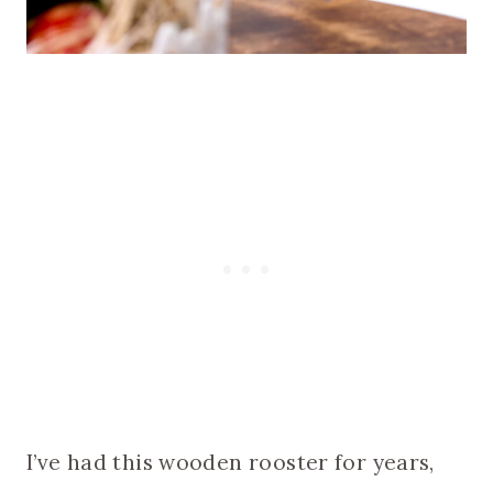
I’ve had this wooden rooster for years,