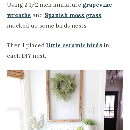
Using 2 1/2 inch miniature
grapevine
wreaths
and
Spanish moss grass
, I
mocked up some birds nests.
Then I placed
little ceramic birds
in
each DIY nest.