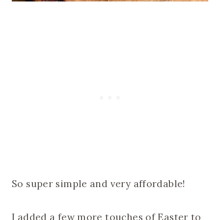
So super simple and very affordable!
I added a few more touches of Easter to