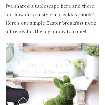
I’ve shared a tablescape here and there,
but how do you style a breakfast nook?
Here’s our simple Easter breakfast nook
all ready for the big bunny to come!