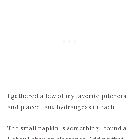
I gathered a few of my favorite pitchers
and placed faux hydrangeas in each.
The small napkin is something I found a