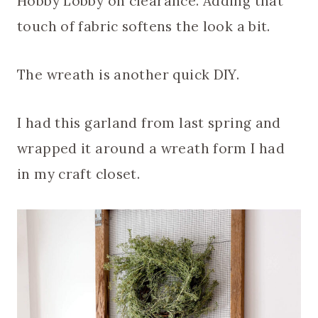
Hobby Lobby on clearance. Adding that
touch of fabric softens the look a bit.
The wreath is another quick DIY.
I had this garland from last spring and
wrapped it around a wreath form I had
in my craft closet.