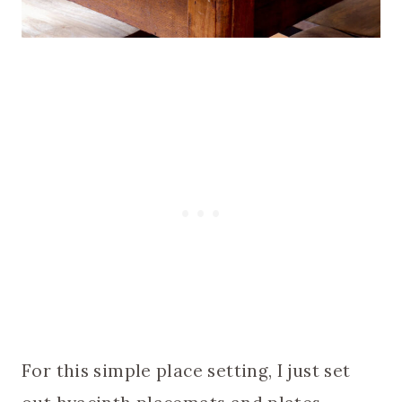
For this simple place setting, I just set