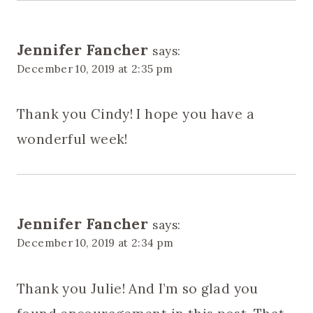
Jennifer Fancher
says:
December 10, 2019 at 2:35 pm
Thank you Cindy! I hope you have a
wonderful week!
Jennifer Fancher
says:
December 10, 2019 at 2:34 pm
Thank you Julie! And I’m so glad you