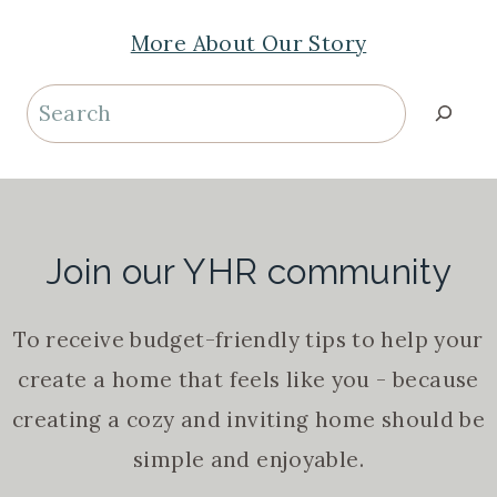
More About Our Story
Search
Join our YHR community
To receive budget-friendly tips to help your
create a home that feels like you - because
creating a cozy and inviting home should be
simple and enjoyable.