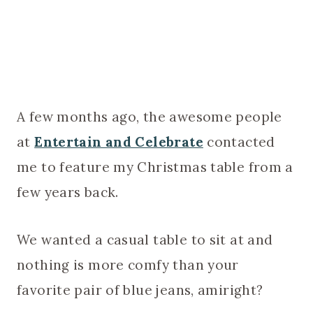
A few months ago, the awesome people
at
Entertain and Celebrate
contacted
me to feature my Christmas table from a
few years back.
We wanted a casual table to sit at and
nothing is more comfy than your
favorite pair of blue jeans, amiright?