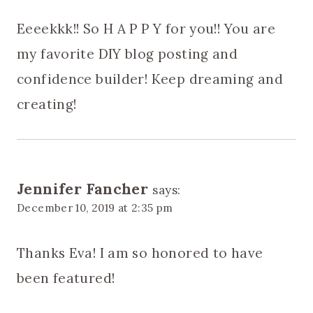
Eeeekkk!! So H A P P Y for you!! You are
my favorite DIY blog posting and
confidence builder! Keep dreaming and
creating!
Jennifer Fancher
says:
December 10, 2019 at 2:35 pm
Thanks Eva! I am so honored to have
been featured!