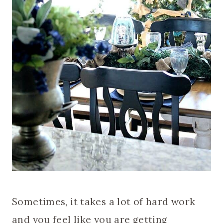
Sometimes, it takes a lot of hard work
and you feel like you are getting