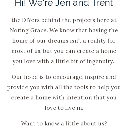
Hi! We're Jen and Trent
the DIYers behind the projects here at
Noting Grace. We know that having the
home of our dreams isn’t a reality for
most of us, but you can create a home
you love with a little bit of ingenuity.
Our hope is to encourage, inspire and
provide you with all the tools to help you
create a home with intention that you
love to live in.
Want to know a little about us?