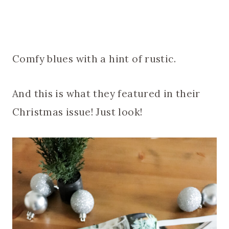
Comfy blues with a hint of rustic.
And this is what they featured in their
Christmas issue! Just look!