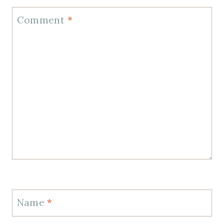
Comment
*
Name
*