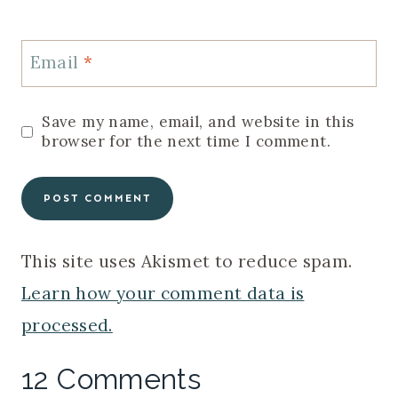
Email
*
Save my name, email, and website in this
browser for the next time I comment.
This site uses Akismet to reduce spam.
Learn how your comment data is
processed.
12 Comments