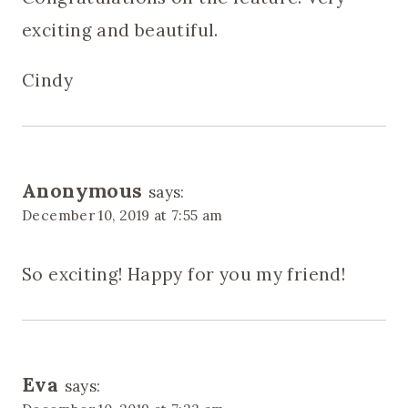
exciting and beautiful.
Cindy
Anonymous
says:
December 10, 2019 at 7:55 am
So exciting! Happy for you my friend!
Eva
says: