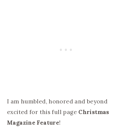
I am humbled, honored and beyond
excited for this full page
Christmas
Magazine Feature
!