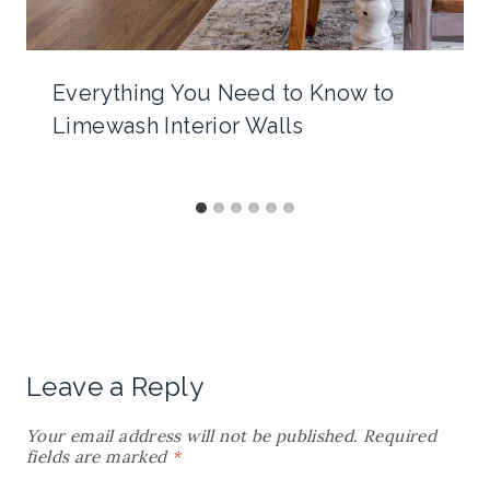
Everything You Need to Know to
Limewash Interior Walls
Leave a Reply
Your email address will not be published.
Required
fields are marked
*