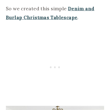
So we created this simple
Denim and
Burlap Christmas Tablescape
.