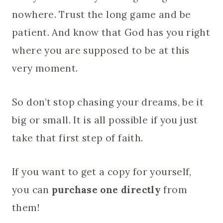
nowhere. Trust the long game and be
patient. And know that God has you right
where you are supposed to be at this
very moment.
So don’t stop chasing your dreams, be it
big or small. It is all possible if you just
take that first step of faith.
If you want to get a copy for yourself,
you can
purchase one directly
from
them!