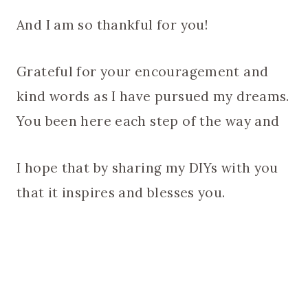
And I am so thankful for you!
Grateful for your encouragement and
kind words as I have pursued my dreams.
You been here each step of the way and
I hope that by sharing my DIYs with you
that it inspires and blesses you.