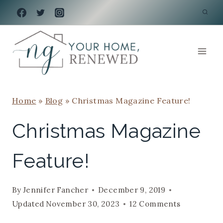
Skip
to
content
Home
»
Blog
»
Christmas Magazine Feature!
Christmas Magazine
Feature!
By
Jennifer Fancher
December 9, 2019
Updated
November 30, 2023
12 Comments