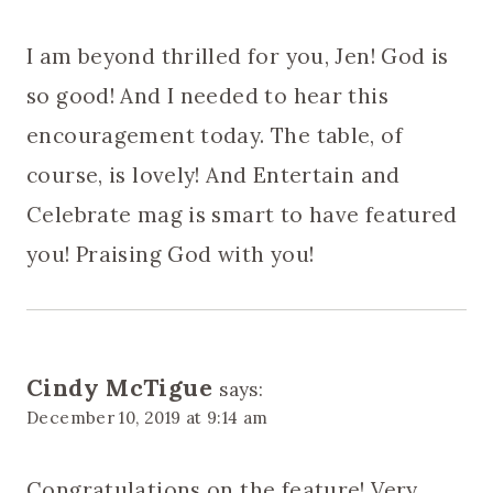
I am beyond thrilled for you, Jen! God is
so good! And I needed to hear this
encouragement today. The table, of
course, is lovely! And Entertain and
Celebrate mag is smart to have featured
you! Praising God with you!
Cindy McTigue
says:
December 10, 2019 at 9:14 am
Congratulations on the feature! Very