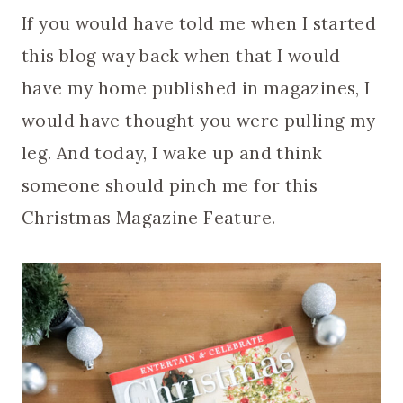
If you would have told me when I started
this blog way back when that I would
have my home published in magazines, I
would have thought you were pulling my
leg. And today, I wake up and think
someone should pinch me for this
Christmas Magazine Feature.