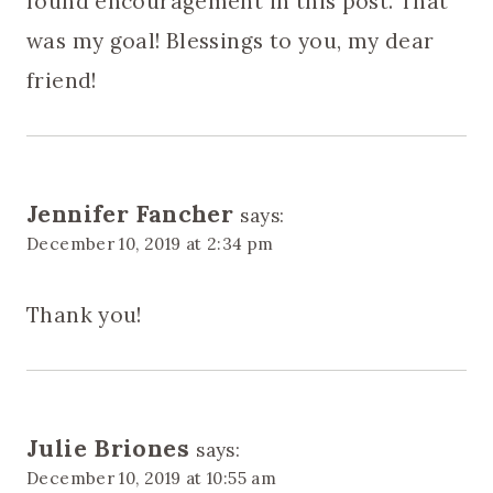
found encouragement in this post. That
was my goal! Blessings to you, my dear
friend!
Jennifer Fancher
says:
December 10, 2019 at 2:34 pm
Thank you!
Julie Briones
says:
December 10, 2019 at 10:55 am