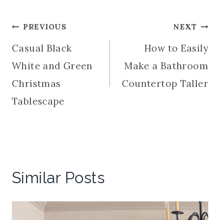
Post
PREVIOUS
NEXT
Casual Black
How to Easily
navigation
White and Green
Make a Bathroom
Christmas
Countertop Taller
Tablescape
Similar Posts