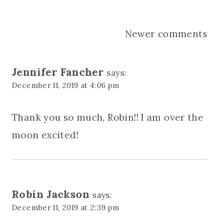
Comments
Newer comments
navigation
Jennifer Fancher
says:
December 11, 2019 at 4:06 pm
Thank you so much, Robin!! I am over the
moon excited!
Robin Jackson
says:
December 11, 2019 at 2:39 pm