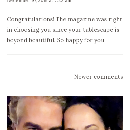
December 10, 2019 at 7:23 am
Congratulations! The magazine was right
in choosing you since your tablescape is
beyond beautiful. So happy for you.
Comments
Newer comments
navigation