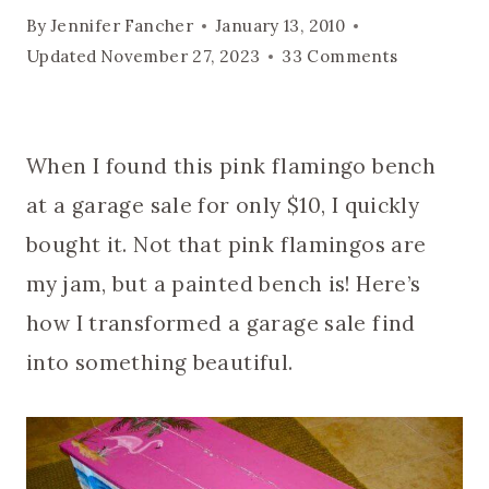
By
Jennifer Fancher
January 13, 2010
Updated
November 27, 2023
33 Comments
When I found this pink flamingo bench
at a garage sale for only $10, I quickly
bought it. Not that pink flamingos are
my jam, but a painted bench is! Here’s
how I transformed a garage sale find
into something beautiful.