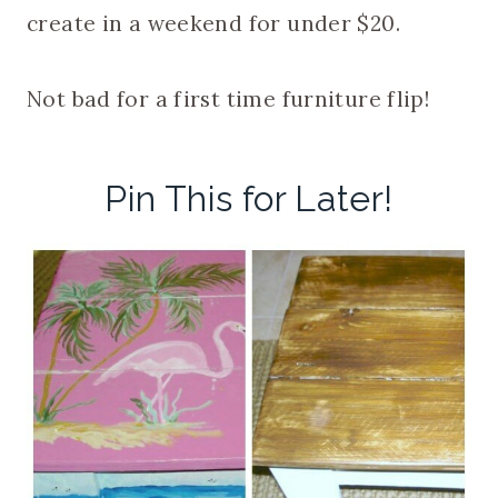
create in a weekend for under $20.
Not bad for a first time furniture flip!
Pin This for Later!