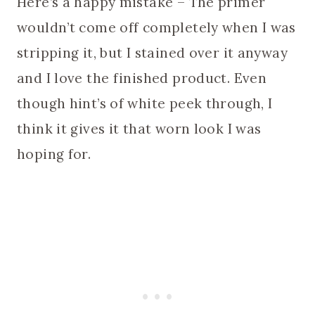
Here’s a happy mistake – The primer
wouldn’t come off completely when I was
stripping it, but I stained over it anyway
and I love the finished product. Even
though hint’s of white peek through, I
think it gives it that worn look I was
hoping for.