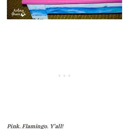
Pink. Flamingo. Y’all!