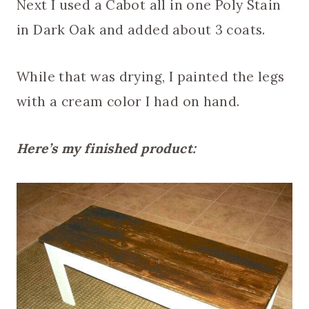
Next I used a Cabot all in one Poly Stain
in Dark Oak and added about 3 coats.
While that was drying, I painted the legs
with a cream color I had on hand.
Here’s my finished product: