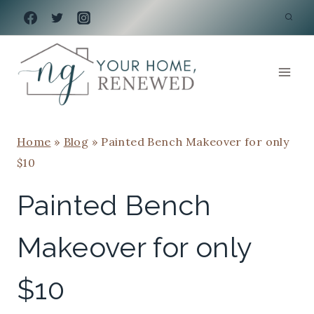
Skip
to
content
Home
»
Blog
»
Painted Bench Makeover for only
$10
Painted Bench
Makeover for only
$10