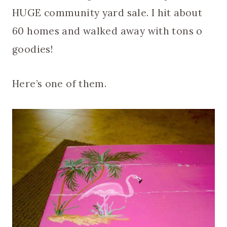
HUGE community yard sale. I hit about
60 homes and walked away with tons o
goodies!
Here’s one of them.