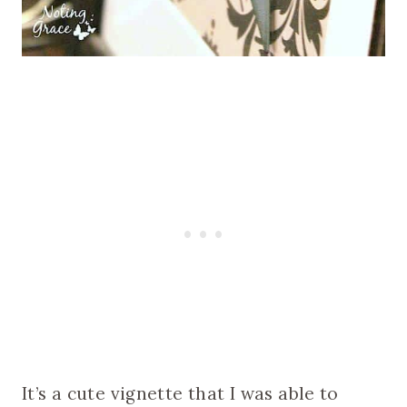
It’s a cute vignette that I was able to