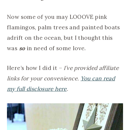
Now some of you may LOOOVE pink
flamingos, palm trees and painted boats
adrift on the ocean, but I thought this
was
so
in need of some love.
Here’s how I did it –
I’ve provided affiliate
links for your convenience.
You can read
my full disclosure here
.