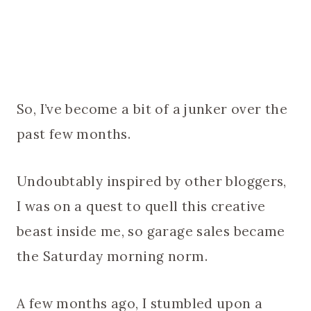
So, I’ve become a bit of a junker over the
past few months.
Undoubtably inspired by other bloggers,
I was on a quest to quell this creative
beast inside me, so garage sales became
the Saturday morning norm.
A few months ago, I stumbled upon a