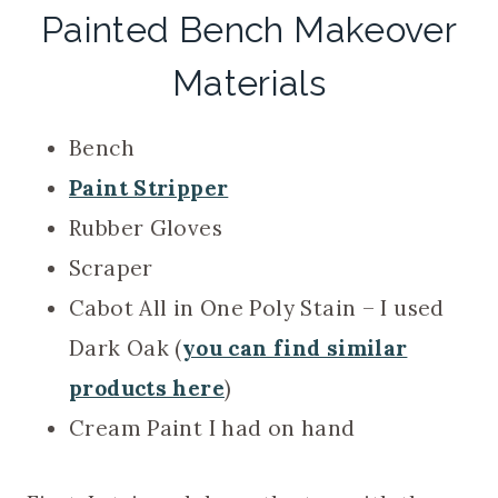
Painted Bench Makeover
Materials
Bench
Paint Stripper
Rubber Gloves
Scraper
Cabot All in One Poly Stain – I used
Dark Oak (
you can find similar
products here
)
Cream Paint I had on hand