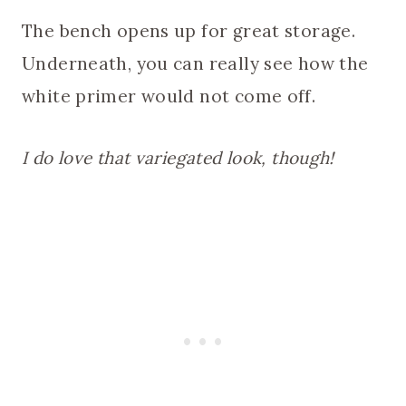
The bench opens up for great storage.
Underneath, you can really see how the
white primer would not come off.
I do love that variegated look, though!