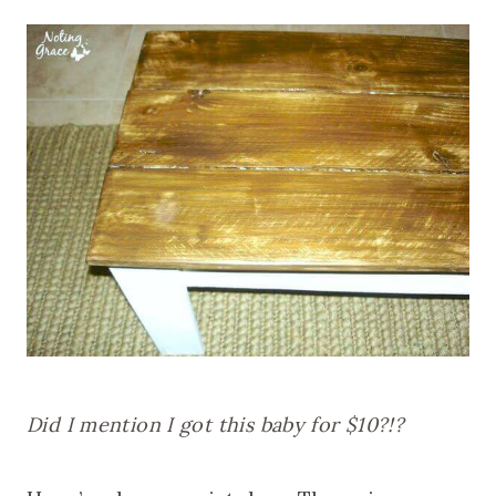
Did I mention I got this baby for $10?!?