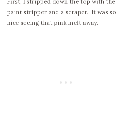
First, I stripped down the top with the
paint stripper and a scraper. It was so
nice seeing that pink melt away.