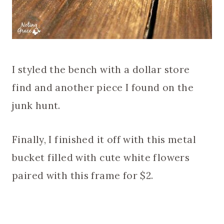
I styled the bench with a dollar store
find and another piece I found on the
junk hunt.
Finally, I finished it off with this metal
bucket filled with cute white flowers
paired with this frame for $2.