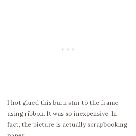
I hot glued this barn star to the frame
using ribbon. It was so inexpensive. In
fact, the picture is actually scrapbooking
paper.