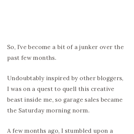
So, I’ve become a bit of a junker over the
past few months.
Undoubtably inspired by other bloggers,
I was on a quest to quell this creative
beast inside me, so garage sales became
the Saturday morning norm.
A few months ago, I stumbled upon a