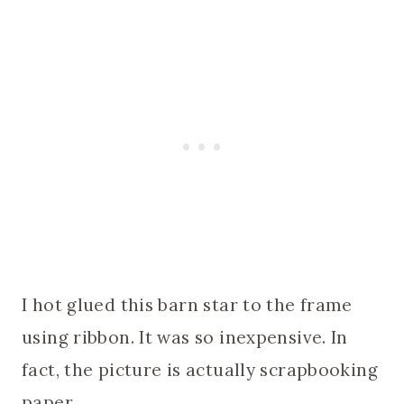
I hot glued this barn star to the frame
using ribbon. It was so inexpensive. In
fact, the picture is actually scrapbooking
paper.