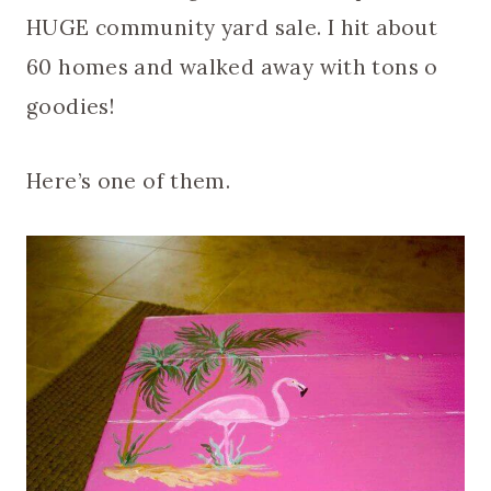
HUGE community yard sale. I hit about
60 homes and walked away with tons o
goodies!
Here’s one of them.