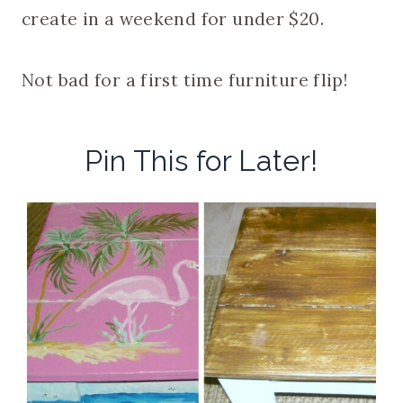
create in a weekend for under $20.
Not bad for a first time furniture flip!
Pin This for Later!