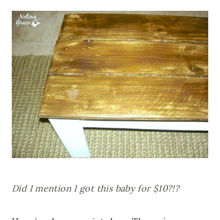
Did I mention I got this baby for $10?!?