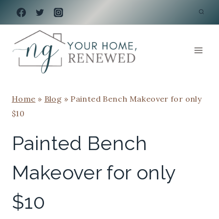
Skip
to
content
Home
»
Blog
»
Painted Bench Makeover for only
$10
Painted Bench
Makeover for only
$10