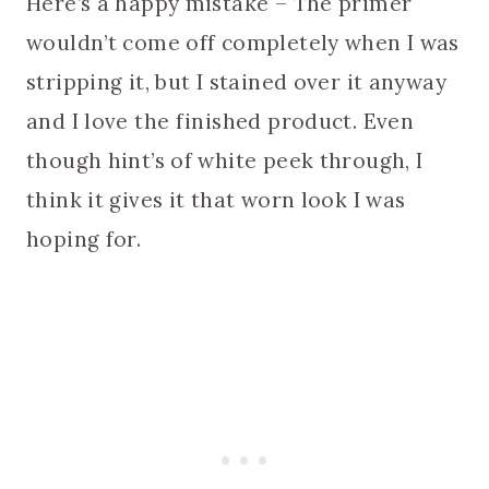
Here’s a happy mistake – The primer
wouldn’t come off completely when I was
stripping it, but I stained over it anyway
and I love the finished product. Even
though hint’s of white peek through, I
think it gives it that worn look I was
hoping for.