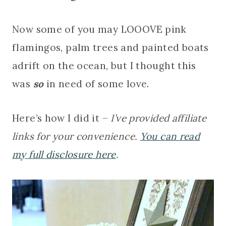
Now some of you may LOOOVE pink
flamingos, palm trees and painted boats
adrift on the ocean, but I thought this
was
so
in need of some love.
Here’s how I did it –
I’ve provided affiliate
links for your convenience.
You can read
my full disclosure here
.