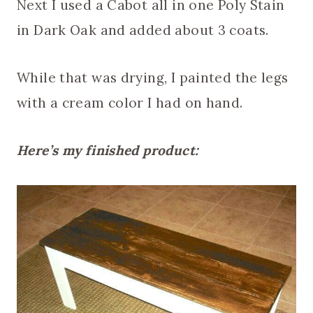
Next I used a Cabot all in one Poly Stain
in Dark Oak and added about 3 coats.
While that was drying, I painted the legs
with a cream color I had on hand.
Here’s my finished product: