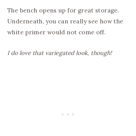
The bench opens up for great storage.
Underneath, you can really see how the
white primer would not come off.
I do love that variegated look, though!