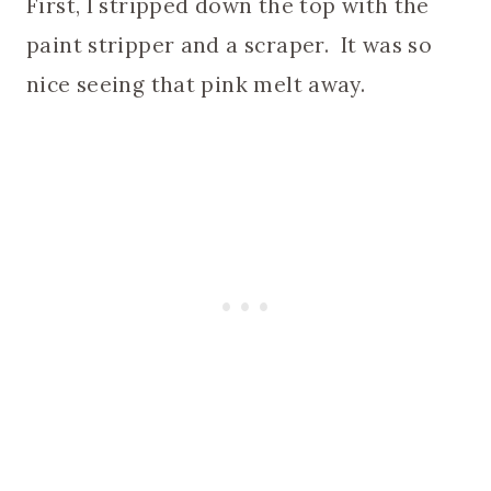
First, I stripped down the top with the
paint stripper and a scraper. It was so
nice seeing that pink melt away.