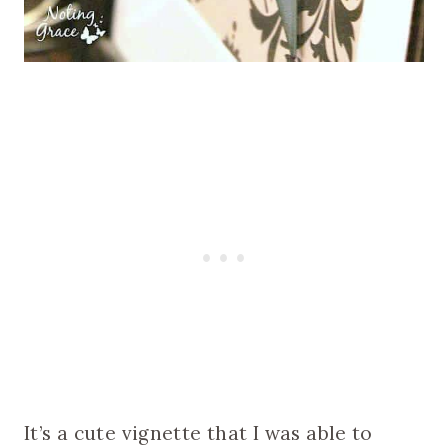
It’s a cute vignette that I was able to