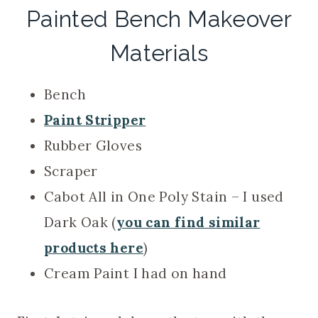
Painted Bench Makeover
Materials
Bench
Paint Stripper
Rubber Gloves
Scraper
Cabot All in One Poly Stain – I used
Dark Oak (
you can find similar
products here
)
Cream Paint I had on hand