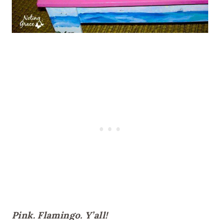
Pink. Flamingo. Y’all!