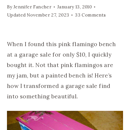
By
Jennifer Fancher
January 13, 2010
Updated
November 27, 2023
33 Comments
When I found this pink flamingo bench
at a garage sale for only $10, I quickly
bought it. Not that pink flamingos are
my jam, but a painted bench is! Here’s
how I transformed a garage sale find
into something beautiful.