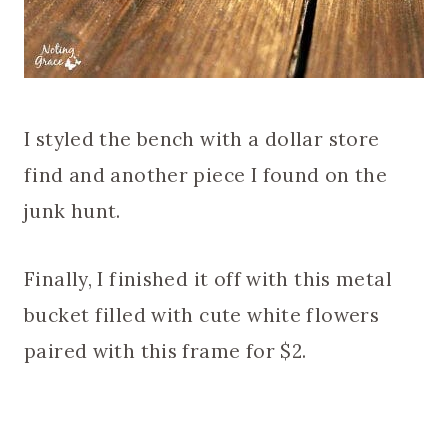
I styled the bench with a dollar store
find and another piece I found on the
junk hunt.
Finally, I finished it off with this metal
bucket filled with cute white flowers
paired with this frame for $2.