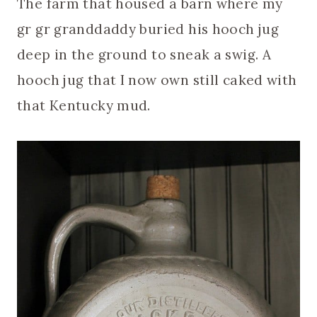
The farm that housed a barn where my
gr gr granddaddy buried his hooch jug
deep in the ground to sneak a swig. A
hooch jug that I now own still caked with
that Kentucky mud.