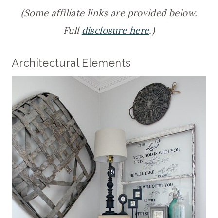
(Some affiliate links are provided below.
Full
disclosure here
.)
Architectural Elements