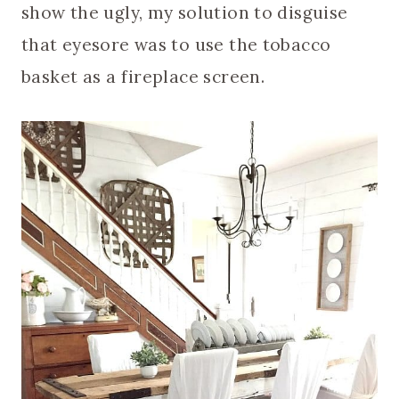
show the ugly, my solution to disguise
that eyesore was to use the tobacco
basket as a fireplace screen.