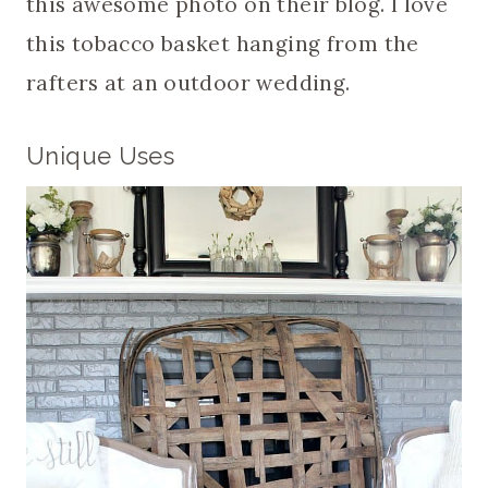
this awesome photo on their blog. I love
this tobacco basket hanging from the
rafters at an outdoor wedding.
Unique Uses