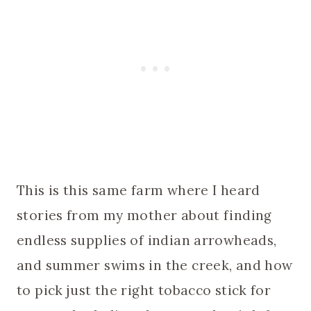
This is this same farm where I heard
stories from my mother about finding
endless supplies of indian arrowheads,
and summer swims in the creek, and how
to pick just the right tobacco stick for