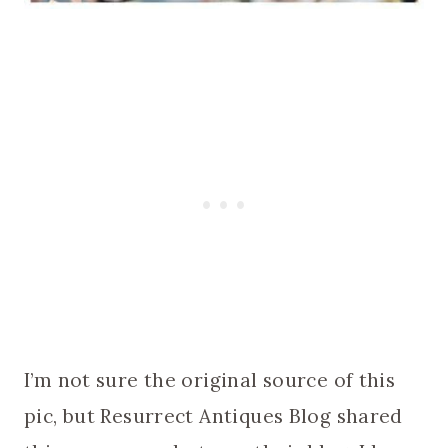
I’m not sure the original source of this
pic, but Resurrect Antiques Blog shared