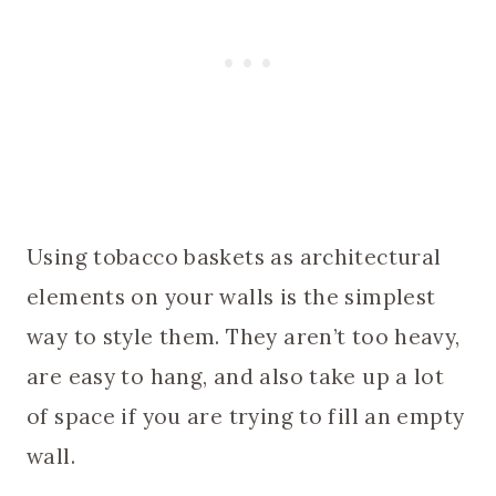
Using tobacco baskets as architectural
elements on your walls is the simplest
way to style them. They aren’t too heavy,
are easy to hang, and also take up a lot
of space if you are trying to fill an empty
wall.