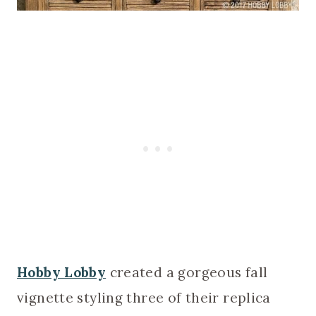
Hobby Lobby
created a gorgeous fall
vignette styling three of their replica