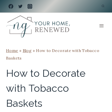
Skip
to
content
Home
»
Blog
»
How to Decorate with Tobacco
Baskets
How to Decorate
with Tobacco
Baskets