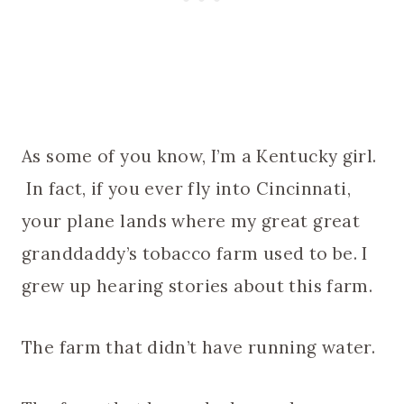
As some of you know, I’m a Kentucky girl.
In fact, if you ever fly into Cincinnati,
your plane lands where my great great
granddaddy’s tobacco farm used to be. I
grew up hearing stories about this farm.
The farm that didn’t have running water.