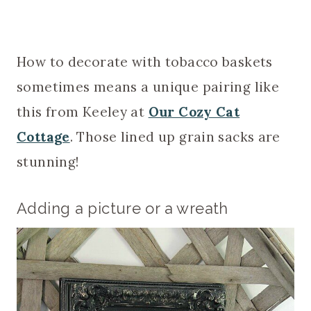
How to decorate with tobacco baskets
sometimes means a unique pairing like
this from Keeley at
Our Cozy Cat
Cottage
. Those lined up grain sacks are
stunning!
Adding a picture or a wreath