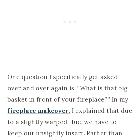
One question I specifically get asked
over and over again is, “What is that big
basket in front of your fireplace?” In my
fireplace makeover
, I explained that due
to a slightly warped flue, we have to
keep our unsightly insert. Rather than