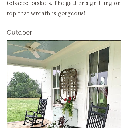
tobacco baskets. The gather sign hung on
top that wreath is gorgeous!
Outdoor