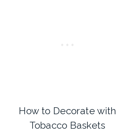
How to Decorate with
Tobacco Baskets