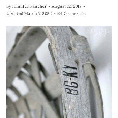
By
Jennifer Fancher
August 12, 2017
Updated
March 7, 2022
24 Comments