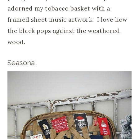
adorned my tobacco basket with a
framed sheet music artwork. I love how
the black pops against the weathered
wood.
Seasonal