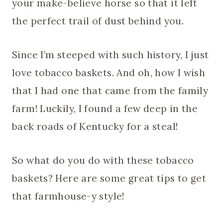
your make-believe horse so that it left
the perfect trail of dust behind you.
Since I’m steeped with such history, I just
love tobacco baskets. And oh, how I wish
that I had one that came from the family
farm! Luckily, I found a few deep in the
back roads of Kentucky for a steal!
So what do you do with these tobacco
baskets? Here are some great tips to get
that farmhouse-y style!