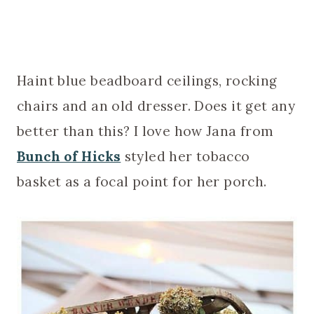
Haint blue beadboard ceilings, rocking
chairs and an old dresser. Does it get any
better than this? I love how Jana from
Bunch of Hicks
styled her tobacco
basket as a focal point for her porch.