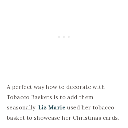
A perfect way how to decorate with
Tobacco Baskets is to add them
seasonally.
Liz Marie
used her tobacco
basket to showcase her Christmas cards.