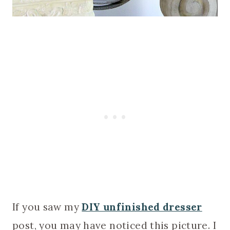
If you saw my
DIY unfinished dresser
post, you may have noticed this picture. I