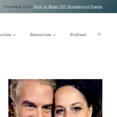
Trending Post
:
How to Make DIY Soundproof Panels
orate
Resources
Podcast