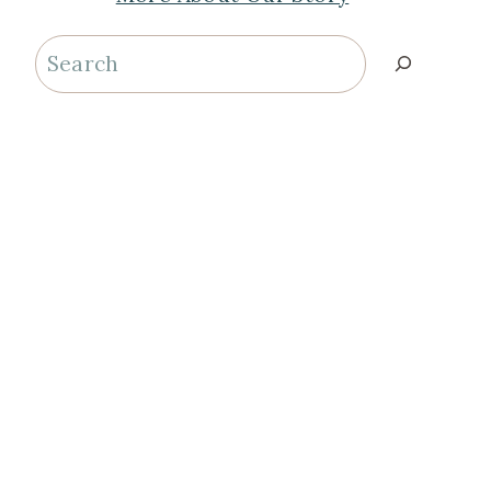
Search