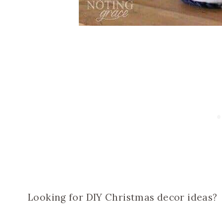
Looking for DIY Christmas decor ideas?