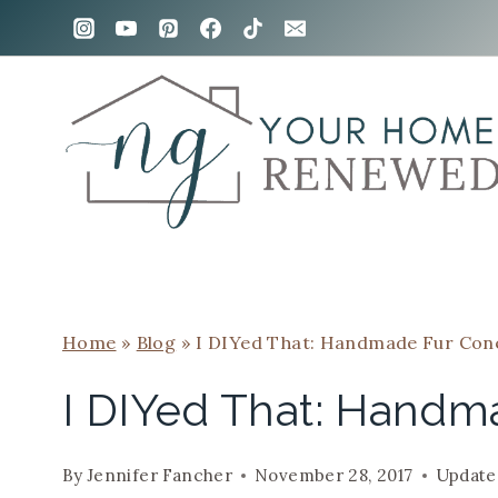
Skip
to
content
Home
»
Blog
»
I DIYed That: Handmade Fur Con
I DIYed That: Handm
By
Jennifer Fancher
November 28, 2017
Update