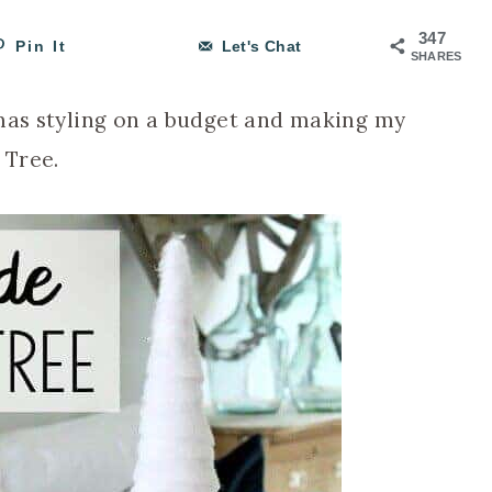
347
Pin It
Let's Chat
SHARES
tmas styling on a budget and making my
 Tree.