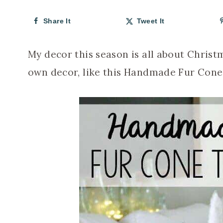
Share It
Tweet It
My decor this season is all about Chris
own decor, like this Handmade Fur Cone