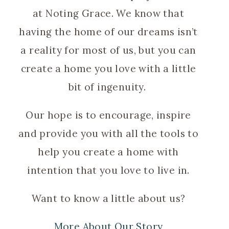
at Noting Grace. We know that
having the home of our dreams isn’t
a reality for most of us, but you can
create a home you love with a little
bit of ingenuity.
Our hope is to encourage, inspire
and provide you with all the tools to
help you create a home with
intention that you love to live in.
Want to know a little about us?
More About Our Story