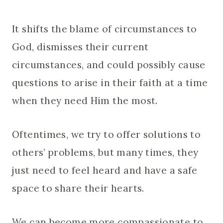
It shifts the blame of circumstances to
God, dismisses their current
circumstances, and could possibly cause
questions to arise in their faith at a time
when they need Him the most.
Oftentimes, we try to offer solutions to
others’ problems, but many times, they
just need to feel heard and have a safe
space to share their hearts.
We can become more compassionate to