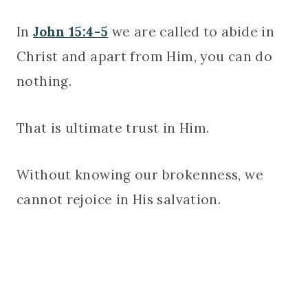
In
John 15:4-5
we are called to abide in
Christ and apart from Him, you can do
nothing.
That is ultimate trust in Him.
Without knowing our brokenness, we
cannot rejoice in His salvation.