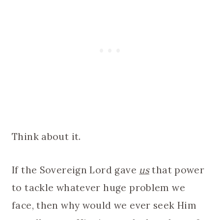
Think about it.
If the Sovereign Lord gave
us
that power
to tackle whatever huge problem we
face, then why would we ever seek Him