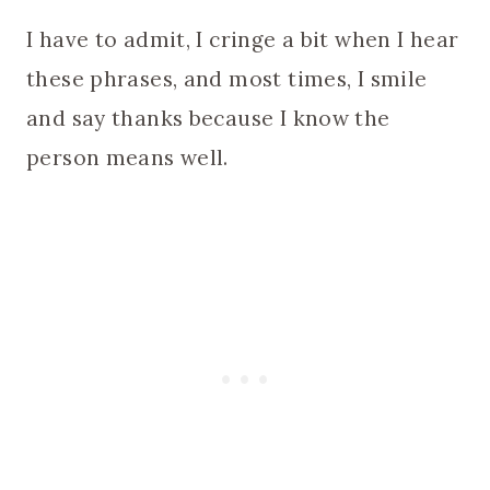
I have to admit, I cringe a bit when I hear
these phrases, and most times, I smile
and say thanks because I know the
person means well.