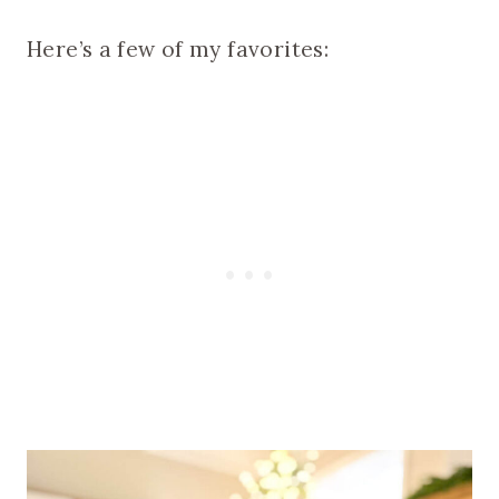
Here’s a few of my favorites: