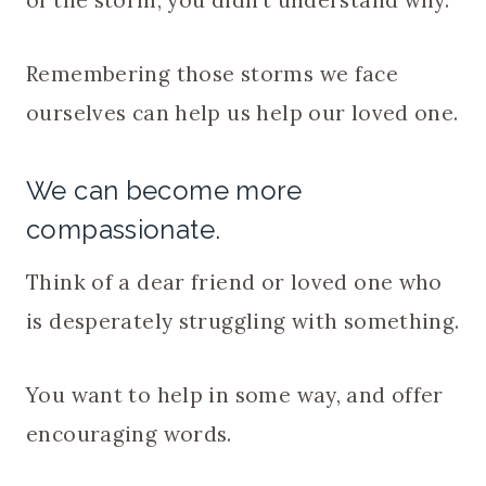
Remembering those storms we face
ourselves can help us help our loved one.
We can become more
compassionate.
Think of a dear friend or loved one who
is desperately struggling with something.
You want to help in some way, and offer
encouraging words.