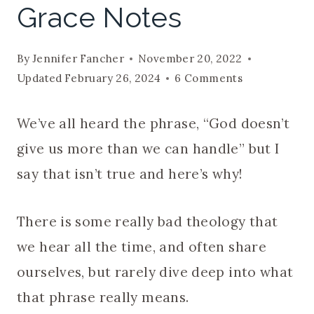
Grace Notes
By
Jennifer Fancher
November 20, 2022
Updated
February 26, 2024
6 Comments
We’ve all heard the phrase, “God doesn’t
give us more than we can handle” but I
say that isn’t true and here’s why!
There is some really bad theology that
we hear all the time, and often share
ourselves, but rarely dive deep into what
that phrase really means.