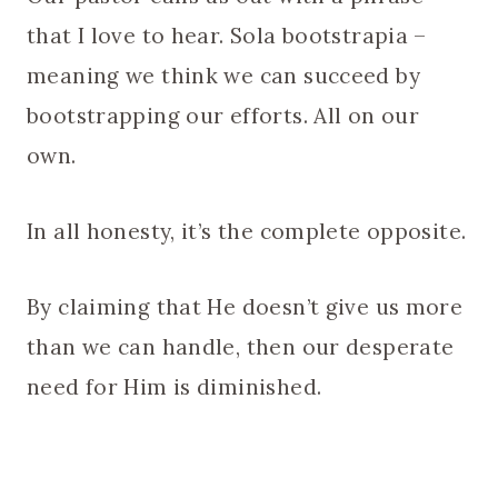
that I love to hear. Sola bootstrapia –
meaning we think we can succeed by
bootstrapping our efforts. All on our
own.
In all honesty, it’s the complete opposite.
By claiming that He doesn’t give us more
than we can handle, then our desperate
need for Him is diminished.