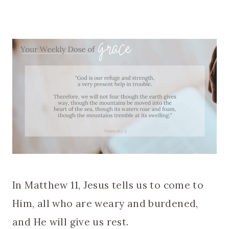
In Matthew 11, Jesus tells us to come to
Him, all who are weary and burdened,
and He will give us rest.