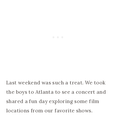
Last weekend was such a treat. We took
the boys to Atlanta to see a concert and
shared a fun day exploring some film
locations from our favorite shows.