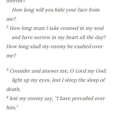
forever?
How long will you hide your face from
me?
2
How long must I take counsel in my soul
and have sorrow in my heart all the day?
How long shall my enemy be exalted over
me?
3
Consider and answer me, O Lord my God;
light up my eyes, lest I sleep the sleep of
death,
4
lest my enemy say, “I have prevailed over
him,”