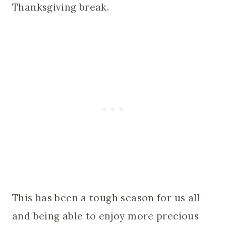
Thanksgiving break.
This has been a tough season for us all
and being able to enjoy more precious