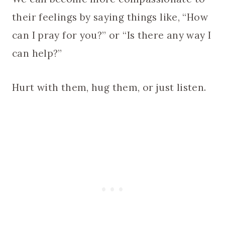
their feelings by saying things like, “How
can I pray for you?” or “Is there any way I
can help?”
Hurt with them, hug them, or just listen.