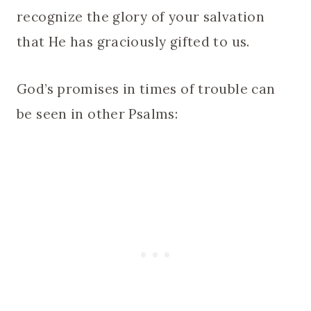
recognize the glory of your salvation
that He has graciously gifted to us.
God’s promises in times of trouble can
be seen in other Psalms: