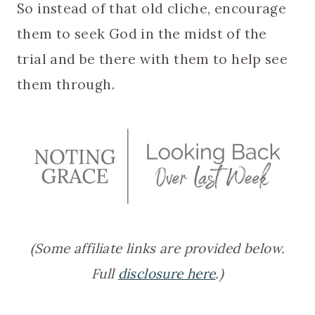
So instead of that old cliche, encourage
them to seek God in the midst of the
trial and be there with them to help see
them through.
(Some affiliate links are provided below.
Full
disclosure here
.)