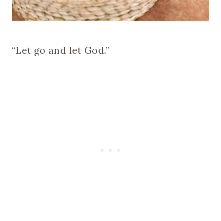
“Let go and let God.”