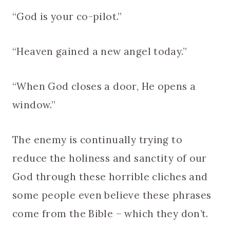
“God is your co-pilot.”
“Heaven gained a new angel today.”
“When God closes a door, He opens a
window.”
The enemy is continually trying to
reduce the holiness and sanctity of our
God through these horrible cliches and
some people even believe these phrases
come from the Bible – which they don’t.