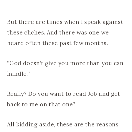
But there are times when I speak against
these cliches. And there was one we
heard often these past few months.
“God doesn’t give you more than you can
handle.”
Really? Do you want to read Job and get
back to me on that one?
All kidding aside, these are the reasons