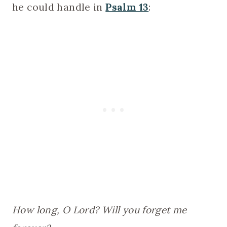
he could handle in
Psalm 13
:
How long, O Lord? Will you forget me