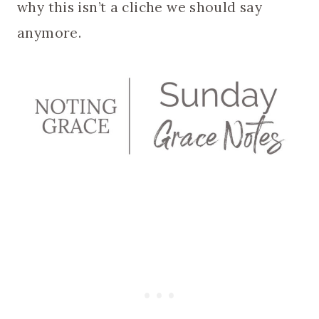
why this isn’t a cliche we should say
anymore.