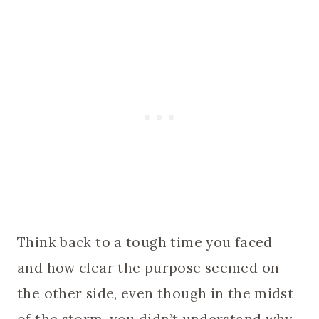
Think back to a tough time you faced
and how clear the purpose seemed on
the other side, even though in the midst
of the storm, you didn’t understand why.