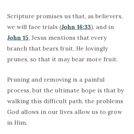
Scripture promises us that, as believers,
we will face trials (
John 16:33
), and in
John 15
, Jesus mentions that every
branch that bears fruit, He lovingly
prunes, so that it may bear more fruit.
Pruning and removing is a painful
process, but the ultimate hope is that by
walking this difficult path, the problems
God allows in our lives allow us to grow
in Him.