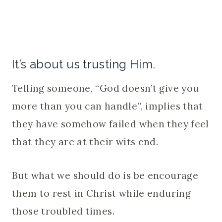
It’s about us trusting Him.
Telling someone, “God doesn’t give you
more than you can handle”, implies that
they have somehow failed when they feel
that they are at their wits end.
But what we should do is be encourage
them to rest in Christ while enduring
those troubled times.