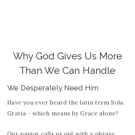
Why God Gives Us More
Than We Can Handle
We Desperately Need Him
Have you ever heard the latin term Sola
Gratia – which means by Grace alone?
Our pastor calls us out with a phrase