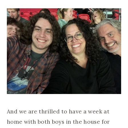
And we are thrilled to have a week at
home with both boys in the house for