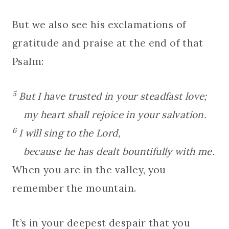
But we also see his exclamations of
gratitude and praise at the end of that
Psalm:
5
But I have trusted in your steadfast love;
my heart shall rejoice in your salvation.
6
I will sing to the Lord,
because he has dealt bountifully with me.
When you are in the valley, you
remember the mountain.
It’s in your deepest despair that you