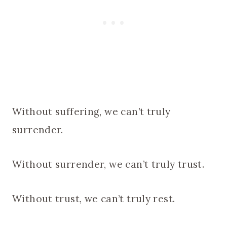
Without suffering, we can’t truly
surrender.
Without surrender, we can’t truly trust.
Without trust, we can’t truly rest.