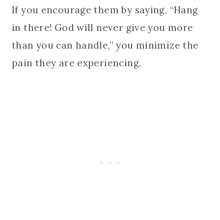
If you encourage them by saying, “Hang
in there! God will never give you more
than you can handle,” you minimize the
pain they are experiencing.