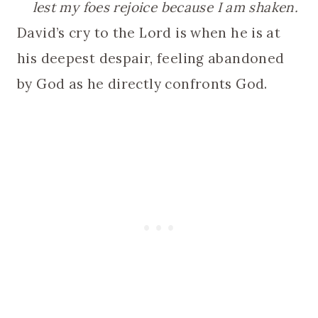
lest my foes rejoice because I am shaken.
David’s cry to the Lord is when he is at
his deepest despair, feeling abandoned
by God as he directly confronts God.