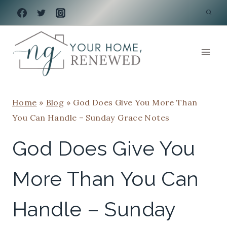
Skip
to
content
Home
»
Blog
»
God Does Give You More Than
You Can Handle – Sunday Grace Notes
God Does Give You
More Than You Can
Handle – Sunday