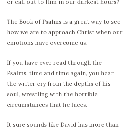
or call out to Him in our darkest hours?
The Book of Psalms is a great way to see
how we are to approach Christ when our
emotions have overcome us.
If you have ever read through the
Psalms, time and time again, you hear
the writer cry from the depths of his
soul, wrestling with the horrible
circumstances that he faces.
It sure sounds like David has more than