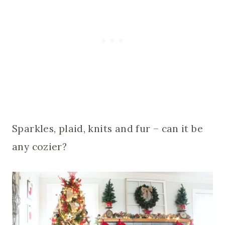
Sparkles, plaid, knits and fur – can it be
any cozier?