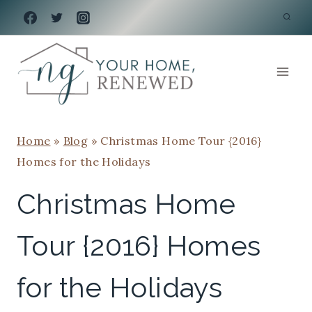
Skip
to
content
Home
»
Blog
»
Christmas Home Tour {2016}
Homes for the Holidays
Christmas Home
Tour {2016} Homes
for the Holidays