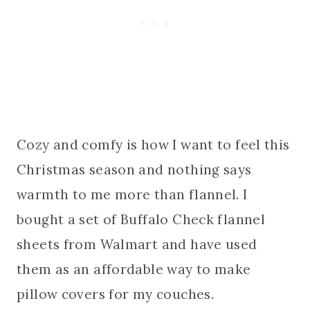
Cozy and comfy is how I want to feel this
Christmas season and nothing says
warmth to me more than flannel. I
bought a set of Buffalo Check flannel
sheets from Walmart and have used
them as an affordable way to make
pillow covers for my couches.