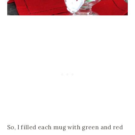
So, I filled each mug with green and red