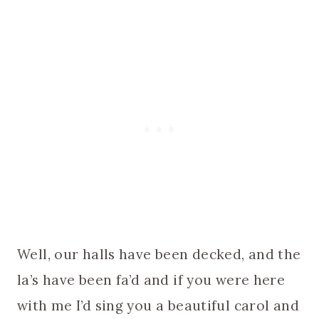
Well, our halls have been decked, and the
la’s have been fa’d and if you were here
with me I’d sing you a beautiful carol and