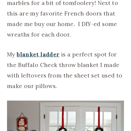
marbles for a bit of tomfoolery! Next to
this are my favorite French doors that
made me buy our home. I DIY-ed some
wreaths for each door.
My
blanket ladder
is a perfect spot for
the Buffalo Check throw blanket I made
with leftovers from the sheet set used to
make our pillows.