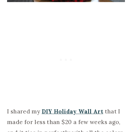
I shared my
DIY Holiday Wall Art
that I
made for less than $20 a few weeks ago,