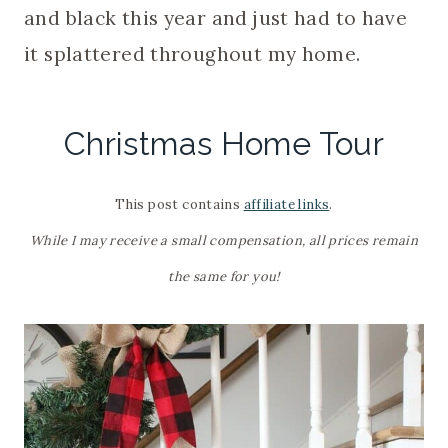
and black this year and just had to have
it splattered throughout my home.
Christmas Home Tour
This post contains
affiliate links
.
While I may receive a small compensation, all prices remain
the same for you!