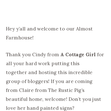
Hey y’all and welcome to our Almost
Farmhouse!
Thank you Cindy from
A Cottage Girl
for
all your hard work putting this
together and hosting this incredible
group of bloggers! If you are coming
from Claire from The Rustic Pig’s
beautiful home, welcome! Don’t you just
love her hand painted signs?