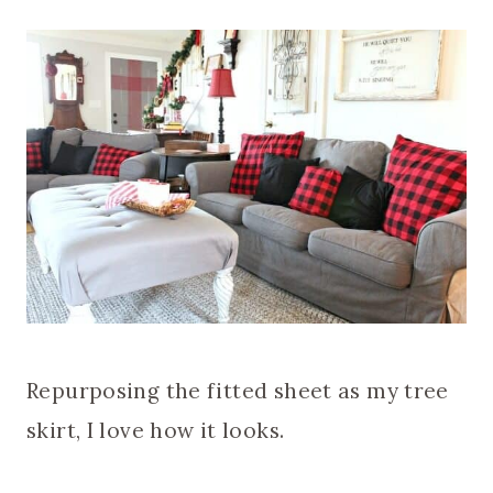
Repurposing the fitted sheet as my tree
skirt, I love how it looks.