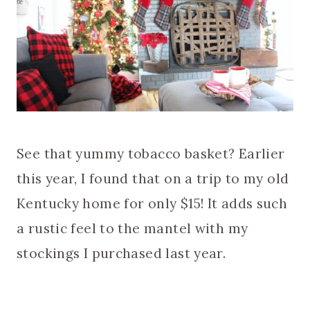
See that yummy tobacco basket? Earlier
this year, I found that on a trip to my old
Kentucky home for only $15! It adds such
a rustic feel to the mantel with my
stockings I purchased last year.