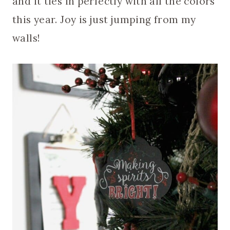
and it ties in perfectly with all the colors
this year. Joy is just jumping from my
walls!