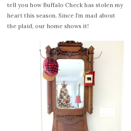
tell you how Buffalo Check has stolen my
heart this season. Since I’m mad about
the plaid, our home shows it!