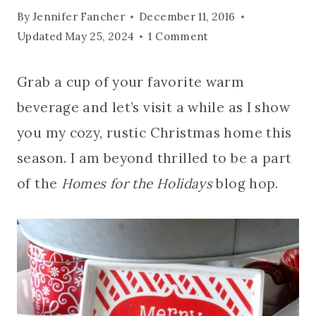
By
Jennifer Fancher
December 11, 2016
Updated
May 25, 2024
1 Comment
Grab a cup of your favorite warm
beverage and let’s visit a while as I show
you my cozy, rustic Christmas home this
season. I am beyond thrilled to be a part
of the
Homes for the Holidays
blog hop.