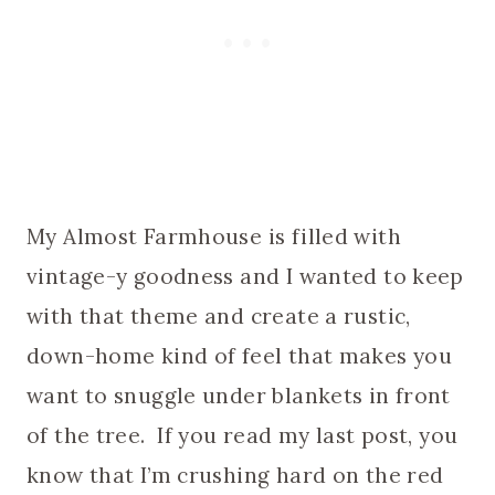
My Almost Farmhouse is filled with
vintage-y goodness and I wanted to keep
with that theme and create a rustic,
down-home kind of feel that makes you
want to snuggle under blankets in front
of the tree. If you read my last post, you
know that I’m crushing hard on the red