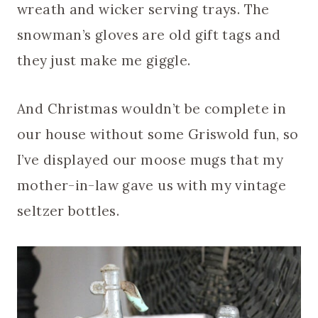
wreath and wicker serving trays. The
snowman’s gloves are old gift tags and
they just make me giggle.
And Christmas wouldn’t be complete in
our house without some Griswold fun, so
I’ve displayed our moose mugs that my
mother-in-law gave us with my vintage
seltzer bottles.