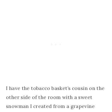
I have the tobacco basket’s cousin on the
other side of the room with a sweet
snowman I created from a grapevine