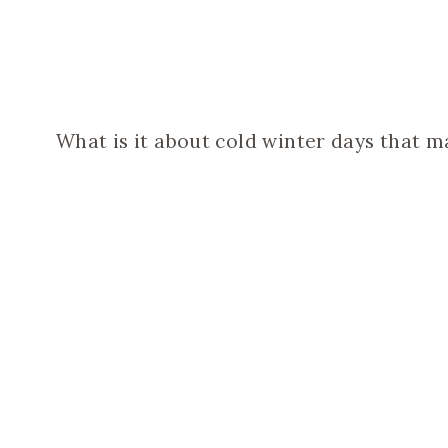
What is it about cold winter days that m