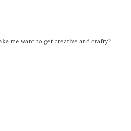
ake me want to get creative and crafty?