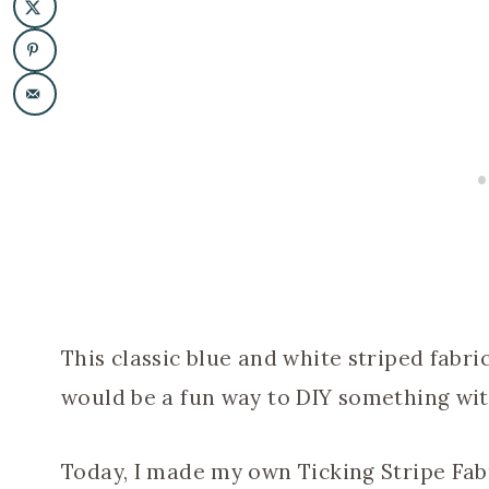
This classic blue and white striped fabri
would be a fun way to DIY something with
Today, I made my own Ticking Stripe Fabr