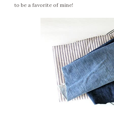
to be a favorite of mine!