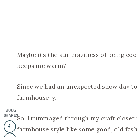
Maybe it’s the stir craziness of being c
keeps me warm?
Since we had an unexpected snow day to
farmhouse-y.
2006
SHARES
So, I rummaged through my craft closet 
farmhouse style like some good, old fash