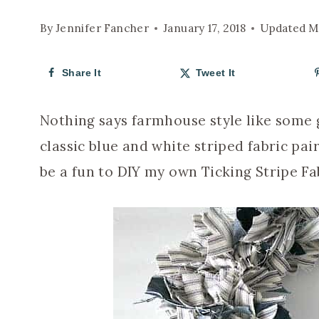
By
Jennifer Fancher
January 17, 2018
Updated
M
Share It
Tweet It
Nothing says farmhouse style like some g
classic blue and white striped fabric pai
be a fun to DIY my own Ticking Stripe Fa