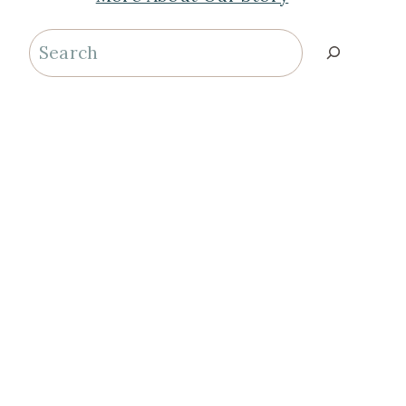
Search