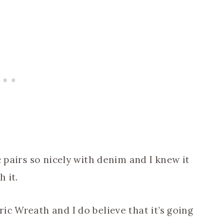
c pairs so nicely with denim and I knew it
 it.
ic Wreath and I do believe that it’s going