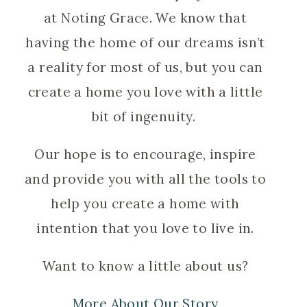
at Noting Grace. We know that
having the home of our dreams isn’t
a reality for most of us, but you can
create a home you love with a little
bit of ingenuity.
Our hope is to encourage, inspire
and provide you with all the tools to
help you create a home with
intention that you love to live in.
Want to know a little about us?
More About Our Story