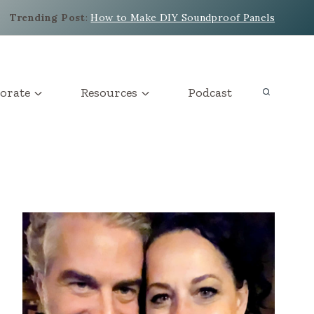
Trending Post
:
How to Make DIY Soundproof Panels
orate
Resources
Podcast