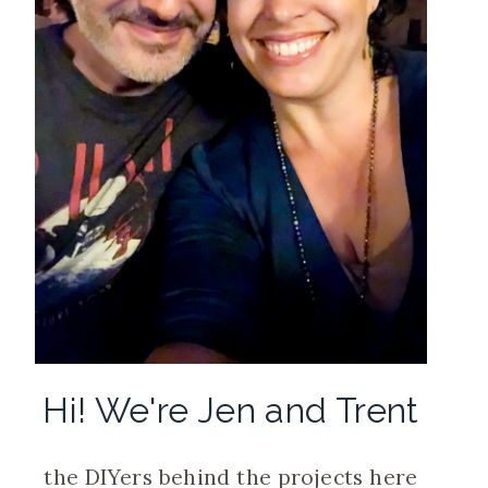
Hi! We're Jen and Trent
the DIYers behind the projects here