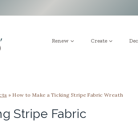
Renew
Create
Dec
cts
»
How to Make a Ticking Stripe Fabric Wreath
g Stripe Fabric