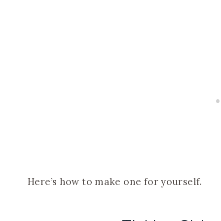
Here’s how to make one for yourself.