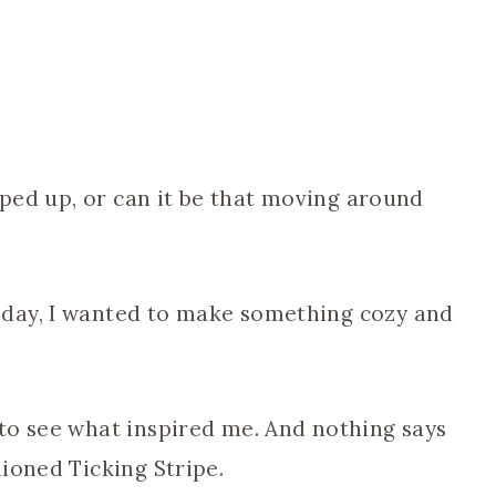
ooped up, or can it be that moving around
day, I wanted to make something cozy and
to see what inspired me. And nothing says
ioned Ticking Stripe.