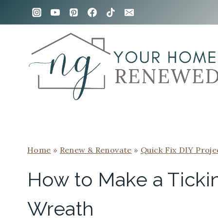
Skip
to
content
Home
»
Renew & Renovate
»
Quick Fix DIY Proje
How to Make a Tickin
Wreath