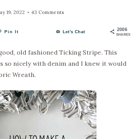
ay 19, 2022
43 Comments
2006
Pin It
Let's Chat
SHARES
ood, old fashioned Ticking Stripe. This
rs so nicely with denim and I knew it would
bric Wreath.