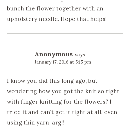
bunch the flower together with an
upholstery needle. Hope that helps!
Anonymous
says:
January 17, 2016 at 5:15 pm
I know you did this long ago, but
wondering how you got the knit so tight
with finger knitting for the flowers? I
tried it and can't get it tight at all, even
using thin yarn, arg!!