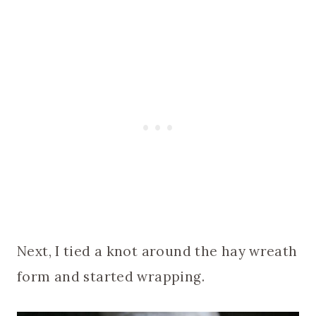
Next, I tied a knot around the hay wreath
form and started wrapping.