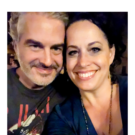
navigation