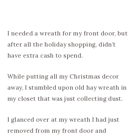
I needed a wreath for my front door, but
after all the holiday shopping, didn’t
have extra cash to spend.
While putting all my Christmas decor
away, I stumbled upon old hay wreath in
my closet that was just collecting dust.
I glanced over at my wreath I had just
removed from my front door and