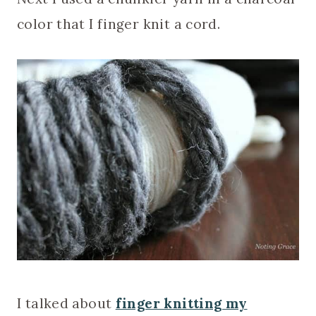
color that I finger knit a cord.
I talked about
finger knitting my