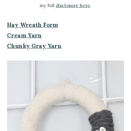
my full
disclosure here
.
Hay Wreath Form
Cream Yarn
Chunky Gray Yarn