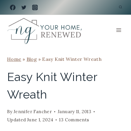
Skip
to
content
Home
»
Blog
»
Easy Knit Winter Wreath
Easy Knit Winter
Wreath
By
Jennifer Fancher
January 11, 2013
Updated
June 1, 2024
13 Comments