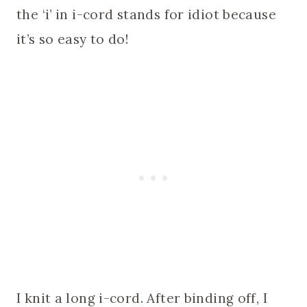
the ‘i’ in i-cord stands for idiot because
it’s so easy to do!
I knit a long i-cord. After binding off, I