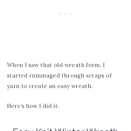
When I saw that old wreath form, I
started rummaged through scraps of
yarn to create an easy wreath.
Here’s how I did it.