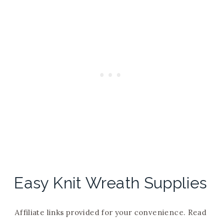
Easy Knit Wreath Supplies
Affiliate links provided for your convenience. Read