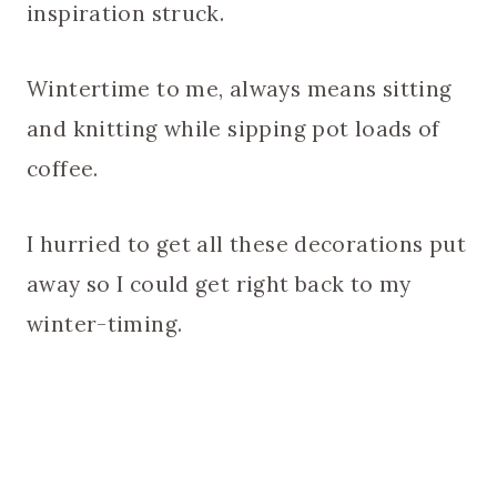
inspiration struck.
Wintertime to me, always means sitting
and knitting while sipping pot loads of
coffee.
I hurried to get all these decorations put
away so I could get right back to my
winter-timing.