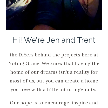
Hi! We're Jen and Trent
the DIYers behind the projects here at
Noting Grace. We know that having the
home of our dreams isn’t a reality for
most of us, but you can create a home
you love with a little bit of ingenuity.
Our hope is to encourage, inspire and