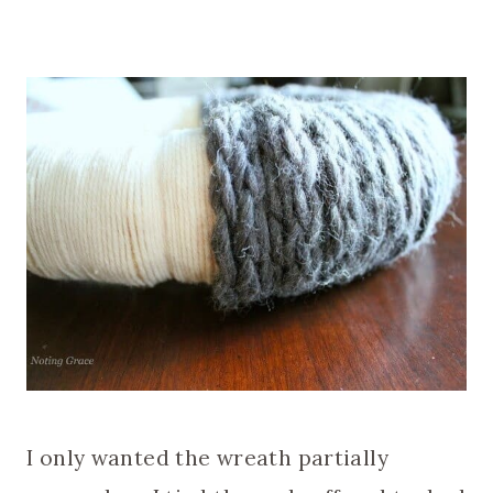
I only wanted the wreath partially