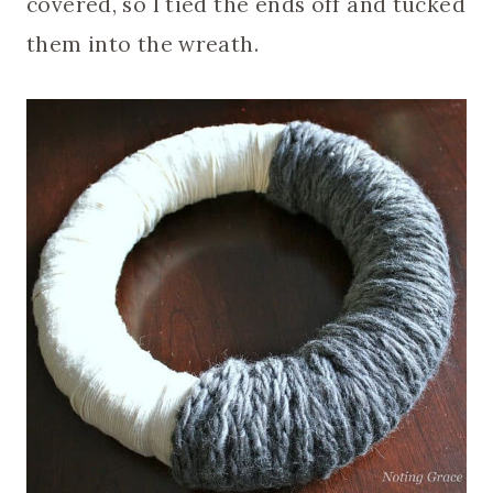
covered, so I tied the ends off and tucked
them into the wreath.