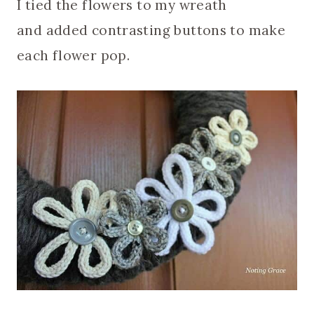
I tied the flowers to my wreath
and added contrasting buttons to make
each flower pop.