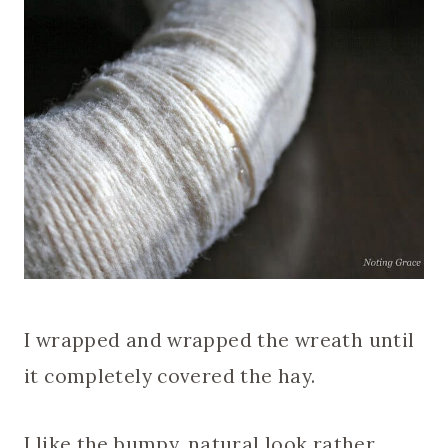
I wrapped and wrapped the wreath until
it completely covered the hay.
I like the bumpy, natural look rather