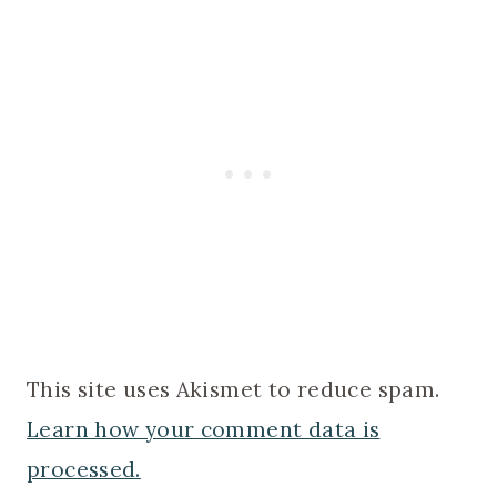
This site uses Akismet to reduce spam.
Learn how your comment data is
processed.