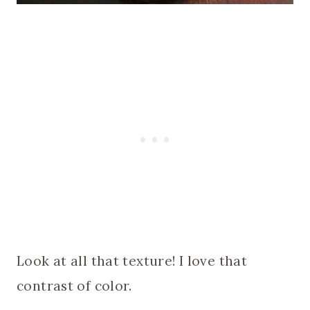
Look at all that texture! I love that
contrast of color.