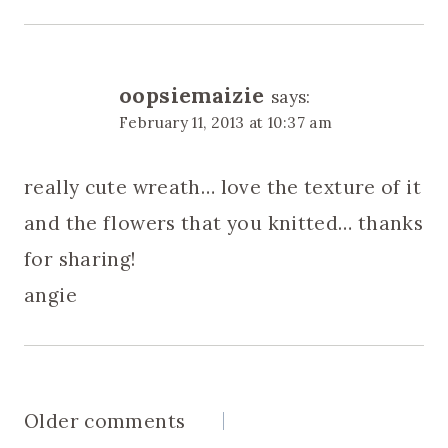
oopsiemaizie
says:
February 11, 2013 at 10:37 am
really cute wreath… love the texture of it
and the flowers that you knitted… thanks
for sharing!
angie
Comments
Older comments