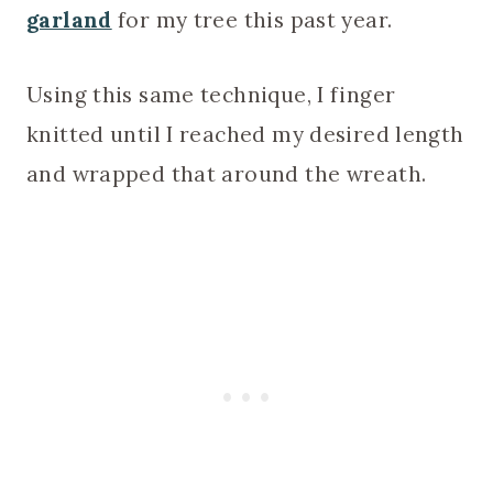
garland
for my tree this past year.
Using this same technique, I finger
knitted until I reached my desired length
and wrapped that around the wreath.