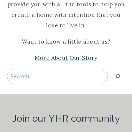
provide you with all the tools to help you
create a home with intention that you
love to live in.
Want to know a little about us?
More About Our Story
Search
Join our YHR community