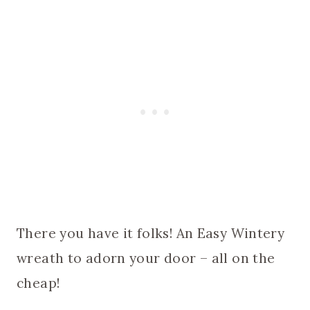
There you have it folks! An Easy Wintery
wreath to adorn your door – all on the
cheap!