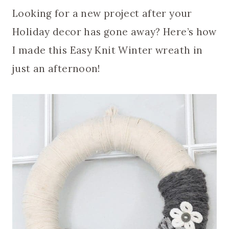
Looking for a new project after your
Holiday decor has gone away? Here’s how
I made this Easy Knit Winter wreath in
just an afternoon!