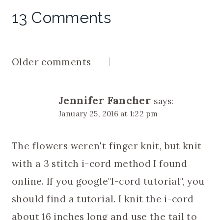
13 Comments
Comments
Older comments
navigation
Jennifer Fancher
says:
January 25, 2016 at 1:22 pm
The flowers weren't finger knit, but knit
with a 3 stitch i-cord method I found
online. If you google"I-cord tutorial", you
should find a tutorial. I knit the i-cord
about 16 inches long and use the tail to