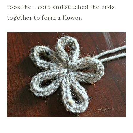
took the i-cord and stitched the ends
together to form a flower.