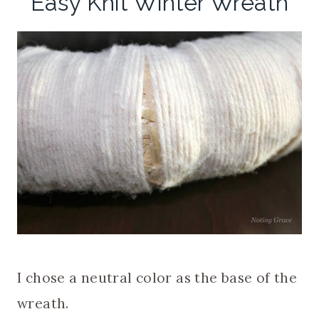
Easy Knit Winter Wreath
I chose a neutral color as the base of the
wreath.