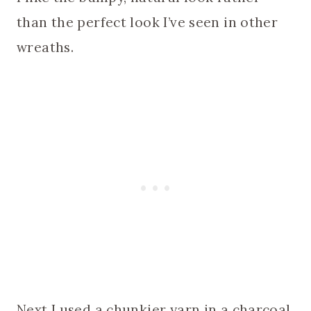
than the perfect look I’ve seen in other
wreaths.
Next I used a chunkier yarn in a charcoal