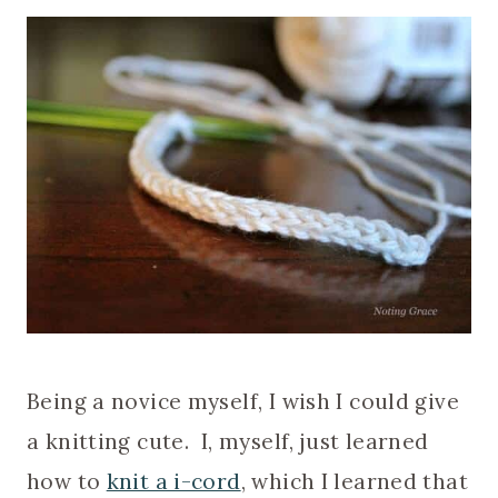
Being a novice myself, I wish I could give
a knitting cute. I, myself, just learned
how to
knit a i-cord
, which I learned that