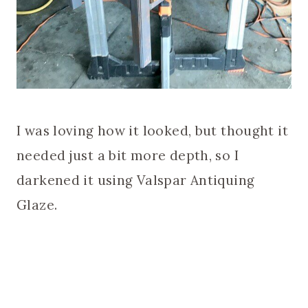
I was loving how it looked, but thought it
needed just a bit more depth, so I
darkened it using Valspar Antiquing
Glaze.