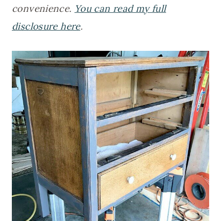
convenience.
You can read my full
disclosure here
.