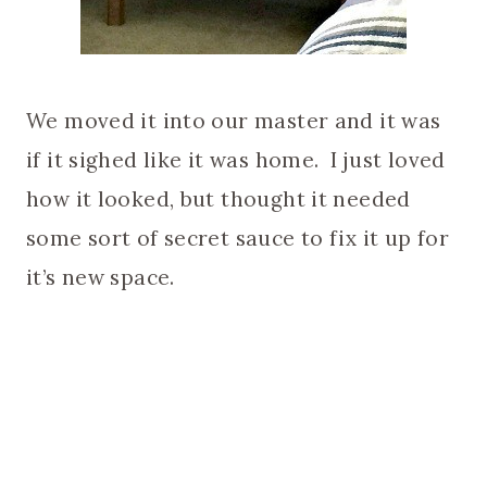
We moved it into our master and it was
if it sighed like it was home. I just loved
how it looked, but thought it needed
some sort of secret sauce to fix it up for
it’s new space.