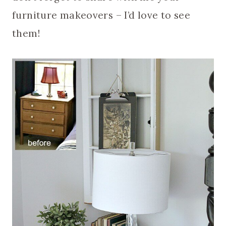
furniture makeovers – I’d love to see
them!