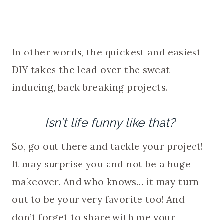
In other words, the quickest and easiest
DIY takes the lead over the sweat
inducing, back breaking projects.
Isn’t life funny like that?
So, go out there and tackle your project!
It may surprise you and not be a huge
makeover. And who knows… it may turn
out to be your very favorite too! And
don’t forget to share with me your