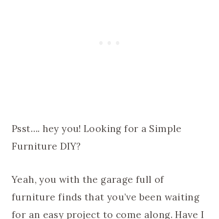
Psst…. hey you! Looking for a Simple
Furniture DIY?
Yeah, you with the garage full of
furniture finds that you’ve been waiting
for an easy project to come along. Have I