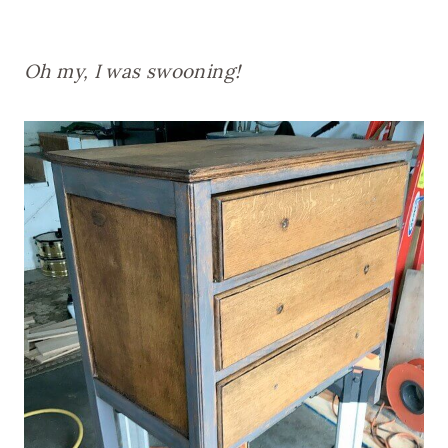
Oh my, I was swooning!