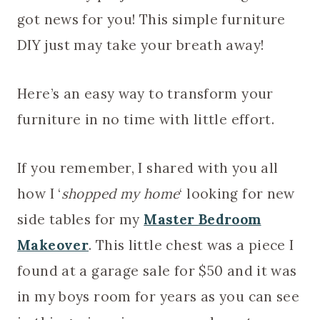
got news for you! This simple furniture
DIY just may take your breath away!
Here’s an easy way to transform your
furniture in no time with little effort.
If you remember, I shared with you all
how I ‘
shopped my home
‘ looking for new
side tables for my
Master Bedroom
Makeover
. This little chest was a piece I
found at a garage sale for $50 and it was
in my boys room for years as you can see