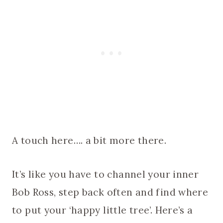
A touch here…. a bit more there.
It’s like you have to channel your inner
Bob Ross, step back often and find where
to put your ‘happy little tree’. Here’s a