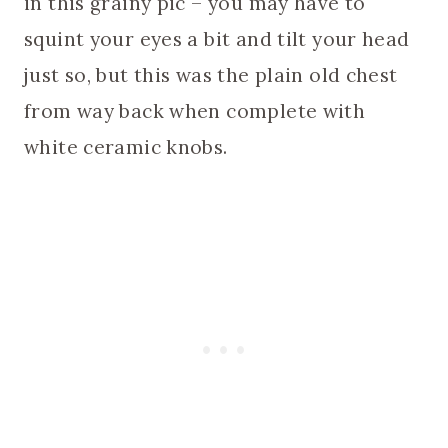
in this grainy pic – you may have to
squint your eyes a bit and tilt your head
just so, but this was the plain old chest
from way back when complete with
white ceramic knobs.