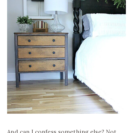
And can I confess something else? Not