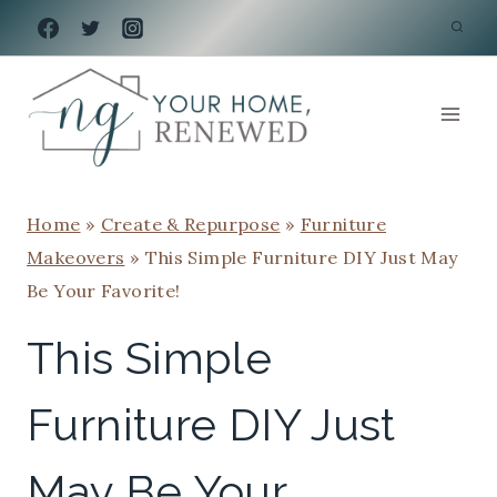
Skip
to
content
Home
»
Create & Repurpose
»
Furniture
Makeovers
»
This Simple Furniture DIY Just May
Be Your Favorite!
This Simple
Furniture DIY Just
May Be Your