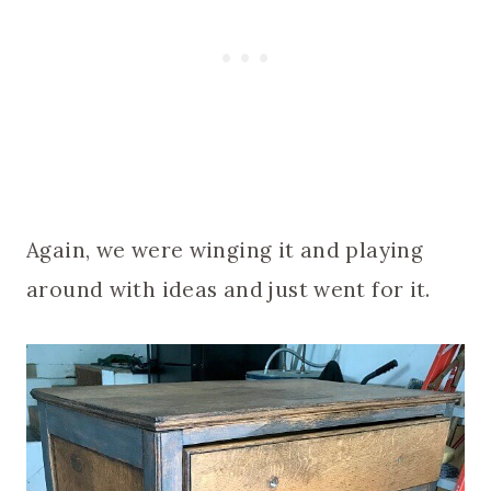
Again, we were winging it and playing
around with ideas and just went for it.