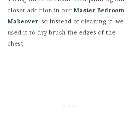
closet addition in our
Master Bedroom
Makeover
, so instead of cleaning it, we
used it to dry brush the edges of the
chest.