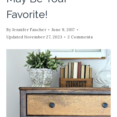
Favorite!
By
Jennifer Fancher
June 9, 2017
Updated
November 27, 2023
2 Comments