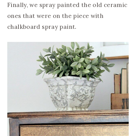
Finally, we spray painted the old ceramic
ones that were on the piece with
chalkboard spray paint.