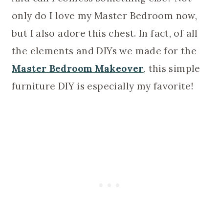
only do I love my Master Bedroom now,
but I also adore this chest. In fact, of all
the elements and DIYs we made for the
Master Bedroom Makeover
, this simple
furniture DIY is especially my favorite!