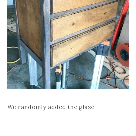
We randomly added the glaze.