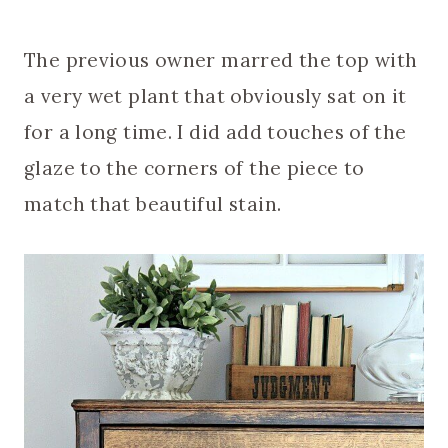
The previous owner marred the top with
a very wet plant that obviously sat on it
for a long time. I did add touches of the
glaze to the corners of the piece to
match that beautiful stain.