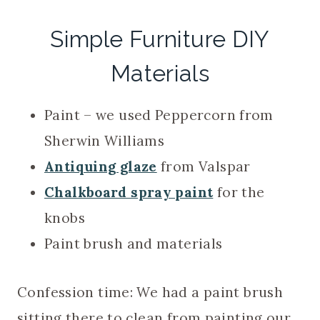
Simple Furniture DIY
Materials
Paint – we used Peppercorn from
Sherwin Williams
Antiquing glaze
from Valspar
Chalkboard spray paint
for the
knobs
Paint brush and materials
Confession time: We had a paint brush
sitting there to clean from painting our