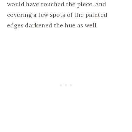
would have touched the piece. And
covering a few spots of the painted
edges darkened the hue as well.