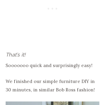
That’s it!
Sooooooo quick and surprisingly easy!
We finished our simple furniture DIY in
30 minutes, in similar Bob Ross fashion!