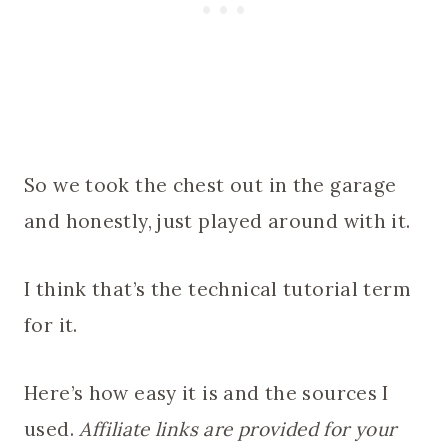
So we took the chest out in the garage
and honestly, just played around with it.
I think that’s the technical tutorial term
for it.
Here’s how easy it is and the sources I
used.
Affiliate links are provided for your