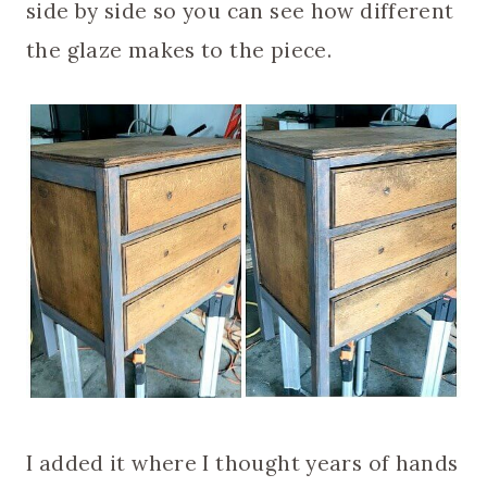
side by side so you can see how different
the glaze makes to the piece.
I added it where I thought years of hands