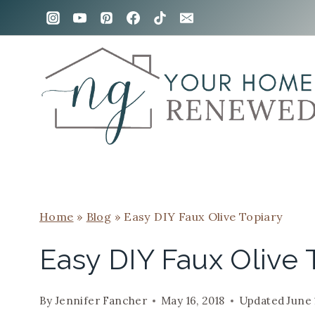
Skip
to
content
Home
»
Blog
»
Easy DIY Faux Olive Topiary
Easy DIY Faux Olive 
By
Jennifer Fancher
May 16, 2018
Updated
June 