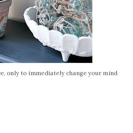
ece, only to immediately change your mind