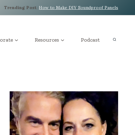
Trending Post
:
How to Make DIY Soundproof Panels
orate
Resources
Podcast