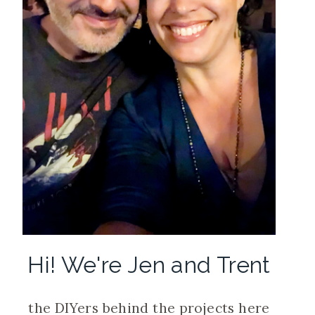
Hi! We're Jen and Trent
the DIYers behind the projects here