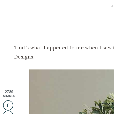
That’s what happened to me when I saw t
Designs.
2789
SHARES