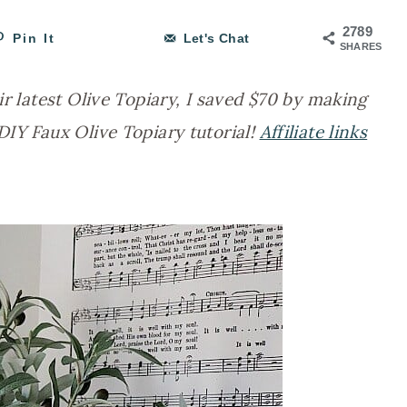
2789
Pin It
Let's Chat
SHARES
ir latest Olive Topiary, I saved $70 by making
DIY Faux Olive Topiary tutorial!
Affiliate links