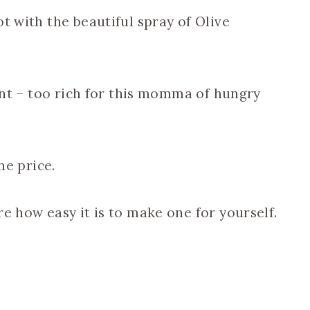
t with the beautiful spray of Olive
lant – too rich for this momma of hungry
he price.
e how easy it is to make one for yourself.