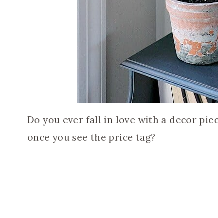
Do you ever fall in love with a decor pi
once you see the price tag?