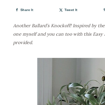
Share It
Tweet It
Another Ballard’s Knockoff! Inspired by the
one myself and you can too with this Easy 
provided.