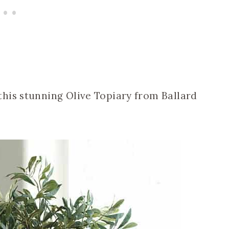
his stunning Olive Topiary from Ballard