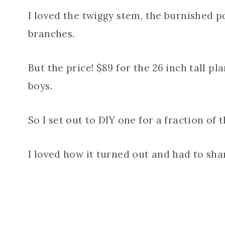
I loved the twiggy stem, the burnished po
branches.
But the price! $89 for the 26 inch tall p
boys.
So I set out to DIY one for a fraction of t
I loved how it turned out and had to shar