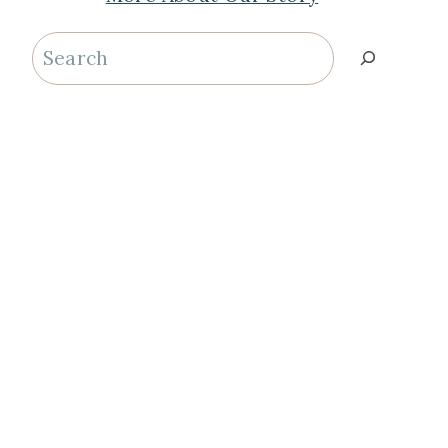
Search