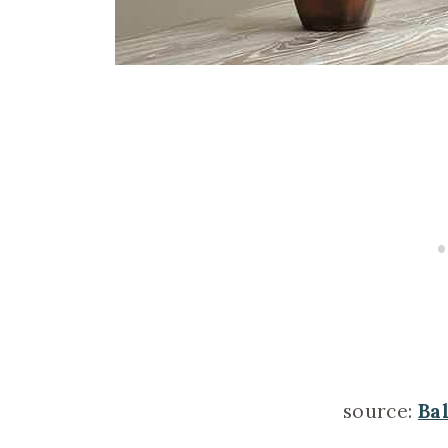
source:
Ba