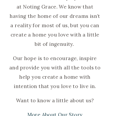
at Noting Grace. We know that
having the home of our dreams isn’t
a reality for most of us, but you can
create a home you love with a little
bit of ingenuity.
Our hope is to encourage, inspire
and provide you with all the tools to
help you create a home with
intention that you love to live in.
Want to know a little about us?
More About Our Story