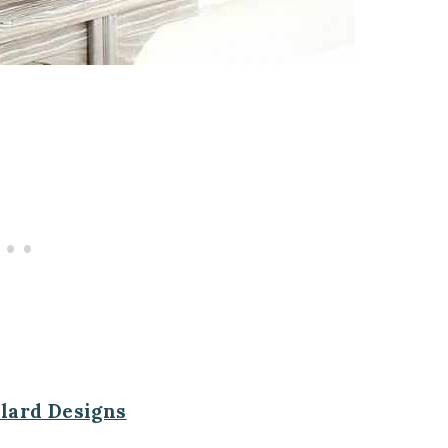
llard Designs