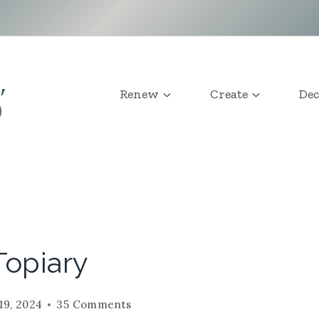
Renew
Create
Dec
Topiary
19, 2024
35 Comments